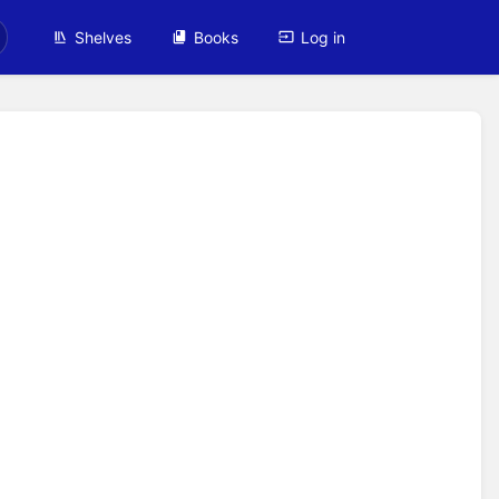
Shelves
Books
Log in