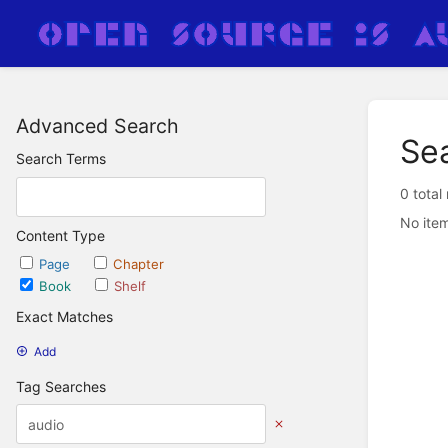
Advanced Search
Se
Search Terms
0 total
No item
Content Type
Page
Chapter
Book
Shelf
Exact Matches
Add
Tag Searches