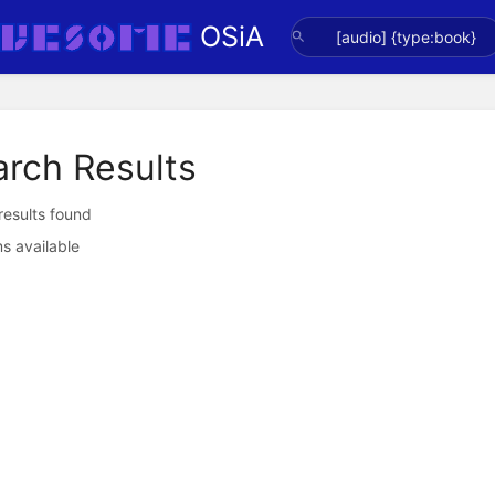
OSiA
arch Results
 results found
s available