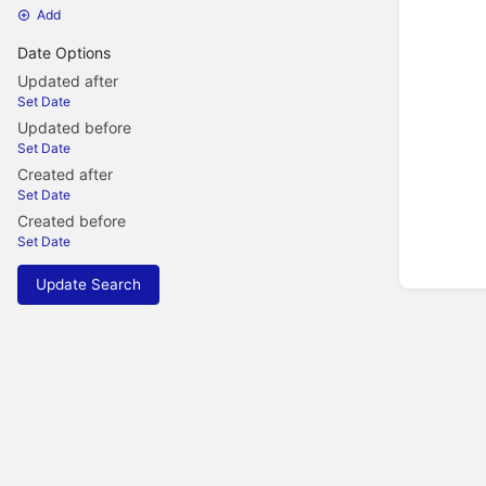
Add
Date Options
Updated after
Set Date
Updated before
Set Date
Created after
Set Date
Created before
Set Date
Update Search