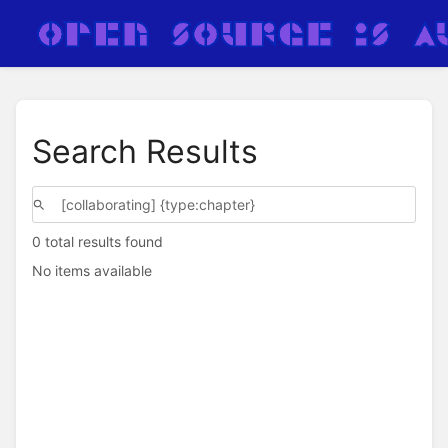
Search Results
0 total results found
No items available