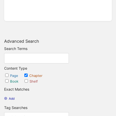
Advanced Search
Search Terms
Content Type
Page
Chapter
Book
Shelf
Exact Matches
Add
Tag Searches