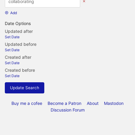
Add
Date Options
Updated after
Set Date
Updated before
Set Date
Created after
Set Date
Created before
Set Date
Update Search
Buy me a cofee
Become a Patron
About
Mastodon
Discussion Forum