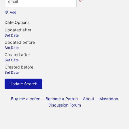
Add
Date Options
Updated after
Set Date
Updated before
Set Date
Created after
Set Date
Created before
Set Date
Update Search
Buy me a cofee
Become a Patron
About
Mastodon
Discussion Forum