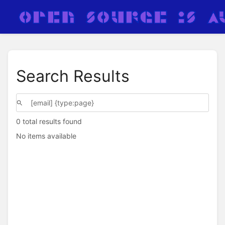
Search Results
0 total results found
No items available