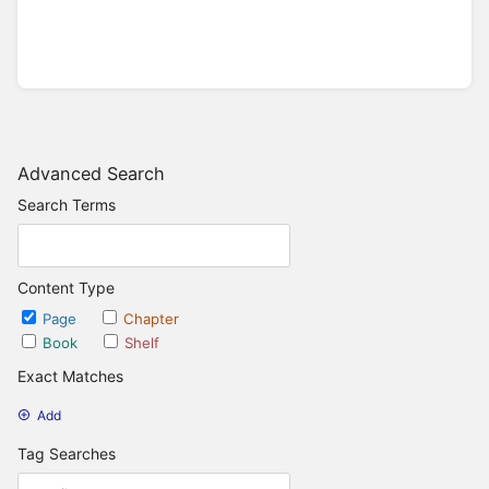
Advanced Search
Search Terms
Content Type
Page
Chapter
Book
Shelf
Exact Matches
Add
Tag Searches