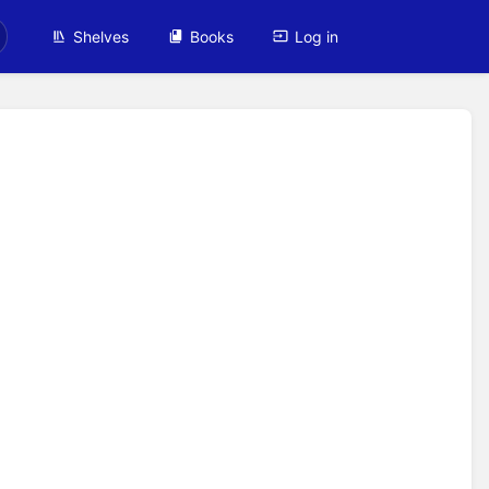
Shelves
Books
Log in