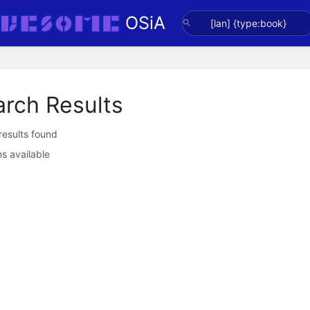
OSiA
arch Results
 results found
s available