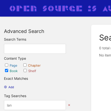
Advanced Search
Se
Search Terms
0 total
No item
Content Type
Page
Chapter
Book
Shelf
Exact Matches
Add
Tag Searches