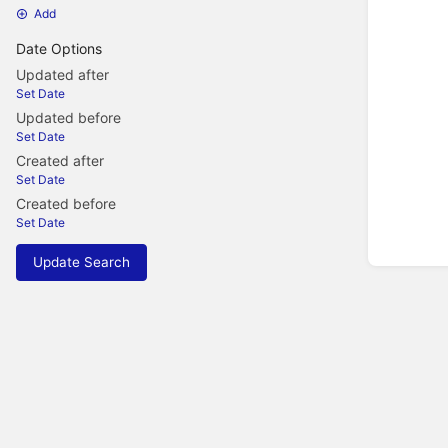
Add
Date Options
Updated after
Set Date
Updated before
Set Date
Created after
Set Date
Created before
Set Date
Update Search