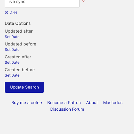
Add
Date Options
Updated after
Set Date
Updated before
Set Date
Created after
Set Date
Created before
Set Date
Update Search
Buy me a cofee
Become a Patron
About
Mastodon
Discussion Forum