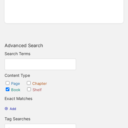
Advanced Search
Search Terms
Content Type
Page
Chapter
Book
Shelf
Exact Matches
Add
Tag Searches