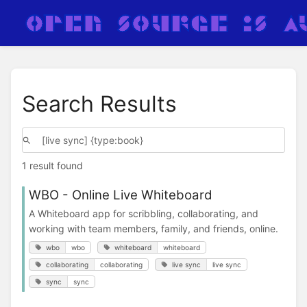
Search Results
1 result found
WBO - Online Live Whiteboard
A Whiteboard app for scribbling, collaborating, and
working with team members, family, and friends, online.
wbo
wbo
whiteboard
whiteboard
collaborating
collaborating
live sync
live sync
sync
sync