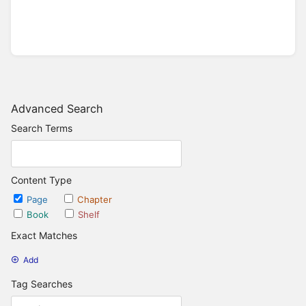
Advanced Search
Search Terms
Content Type
Page
Chapter
Book
Shelf
Exact Matches
Add
Tag Searches