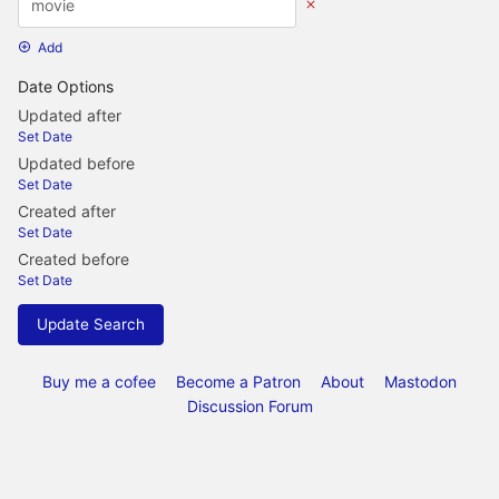
Add
Date Options
Updated after
Set Date
Updated before
Set Date
Created after
Set Date
Created before
Set Date
Update Search
Buy me a cofee
Become a Patron
About
Mastodon
Discussion Forum