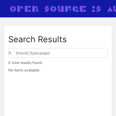
Search Results
0 total results found
No items available