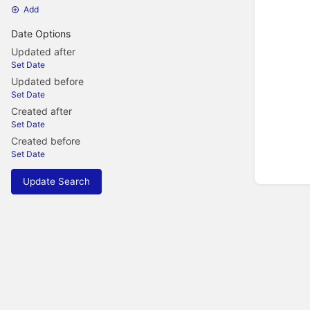
Add
Date Options
Updated after
Set Date
Updated before
Set Date
Created after
Set Date
Created before
Set Date
Update Search