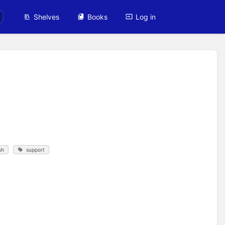
Shelves
Books
Log in
sh
support