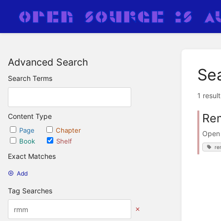
Advanced Search
Se
Search Terms
1 resul
Rem
Content Type
Page
Chapter
Open 
Book
Shelf
re
Exact Matches
Add
Tag Searches