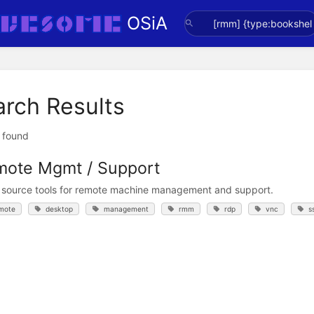
OSiA
arch Results
t found
ote Mgmt / Support
source tools for remote machine management and support.
mote
desktop
management
rmm
rdp
vnc
s