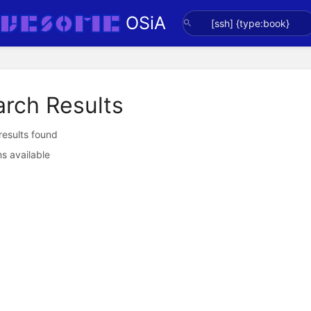
OSiA
arch Results
 results found
s available