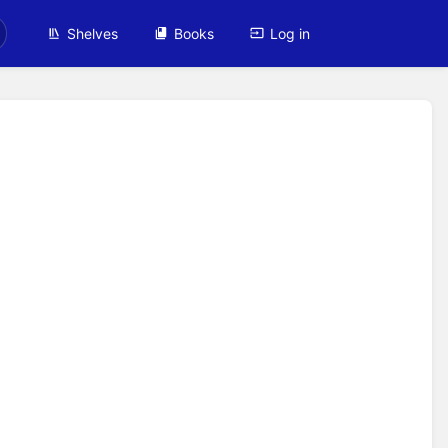
Shelves
Books
Log in