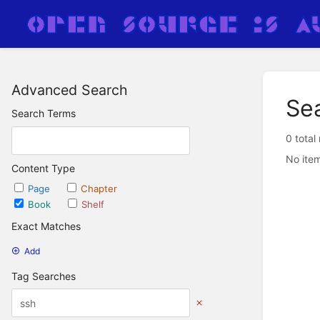
Advanced Search
Se
Search Terms
0 total
No item
Content Type
Page
Chapter
Book
Shelf
Exact Matches
Add
Tag Searches