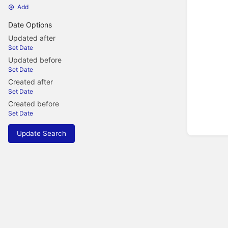
Add
Date Options
Updated after
Set Date
Updated before
Set Date
Created after
Set Date
Created before
Set Date
Update Search