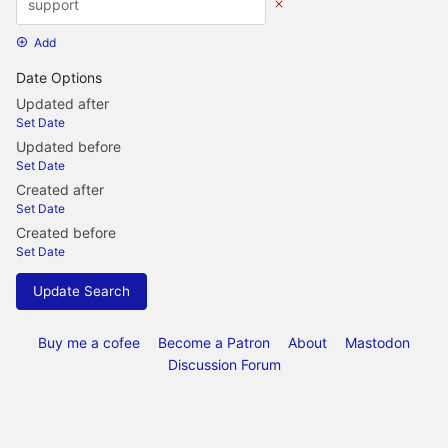
Add
Date Options
Updated after
Set Date
Updated before
Set Date
Created after
Set Date
Created before
Set Date
Update Search
Buy me a cofee
Become a Patron
About
Mastodon
Discussion Forum