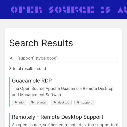
Search Results
3 total results found
Guacamole RDP
The Open Source Apache Guacamole Remote Desktop
and Management Software
rdp
remote
desktop
support
Remotely - Remote Desktop Support
An open source, self hosted remote desktop support tool