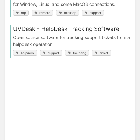
for Window, Linux, and some MacOS connections.
rdp
remote
desktop
support
UVDesk - HelpDesk Tracking Software
Open source software for tracking support tickets from a
helpdesk operation.
helpdesk
support
ticketing
ticket