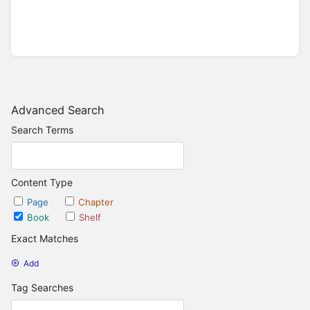
Advanced Search
Search Terms
Content Type
Page
Chapter
Book
Shelf
Exact Matches
Add
Tag Searches