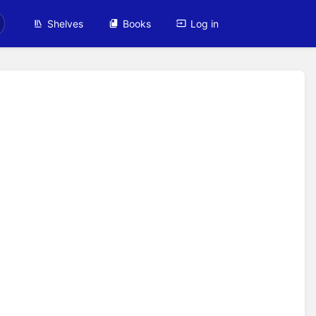
Shelves
Books
Log in