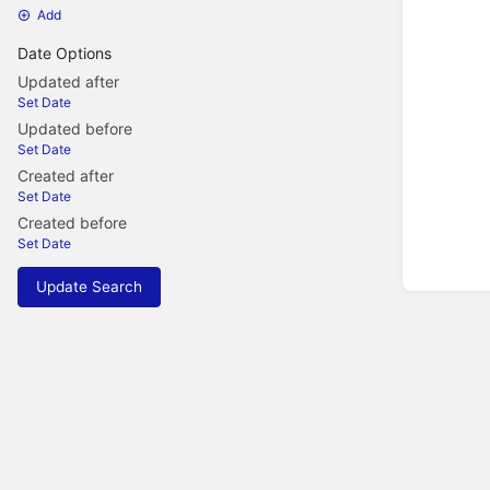
Add
Date Options
Updated after
Set Date
Updated before
Set Date
Created after
Set Date
Created before
Set Date
Update Search