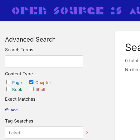
Advanced Search
Se
Search Terms
0 total
No item
Content Type
Page
Chapter
Book
Shelf
Exact Matches
Add
Tag Searches