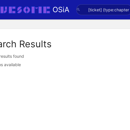
OSiA
arch Results
 results found
s available