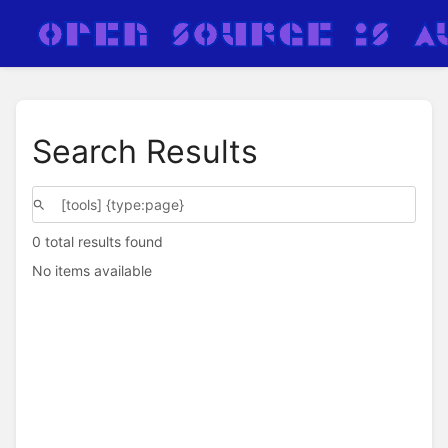
Search Results
0 total results found
No items available