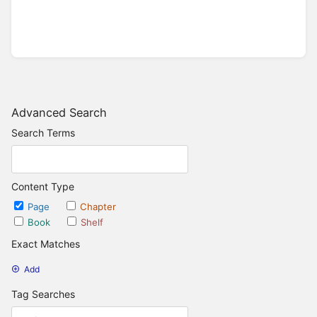
Advanced Search
Search Terms
Content Type
Page
Chapter
Book
Shelf
Exact Matches
Add
Tag Searches