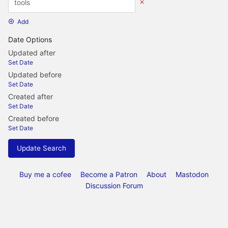
Add
Date Options
Updated after
Set Date
Updated before
Set Date
Created after
Set Date
Created before
Set Date
Update Search
Buy me a cofee
Become a Patron
About
Mastodon
Discussion Forum