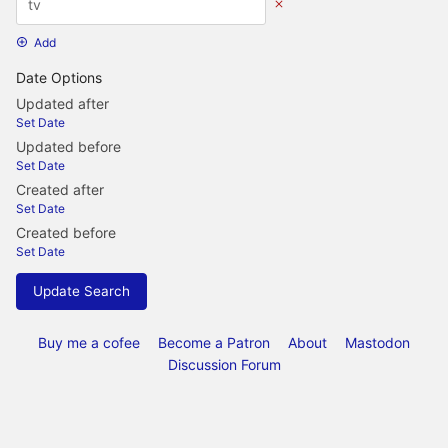
Add
Date Options
Updated after
Set Date
Updated before
Set Date
Created after
Set Date
Created before
Set Date
Update Search
Buy me a cofee
Become a Patron
About
Mastodon
Discussion Forum