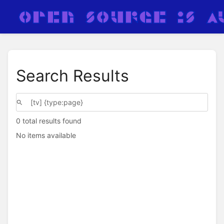
Search Results
0 total results found
No items available