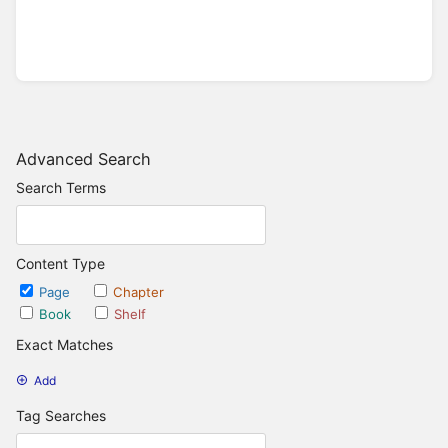
Advanced Search
Search Terms
Content Type
Page
Chapter
Book
Shelf
Exact Matches
Add
Tag Searches