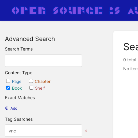
Advanced Search
Se
Search Terms
0 total
No item
Content Type
Page
Chapter
Book
Shelf
Exact Matches
Add
Tag Searches