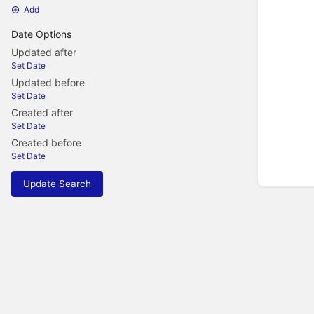
Add
Date Options
Updated after
Set Date
Updated before
Set Date
Created after
Set Date
Created before
Set Date
Update Search