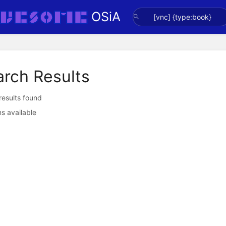
OSiA
arch Results
 results found
s available