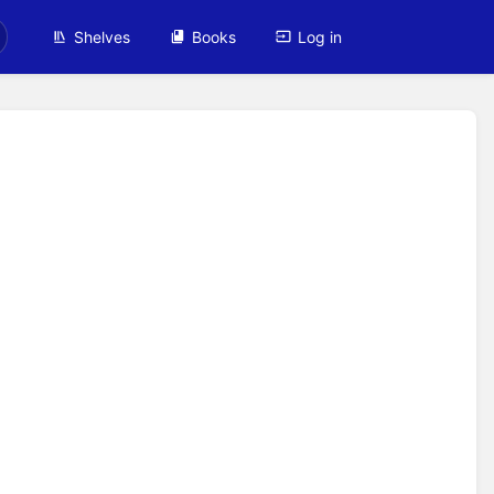
Shelves
Books
Log in