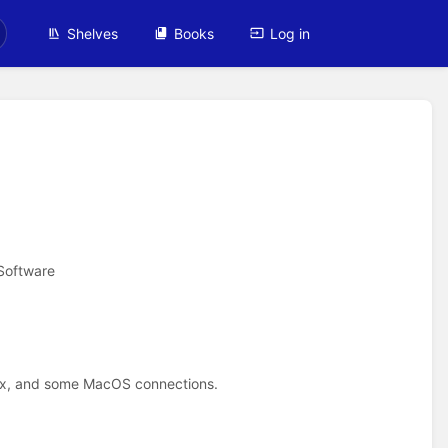
Shelves
Books
Log in
Software
nux, and some MacOS connections.