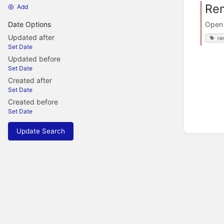
Rem
Add
Open 
Date Options
Updated after
re
Set Date
Updated before
Set Date
Created after
Set Date
Created before
Set Date
Update Search