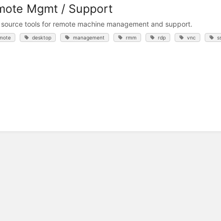
ote Mgmt / Support
source tools for remote machine management and support.
mote
desktop
management
rmm
rdp
vnc
s