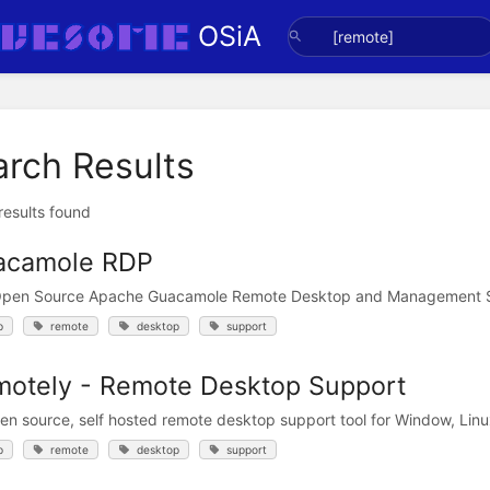
OSiA
arch Results
 results found
acamole RDP
Open Source Apache Guacamole Remote Desktop and Management 
p
remote
desktop
support
otely - Remote Desktop Support
en source, self hosted remote desktop support tool for Window, Li
p
remote
desktop
support