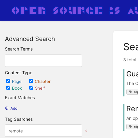
Advanced Search
Se
Search Terms
3 total
Gu
Content Type
Page
Chapter
The 
Book
Shelf
rd
Exact Matches
Rem
Add
An op
Tag Searches
rd