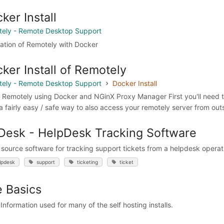
ker Install
ely - Remote Desktop Support
llation of Remotely with Docker
ker Install of Remotely
ely - Remote Desktop Support
Docker Install
ll Remotely using Docker and NGinX Proxy Manager First you'll need t
 fairly easy / safe way to also access your remotely server from outsi
esk - HelpDesk Tracking Software
source software for tracking support tickets from a helpdesk operat
lpdesk
support
ticketing
ticket
 Basics
Information used for many of the self hosting installs.