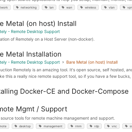
twork
networking
lan
wan
wireless
vlan
vp
e Metal (on host) Install
ely - Remote Desktop Support
llation of Remotely on a Host Server (non-docker).
e Metal Installation
ely - Remote Desktop Support
Bare Metal (on host) Install
duction Remotely is an amazing tool. It's open source, self hosted, an
ke this a really nice remote support tool, so if you have a few bucks
talling Docker-CE and Docker-Compose
ote Mgmt / Support
source tools for remote machine management and support.
mote
desktop
management
rmm
rdp
vnc
s