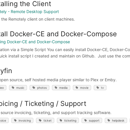
talling the Client
ely - Remote Desktop Support
l the Remotely client on client machines.
tall Docker-CE and Docker-Compose
lling Docker-CE and Docker-Compose
llation via a Simple Script You can easily install Docker-CE, Docke
quick install script I created and maintain on Github. Just use the 
lyfin
 open source, self hosted media player similar to Plex or Emby.
deo
music
photos
media
movie
tv
oicing / Ticketing / Support
source invoicing, ticketing, and support tracking software.
voice
invoicing
ticket
ticketing
support
helpdesk