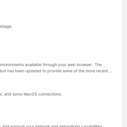
 image.
d environments available through your web browser. The
, but has been updated to provide some of the more recent ...
nux, and some MacOS connections.
x, and expand your network and networking capabilities.