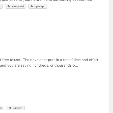
n
wireguard
openvpn
d free to use. The developer puts in a ton of time and effort
, and you are saving hundreds, or thousands b...
sh
support