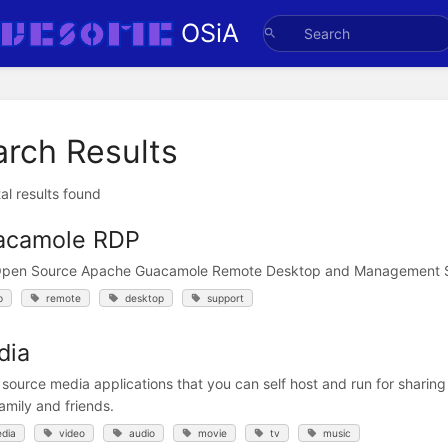
OSiA
arch Results
al results found
acamole RDP
Open Source Apache Guacamole Remote Desktop and Management 
p
remote
desktop
support
dia
source media applications that you can self host and run for sharing
amily and friends.
dia
video
audio
movie
tv
music