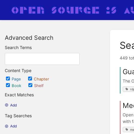
Advanced Search
Se
Search Terms
449 tot
Gu
Content Type
Page
Chapter
The 
Book
Shelf
rd
Exact Matches
Me
Add
Open 
Tag Searches
with f
Add
me