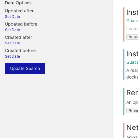
Date Options
Ins
Updated after
Set Date
Guac
Updated before
Learn
Set Date
Created after
do
Set Date
Created before
Ins
Set Date
Guac
Update Search
A rea
docke
Rem
An op
rd
Ne
Amazi