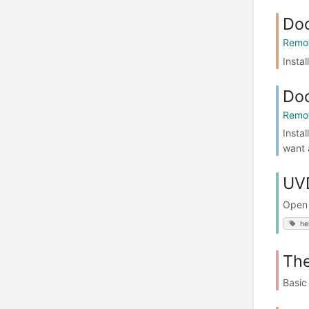
Doc
Remot
Insta
Doc
Remot
Insta
want a
UVD
Open 
he
The
Basic 