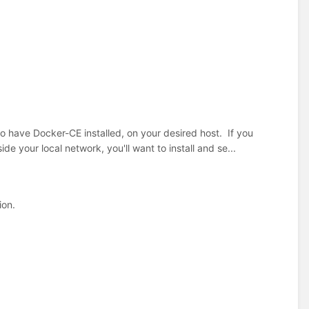
o have Docker-CE installed, on your desired host. If you
de your local network, you'll want to install and se...
ion.