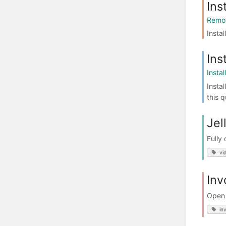
Ins
Remot
Instal
Ins
Insta
Insta
this 
Jel
Fully
vi
Inv
Open 
in