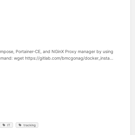
r-Compose, Portainer-CE, and NGinX Proxy manager by using
command: wget https://gitlab.com/bmcgonag/docker_insta...
IT
tracking