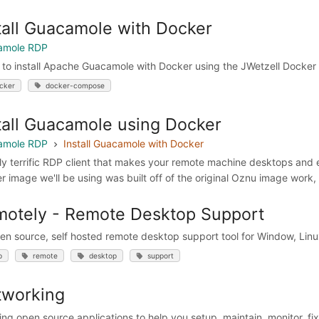
tall Guacamole with Docker
amole RDP
 to install Apache Guacamole with Docker using the JWetzell Docker
cker
docker-compose
tall Guacamole using Docker
amole RDP
Install Guacamole with Docker
lly terrific RDP client that makes your remote machine desktops an
r image we'll be using was built off of the original Oznu image work
otely - Remote Desktop Support
en source, self hosted remote desktop support tool for Window, Li
p
remote
desktop
support
tworking
ng open source applications to help you setup, maintain, monitor, fi