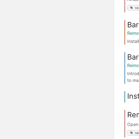
ne
Bar
Remot
Insta
Bar
Remot
Intro
to ma
Ins
Rem
Open 
re