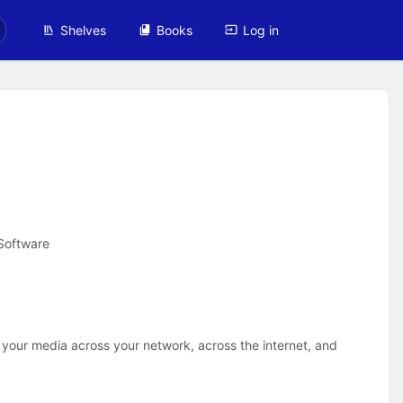
Shelves
Books
Log in
Software
 your media across your network, across the internet, and