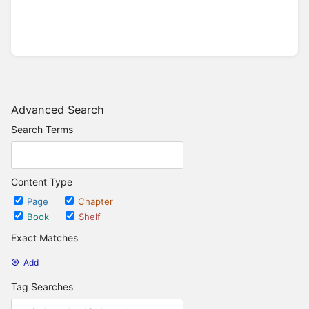
Advanced Search
Search Terms
Content Type
Page
Chapter
Book
Shelf
Exact Matches
Add
Tag Searches