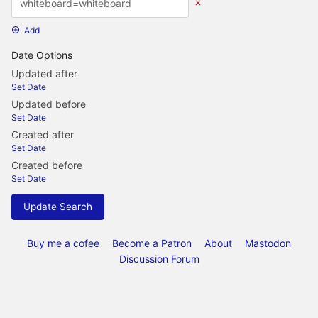
Add
Date Options
Updated after
Set Date
Updated before
Set Date
Created after
Set Date
Created before
Set Date
Update Search
Buy me a cofee
Become a Patron
About
Mastodon
Discussion Forum