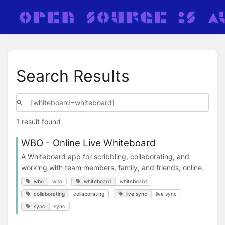
Search Results
1 result found
WBO - Online Live Whiteboard
A Whiteboard app for scribbling, collaborating, and
working with team members, family, and friends, online.
wbo
wbo
whiteboard
whiteboard
collaborating
collaborating
live sync
live sync
sync
sync