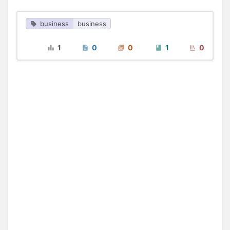
business
business
1
0
0
1
0