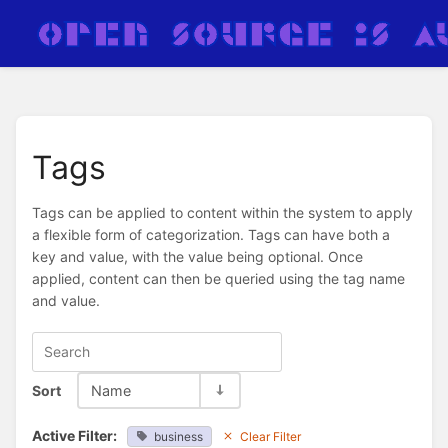
Tags
Tags can be applied to content within the system to apply
a flexible form of categorization. Tags can have both a
key and value, with the value being optional. Once
applied, content can then be queried using the tag name
and value.
Sort
Name
Active Filter:
business
Clear Filter