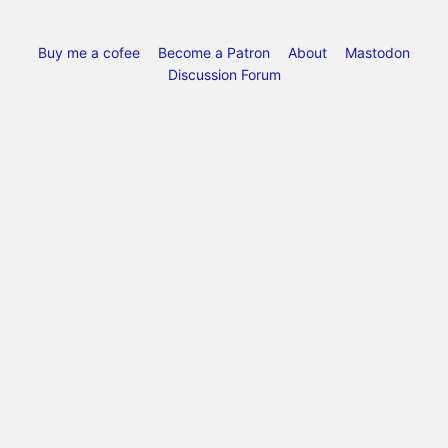
Buy me a cofee
Become a Patron
About
Mastodon
Discussion Forum