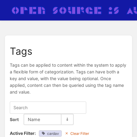
Tags
Tags can be applied to content within the system to apply
a flexible form of categorization. Tags can have both a
key and value, with the value being optional. Once
applied, content can then be queried using the tag name
and value.
Sort
Name
Active Filter:
cardav
Clear Filter