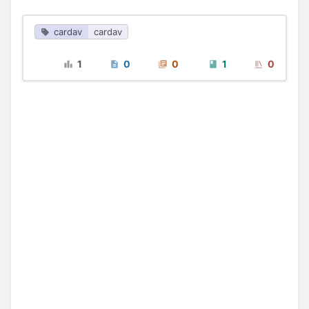
cardav
cardav
1
0
0
1
0