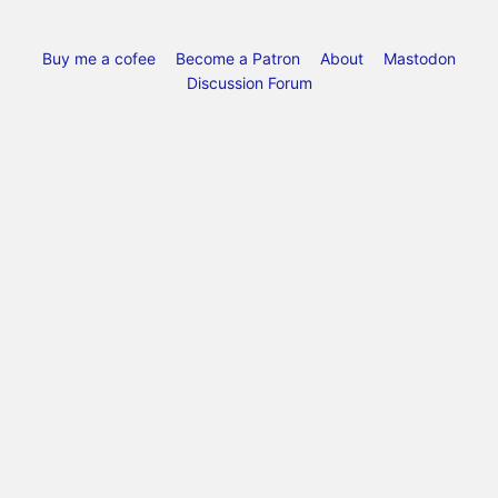
Buy me a cofee
Become a Patron
About
Mastodon
Discussion Forum