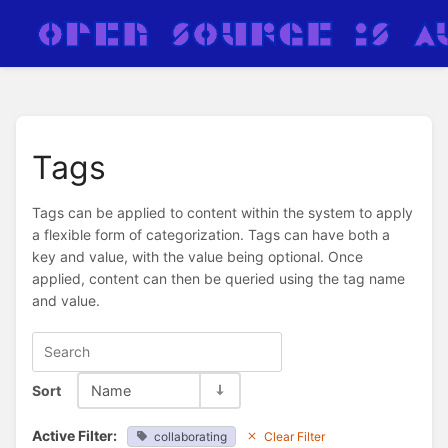
Tags
Tags can be applied to content within the system to apply
a flexible form of categorization. Tags can have both a
key and value, with the value being optional. Once
applied, content can then be queried using the tag name
and value.
Sort
Name
Active Filter:
collaborating
Clear Filter