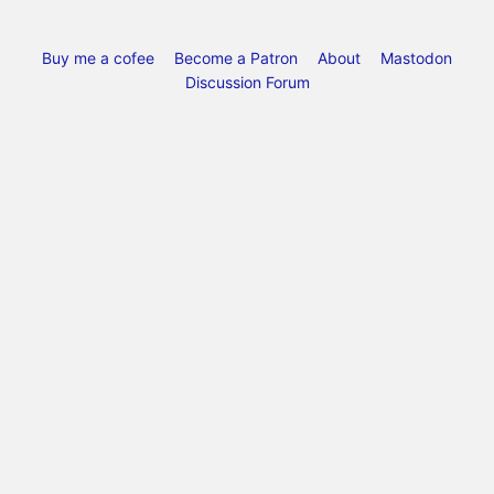
Buy me a cofee
Become a Patron
About
Mastodon
Discussion Forum