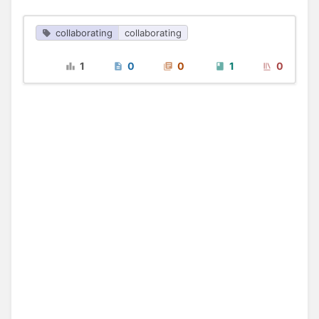
collaborating
collaborating
1
0
0
1
0