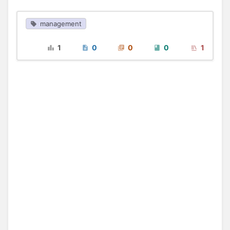
management
1
0
0
0
1