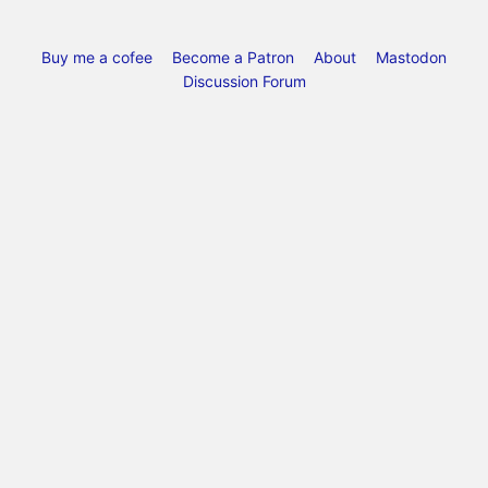
Buy me a cofee
Become a Patron
About
Mastodon
Discussion Forum