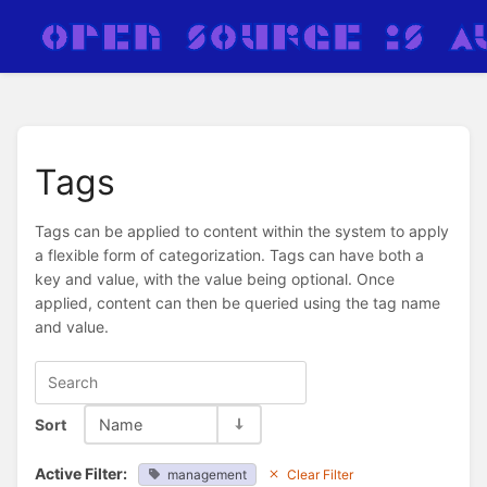
Tags
Tags can be applied to content within the system to apply
a flexible form of categorization. Tags can have both a
key and value, with the value being optional. Once
applied, content can then be queried using the tag name
and value.
Sort
Name
Active Filter:
management
Clear Filter