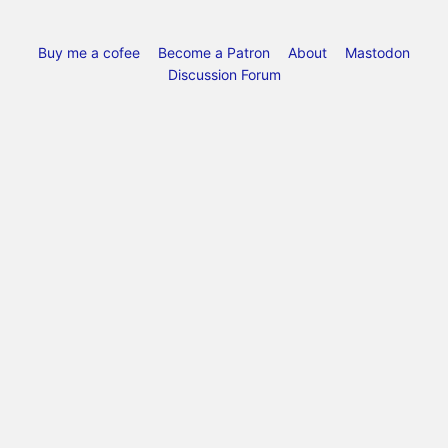
Buy me a cofee
Become a Patron
About
Mastodon
Discussion Forum