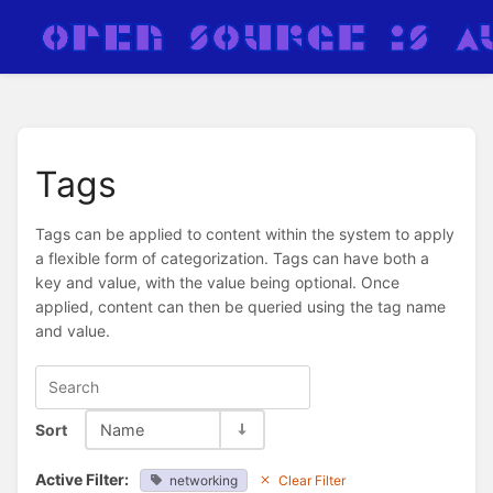
Tags
Tags can be applied to content within the system to apply
a flexible form of categorization. Tags can have both a
key and value, with the value being optional. Once
applied, content can then be queried using the tag name
and value.
Sort
Name
Active Filter:
networking
Clear Filter