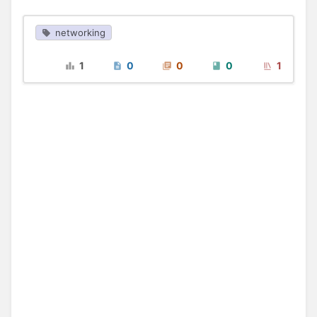
networking
1
0
0
0
1