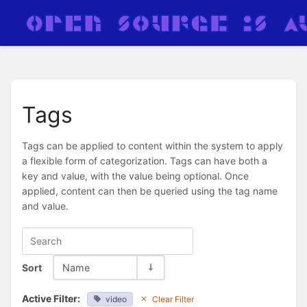
Tags
Tags can be applied to content within the system to apply
a flexible form of categorization. Tags can have both a
key and value, with the value being optional. Once
applied, content can then be queried using the tag name
and value.
Sort
Name
Active Filter:
video
Clear Filter