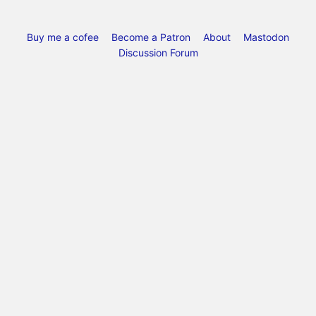
Buy me a cofee
Become a Patron
About
Mastodon
Discussion Forum