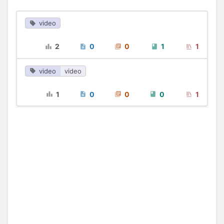
video
2
0
0
1
1
video
video
1
0
0
0
1