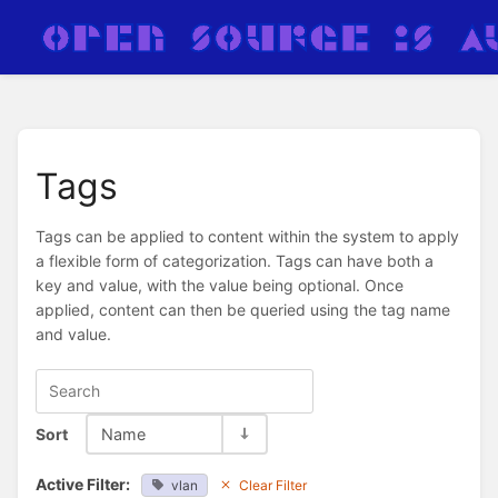
Tags
Tags can be applied to content within the system to apply
a flexible form of categorization. Tags can have both a
key and value, with the value being optional. Once
applied, content can then be queried using the tag name
and value.
Sort
Name
Active Filter:
vlan
Clear Filter