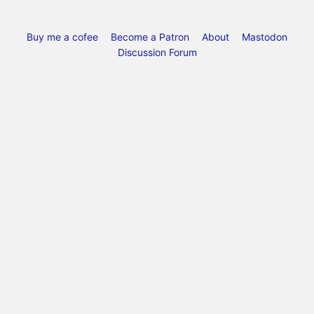
Buy me a cofee
Become a Patron
About
Mastodon
Discussion Forum