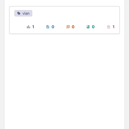
vlan
1
0
0
0
1