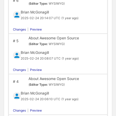
#
6
(
Editor Type:
WYSIWYG)
Brian McGonagill
2025-02-24 20:14:07 UTC
(1 year ago)
Changes
|
Preview
About Awesome Open Source
#
5
(
Editor Type:
WYSIWYG)
Brian McGonagill
2025-02-24 20:08:07 UTC
(1 year ago)
Changes
|
Preview
About Awesome Open Source
#
4
(
Editor Type:
WYSIWYG)
Brian McGonagill
2025-02-24 20:06:10 UTC
(1 year ago)
Changes
|
Preview