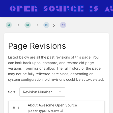
Page Revisions
Listed below are all the past revisions of this page. You
can look back upon, compare, and restore old page
versions if permissions allow. The full history of the page
may not be fully reflected here since, depending on
system configuration, old revisions could be auto-deleted.
Sort
Revision Number
About Awesome Open Source
#
11
(
Editor Type:
WYSIWYG)