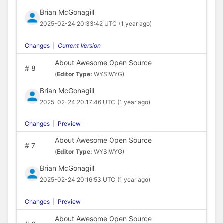
Brian McGonagill
2025-02-24 20:33:42 UTC
(1 year ago)
Changes
|
Current Version
About Awesome Open Source
#
8
(
Editor Type:
WYSIWYG)
Brian McGonagill
2025-02-24 20:17:46 UTC
(1 year ago)
Changes
|
Preview
About Awesome Open Source
#
7
(
Editor Type:
WYSIWYG)
Brian McGonagill
2025-02-24 20:16:53 UTC
(1 year ago)
Changes
|
Preview
About Awesome Open Source