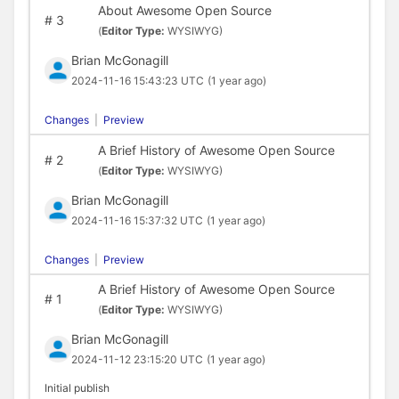
About Awesome Open Source
#
3
(
Editor Type:
WYSIWYG)
Brian McGonagill
2024-11-16 15:43:23 UTC
(1 year ago)
Changes
|
Preview
A Brief History of Awesome Open Source
#
2
(
Editor Type:
WYSIWYG)
Brian McGonagill
2024-11-16 15:37:32 UTC
(1 year ago)
Changes
|
Preview
A Brief History of Awesome Open Source
#
1
(
Editor Type:
WYSIWYG)
Brian McGonagill
2024-11-12 23:15:20 UTC
(1 year ago)
Initial publish