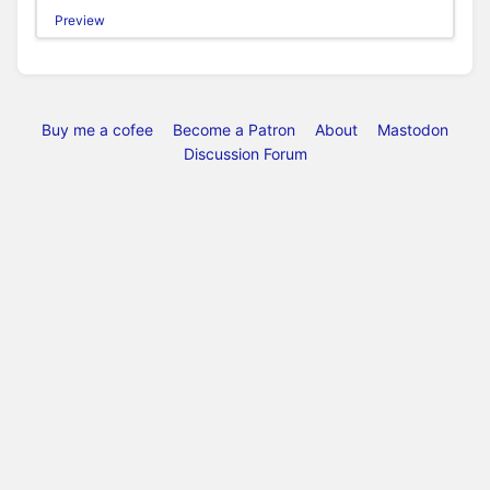
Preview
Buy me a cofee
Become a Patron
About
Mastodon
Discussion Forum