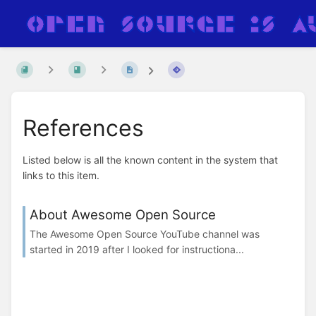
References
Listed below is all the known content in the system that
links to this item.
About Awesome Open Source
The Awesome Open Source YouTube channel was
started in 2019 after I looked for instructiona...