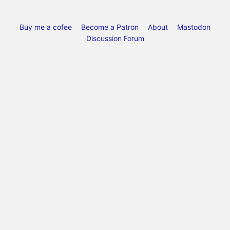
Buy me a cofee
Become a Patron
About
Mastodon
Discussion Forum