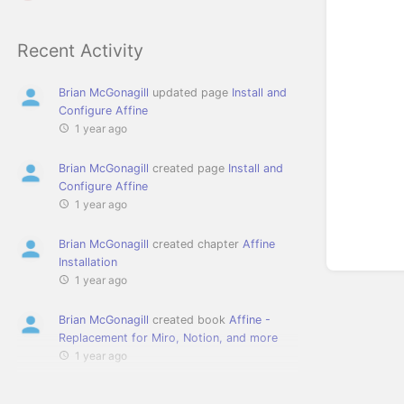
Recent Activity
Brian McGonagill
updated page
Install and
Configure Affine
1 year ago
Brian McGonagill
created page
Install and
Configure Affine
1 year ago
Brian McGonagill
created chapter
Affine
Installation
1 year ago
Brian McGonagill
created book
Affine -
Replacement for Miro, Notion, and more
1 year ago