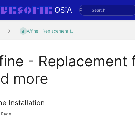
OSiA
Affine - Replacement f...
fine - Replacement f
d more
ne Installation
 Page