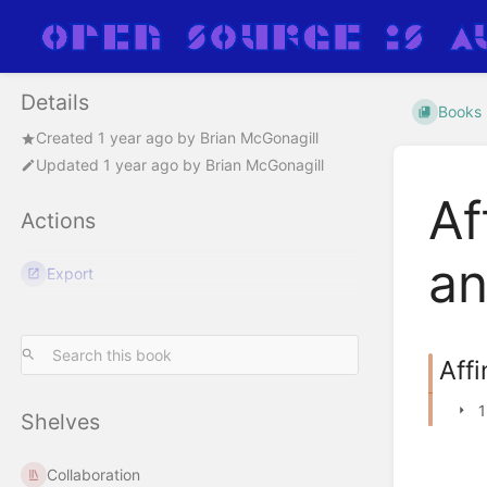
Details
Books
Created
1 year ago
by
Brian McGonagill
Updated
1 year ago
by
Brian McGonagill
Af
Actions
an
Export
Affi
1
Shelves
Collaboration