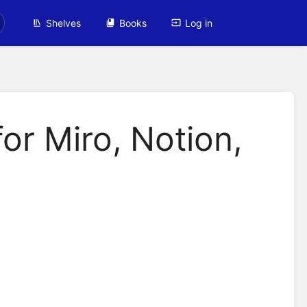
Shelves
Books
Log in
or Miro, Notion,