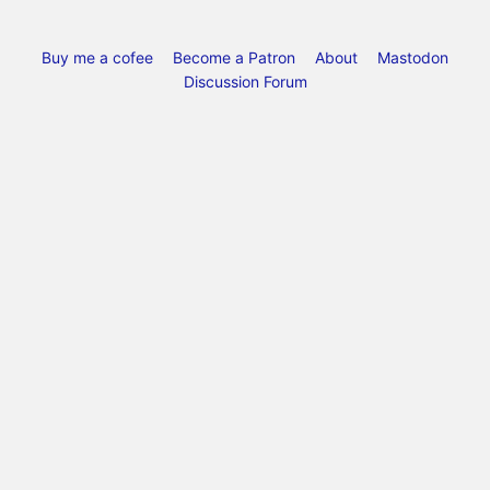
Buy me a cofee
Become a Patron
About
Mastodon
Discussion Forum