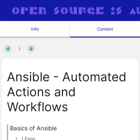
Info
Content
Ansible - Automated
Actions and
Workflows
Basics of Ansible
1 Page