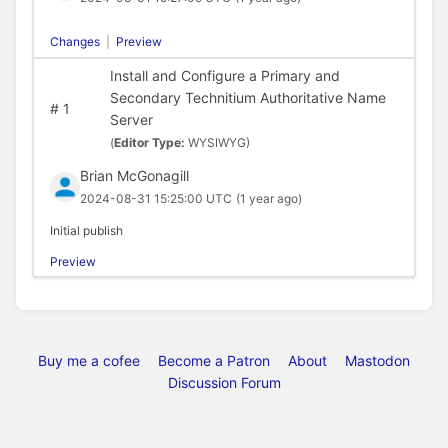
Changes
|
Preview
Install and Configure a Primary and
Secondary Technitium Authoritative Name
#
1
Server
(
Editor Type:
WYSIWYG)
Brian McGonagill
2024-08-31 15:25:00 UTC
(1 year ago)
Initial publish
Preview
Buy me a cofee
Become a Patron
About
Mastodon
Discussion Forum