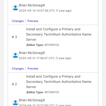
Brian McGonagill
2024-09-14 14:57:38 UTC
(1 year ago)
Changes
|
Preview
Install and Configure a Primary and
Secondary Technitium Authoritative Name
#
3
Server
(
Editor Type:
WYSIWYG)
Brian McGonagill
2024-08-31 17:56:47 UTC
(1 year ago)
Changes
|
Preview
Install and Configure a Primary and
Secondary Technitium Authoritative Name
#
2
Server
(
Editor Type:
WYSIWYG)
Brian McGonagill
2024-08-31 15:27:09 UTC
(1 year ago)