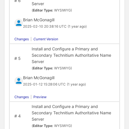
#
6
Server
(
Editor Type:
WYSIWYG)
Brian McGonagill
2025-02-10 20:38:16 UTC
(1 year ago)
Changes
|
Current Version
Install and Configure a Primary and
Secondary Technitium Authoritative Name
#
5
Server
(
Editor Type:
WYSIWYG)
Brian McGonagill
2025-01-12 15:28:06 UTC
(1 year ago)
Changes
|
Preview
Install and Configure a Primary and
Secondary Technitium Authoritative Name
#
4
Server
(
Editor Type:
WYSIWYG)