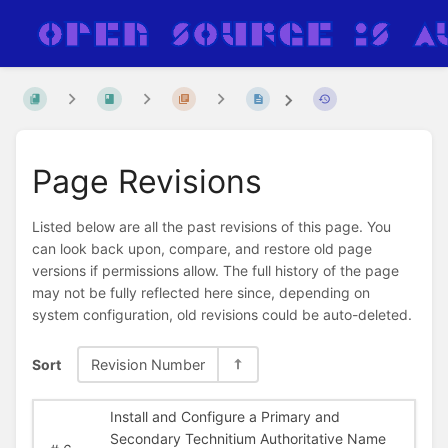
Page Revisions
Listed below are all the past revisions of this page. You
can look back upon, compare, and restore old page
versions if permissions allow. The full history of the page
may not be fully reflected here since, depending on
system configuration, old revisions could be auto-deleted.
Sort
Revision Number
Install and Configure a Primary and
Secondary Technitium Authoritative Name