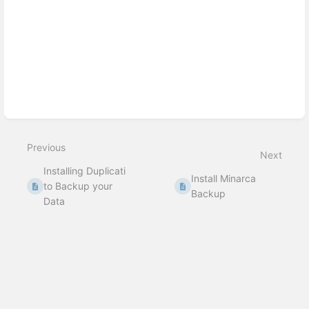
Previous
Next
Installing Duplicati
Install Minarca
to Backup your
Backup
Data