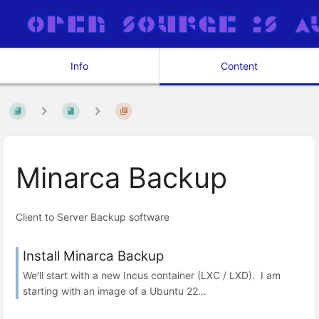
Info
Content
Minarca Backup
Client to Server Backup software
Install Minarca Backup
We'll start with a new Incus container (LXC / LXD). I am
starting with an image of a Ubuntu 22...