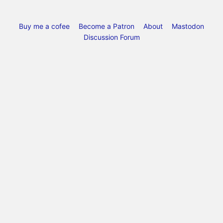
Buy me a cofee
Become a Patron
About
Mastodon
Discussion Forum