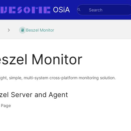
OSiA
Beszel Monitor
szel Monitor
ght, simple, multi-system cross-platform monitoring solution.
zel Server and Agent
 Page