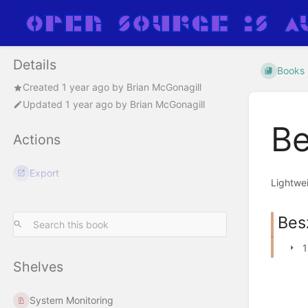
Details
Books
Created
1 year ago
by
Brian McGonagill
Updated
1 year ago
by
Brian McGonagill
Be
Actions
Export
Lightwei
Bes
1
Shelves
System Monitoring