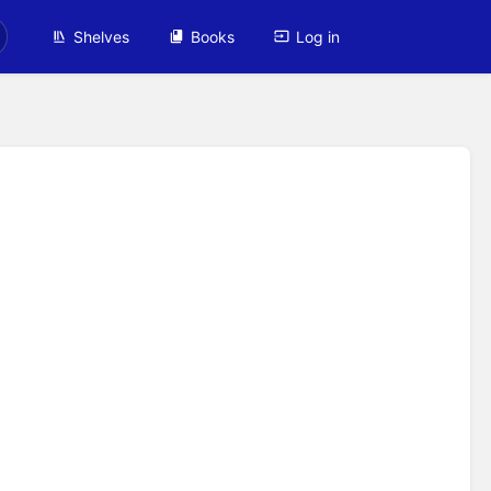
Shelves
Books
Log in