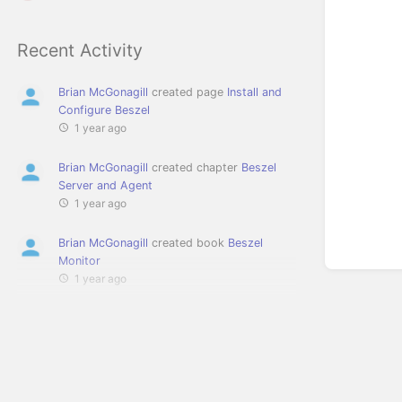
Recent Activity
Brian McGonagill
created page
Install and
Configure Beszel
1 year ago
Brian McGonagill
created chapter
Beszel
Server and Agent
1 year ago
Brian McGonagill
created book
Beszel
Monitor
1 year ago