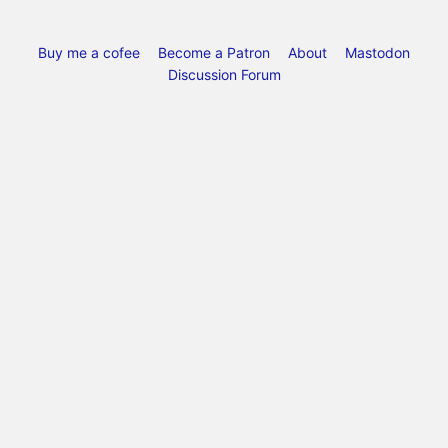
Buy me a cofee
Become a Patron
About
Mastodon
Discussion Forum