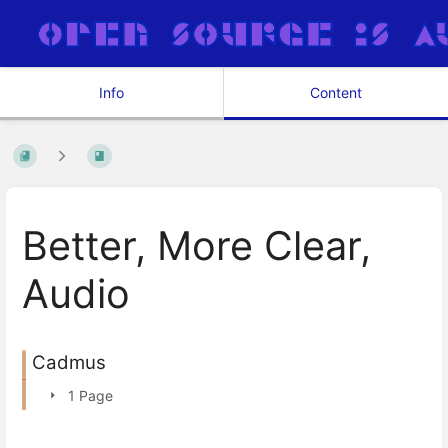
Info
Content
Better, More Clear,
Audio
Cadmus
1 Page