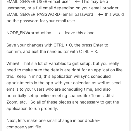
EMAIL_SERVER_USER=email_user <-- This may be a
username, or a full email depending on your email provider.
EMAIL_SERVER_PASSWORD=email_password <-- this would
be the password for your email user.
NODE_ENV=production <-- leave this alone.
Save your changes with CTRL + O, the press Enter to
confirm, and exit the nano editor with CTRL + X.
Whew! That's a lot of variables to get setup, but you really
need to make sure the details are right for an application like
this. Keep in mind, this application will sync scheduled
appointments in the app with your calendar, as well as send
emails to your users who are scheduling time, and also
potentially setup online meeting spaces like Teams, Jitsi,
Zoom, etc. So all of these pieces are necessary to get the
application to run properly.
Next, let's make one small change in our docker-
compose.yaml file.