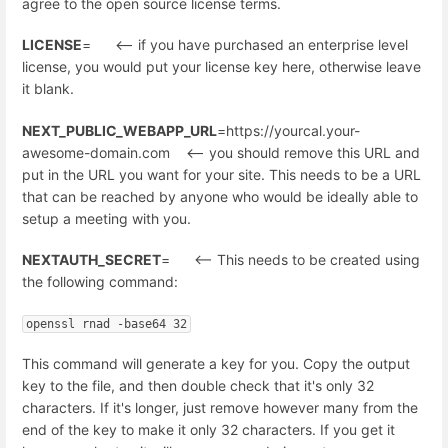
agree to the open source license terms.
LICENSE
= <-- if you have purchased an enterprise level
license, you would put your license key here, otherwise leave
it blank.
NEXT_PUBLIC_WEBAPP_URL
=https://yourcal.your-
awesome-domain.com <-- you should remove this URL and
put in the URL you want for your site. This needs to be a URL
that can be reached by anyone who would be ideally able to
setup a meeting with you.
NEXTAUTH_SECRET
= <-- This needs to be created using
the following command:
openssl rnad -base64 32
This command will generate a key for you. Copy the output
key to the file, and then double check that it's only 32
characters. If it's longer, just remove however many from the
end of the key to make it only 32 characters. If you get it