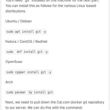
You'll need "git" installed on this machine for the next part.
You can install this as follows for the various Linux based
distributions.
Ubuntu / Debian
sudo apt install git -y
Fedora / CentOS / RedHat
sudo  dnf install git -y
OpenSuse
sudo zypper install git -y
Arch
sudo pacman -Sy install git
Next, we need to pull down the Cal.com docker git repository
to our server. We can do this with the command: