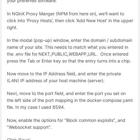
your preferred software.
In NGinX Proxy Manger (NPM from here on), we'll want to
click into 'Proxy Hosts', then click 'Add New Host' in the upper
right.
In the modal (pop-up) window, enter the domain / subdomain
name of your site. This needs to match what you entered in
the .env file for
NEXT_PUBLIC_WEBAPP_URL. Once entered
press the Tab or Enter key so that the entry turns into a chip.
Now move to the IP Address field, and enter the private
(LAN) IP address of your host machine (server).
Next, move to the port field, and enter the port you set on
the left side of the port mapping in the docker-compose.yaml
file. In my case I used 8594.
Now, enable the options for "Block common exploits", and
"Websocket support".
Click 'Save'.