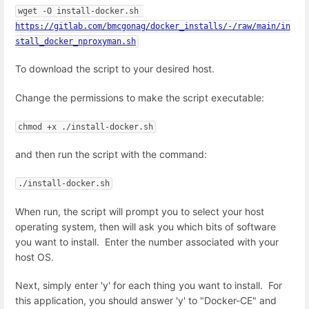
wget -O install-docker.sh 
https://gitlab.com/bmcgonag/docker_installs/-/raw/main/in
stall_docker_nproxyman.sh
To download the script to your desired host.
Change the permissions to make the script executable:
chmod +x ./install-docker.sh
and then run the script with the command:
./install-docker.sh
When run, the script will prompt you to select your host
operating system, then will ask you which bits of software
you want to install. Enter the number associated with your
host OS.
Next, simply enter 'y' for each thing you want to install. For
this application, you should answer 'y' to "Docker-CE" and