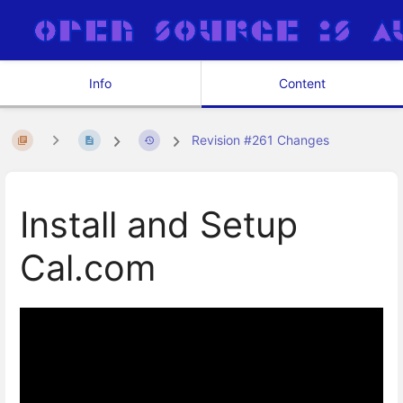
Info
Content
Revision #261 Changes
Install and Setup
Cal.com