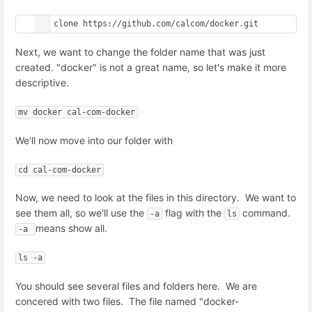
git clone https://github.com/calcom/docker.git
Next, we want to change the folder name that was just
created. "docker" is not a great name, so let's make it more
descriptive.
mv docker cal-com-docker
We'll now move into our folder with
cd cal-com-docker
Now, we need to look at the files in this directory. We want to
see them all, so we'll use the
flag with the
command.
-a
ls
means show all.
-a 
ls -a
You should see several files and folders here. We are
concered with two files. The file named "docker-