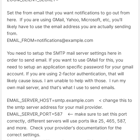
Set the from email that you want notifications to go out from
here. If you are using GMail, Yahoo, Microsoft, etc, you'll
likely have to use the email address you are actually sending
from.
EMAIL_FROM=notifications@example.com
You need to setup the SMTP mail server settings here in
order to send email. If you want to use GMail for this, you
need to setup an application specific password for your gmail
account. If you are using 2-factor authentication, that will
likely cause issus. I am unable to help with those. I run my
own mail server, and that's what I use to send emails.
EMAIL_SERVER_HOST=smtp.example.com < change this to
the smtp server address for your mail provider.
EMAIL_SERVER_PORT=587 <-- make sure to set this port
correctly, different servers will use ports like 25, 465, 587,
and more. Check your provider's documentation for the
correct settings.