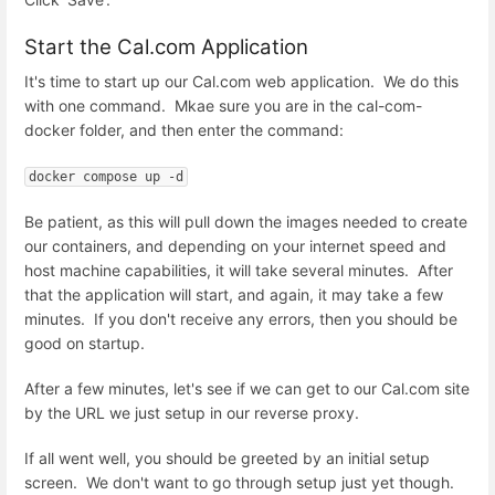
Start the Cal.com Application
It's time to start up our Cal.com web application. We do this
with one command. Mkae sure you are in the cal-com-
docker folder, and then enter the command:
docker compose up -d
Be patient, as this will pull down the images needed to create
our containers, and depending on your internet speed and
host machine capabilities, it will take several minutes. After
that the application will start, and again, it may take a few
minutes. If you don't receive any errors, then you should be
good on startup.
After a few minutes, let's see if we can get to our Cal.com site
by the URL we just setup in our reverse proxy.
If all went well, you should be greeted by an initial setup
screen. We don't want to go through setup just yet though.