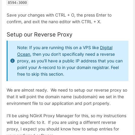
8594:3000
Save your changes with CTRL + O, the press Enter to
confirm, and exit the nano editor with CTRL + X.
Setup our Reverse Proxy
Note: If you are running this on a VPS like
Digital
Ocean
, then you don't specifically need a reverse
proxy, as you'll have a public IP address that you can
point your A-record to in your domain registrar. Feel
free to skip this section.
We are almost ready. We need to setup our reverse proxy so
that it will point the domain name (subdomain) we set in the
environment file to our application and port properly.
I'll be using NGinX Proxy Manager for this, so my instructions
will be specific to it. If you are using a different reverse
proxy, I expect you should know how to setup entries for