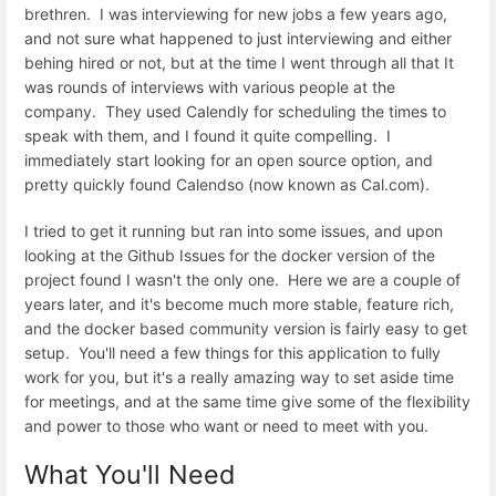
brethren. I was interviewing for new jobs a few years ago,
and not sure what happened to just interviewing and either
behing hired or not, but at the time I went through all that It
was rounds of interviews with various people at the
company. They used Calendly for scheduling the times to
speak with them, and I found it quite compelling. I
immediately start looking for an open source option, and
pretty quickly found Calendso (now known as Cal.com).
I tried to get it running but ran into some issues, and upon
looking at the Github Issues for the docker version of the
project found I wasn't the only one. Here we are a couple of
years later, and it's become much more stable, feature rich,
and the docker based community version is fairly easy to get
setup. You'll need a few things for this application to fully
work for you, but it's a really amazing way to set aside time
for meetings, and at the same time give some of the flexibility
and power to those who want or need to meet with you.
What You'll Need