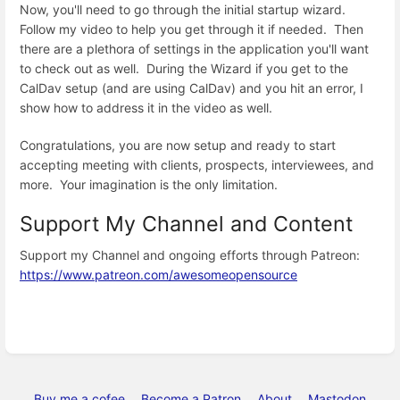
Now, you'll need to go through the initial startup wizard.
Follow my video to help you get through it if needed. Then
there are a plethora of settings in the application you'll want
to check out as well. During the Wizard if you get to the
CalDav setup (and are using CalDav) and you hit an error, I
show how to address it in the video as well.
Congratulations, you are now setup and ready to start
accepting meeting with clients, prospects, interviewees, and
more. Your imagination is the only limitation.
Support My Channel and Content
Support my Channel and ongoing efforts through Patreon:
https://www.patreon.com/awesomeopensource
Buy me a cofee
Become a Patron
About
Mastodon