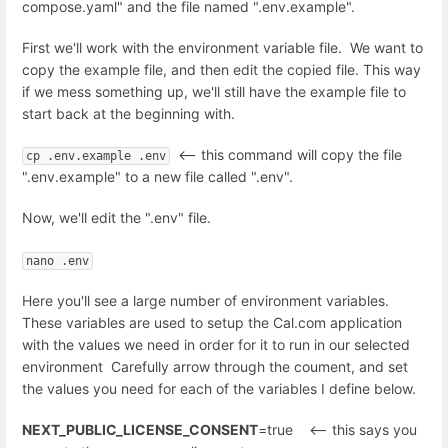
compose.yaml" and the file named ".env.example".
First we'll work with the environment variable file. We want to
copy the example file, and then edit the copied file. This way
if we mess something up, we'll still have the example file to
start back at the beginning with.
<-- this command will copy the file
cp .env.example .env
".env.example" to a new file called ".env".
Now, we'll edit the ".env" file.
nano .env
Here you'll see a large number of environment variables.
These variables are used to setup the Cal.com application
with the values we need in order for it to run in our selected
environment Carefully arrow through the coument, and set
the values you need for each of the variables I define below.
NEXT_PUBLIC_LICENSE_CONSENT
=true <-- this says you