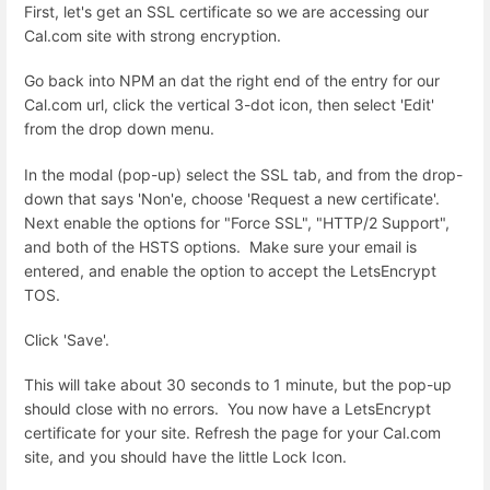
First, let's get an SSL certificate so we are accessing our
Cal.com site with strong encryption.
Go back into NPM an dat the right end of the entry for our
Cal.com url, click the vertical 3-dot icon, then select 'Edit'
from the drop down menu.
In the modal (pop-up) select the SSL tab, and from the drop-
down that says 'Non'e, choose 'Request a new certificate'.
Next enable the options for "Force SSL", "HTTP/2 Support",
and both of the HSTS options. Make sure your email is
entered, and enable the option to accept the LetsEncrypt
TOS.
Click 'Save'.
This will take about 30 seconds to 1 minute, but the pop-up
should close with no errors. You now have a LetsEncrypt
certificate for your site. Refresh the page for your Cal.com
site, and you should have the little Lock Icon.