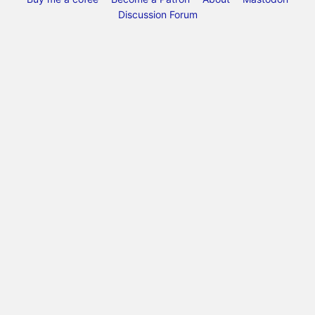
Discussion Forum