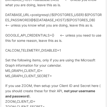
what you are doing, leave this as is.
DATABASE_URL=postgresql://${POSTGRES_USER}:${POSTGR
ES_PASSWORD}@${DATABASE_HOST}/${POSTGRES_DB}
<-- unless you know what you are doing, leave this as is.
GOOGLE_API_CREDENTIALS={} <-- unless you need to use
this for some reason, leave this as is.
CALCOM_TELEMETRY_DISABLED=1
Set the following items, only if you are using the Microsoft
Graph information for your calendar.
MS_GRAPH_CLIENT_ID=
MS_GRAPH_CLIENT_SECRET=
If you use ZOOM, then setup your Client ID and Secret here (
you should create these for their API,
not your username
and password
).
ZOOM_CLIENT_ID=
ZOOM_CLIENT_SECRET=