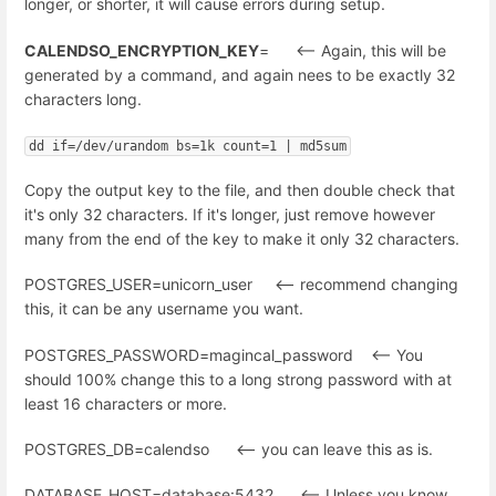
longer, or shorter, it will cause errors during setup.
CALENDSO_ENCRYPTION_KEY
= <-- Again, this will be
generated by a command, and again nees to be exactly 32
characters long.
dd if=/dev/urandom bs=1k count=1 | md5sum
Copy the output key to the file, and then double check that
it's only 32 characters. If it's longer, just remove however
many from the end of the key to make it only 32 characters.
POSTGRES_USER=unicorn_user <-- recommend changing
this, it can be any username you want.
POSTGRES_PASSWORD=magincal_password <-- You
should 100% change this to a long strong password with at
least 16 characters or more.
POSTGRES_DB=calendso <-- you can leave this as is.
DATABASE_HOST=database:5432 <-- Unless you know