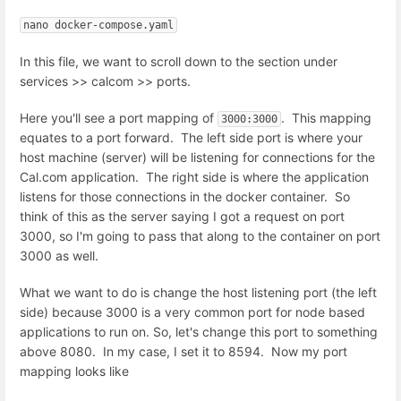
nano docker-compose.yaml
In this file, we want to scroll down to the section under
services >> calcom >> ports.
Here you'll see a port mapping of
. This mapping
3000:3000
equates to a port forward. The left side port is where your
host machine (server) will be listening for connections for the
Cal.com application. The right side is where the application
listens for those connections in the docker container. So
think of this as the server saying I got a request on port
3000, so I'm going to pass that along to the container on port
3000 as well.
What we want to do is change the host listening port (the left
side) because 3000 is a very common port for node based
applications to run on. So, let's change this port to something
above 8080. In my case, I set it to 8594. Now my port
mapping looks like