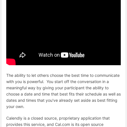
The ability to let others choose the best time to communicate
with you is powerful. You start off the conversation in a
meaningful way by giving your participant the ability to
choose a date and time that best fits their schedule as well as
dates and times that you've already set aside as best fitting
your own.
Calendly is a closed source, proprietary application that
provides this service, and Cal.com is its open source