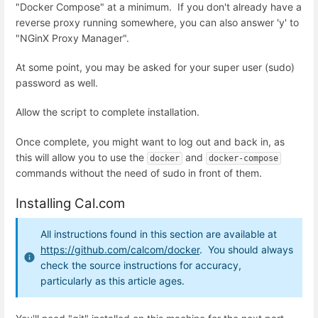
"Docker Compose" at a minimum. If you don't already have a
reverse proxy running somewhere, you can also answer 'y' to
"NGinX Proxy Manager".
At some point, you may be asked for your super user (sudo)
password as well.
Allow the script to complete installation.
Once complete, you might want to log out and back in, as
this will allow you to use the
and
docker
docker-compose
commands without the need of sudo in front of them.
Installing Cal.com
All instructions found in this section are available at
https://github.com/calcom/docker
. You should always
check the source instructions for accuracy,
particularly as this article ages.