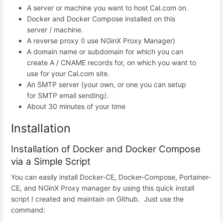
A server or machine you want to host Cal.com on.
Docker and Docker Compose installed on this
server / machine.
A reverse proxy (I use NGinX Proxy Manager)
A domain name or subdomain for which you can
create A / CNAME records for, on which you want to
use for your Cal.com site.
An SMTP server (your own, or one you can setup
for SMTP email sending).
About 30 minutes of your time
Installation
Installation of Docker and Docker Compose
via a Simple Script
You can easily install Docker-CE, Docker-Compose, Portainer-
CE, and NGinX Proxy manager by using this quick install
script I created and maintain on Github. Just use the
command: