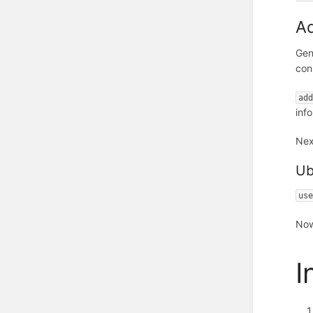
Ad
Gen
con
ad
inf
Nex
Ub
us
Now
I