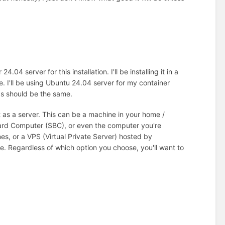
4 server for this installation. I'll be installing it in a
ne. I'll be using Ubuntu 24.04 server for my container
ds should be the same.
t as a server. This can be a machine in your home /
oard Computer (SBC), or even the computer you're
es, or a VPS (Virtual Private Server) hosted by
e. Regardless of which option you choose, you'll want to