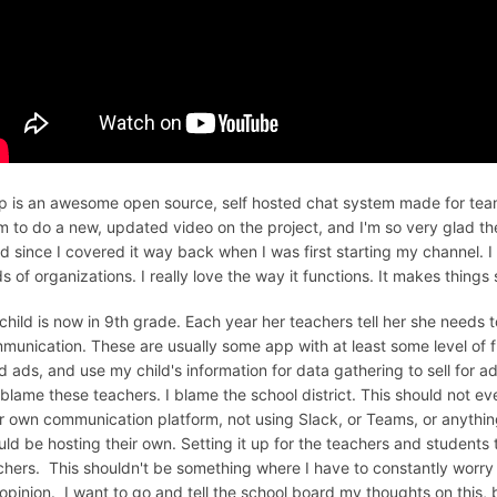
ip is an awesome open source, self hosted chat system made for team
m to do a new, updated video on the project, and I'm so very glad th
d since I covered it way back when I was first starting my channel. I ho
ds of organizations. I really love the way it functions. It makes things
child is now in 9th grade. Each year her teachers tell her she needs
munication. These are usually some app with at least some level of fre
d ads, and use my child's information for data gathering to sell for ad
 blame these teachers. I blame the school district. This should not ev
ir own communication platform, not using Slack, or Teams, or anythin
uld be hosting their own. Setting it up for the teachers and students
chers. This shouldn't be something where I have to constantly worry ab
opinion. I want to go and tell the school board my thoughts on this, b