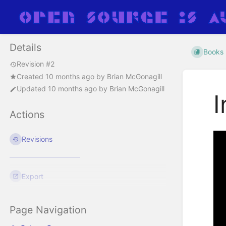
Details
Books
Revision #2
Created
10 months ago
by
Brian McGonagill
Updated
10 months ago
by
Brian McGonagill
I
Actions
Revisions
Export
Page Navigation