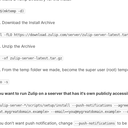
 $(mktemp -d)
Download the Install Archive
rl -fLO https://download.zulip.com/server/zulip-server-latest.ta
Unzip the Archive
r -xf zulip-server-latest.tar.gz
From the temp folder we made, become the super user (root) temporar
do -s
you want to run Zulip on a seerver that has it's own publicly acce
zulip-server-*/scripts/setup/install --push-notifications --agre
at.mygreatdomain.example> --email=<you@mygreatdomain.example> --
you don't want push notification, change
to b
--push-notifications