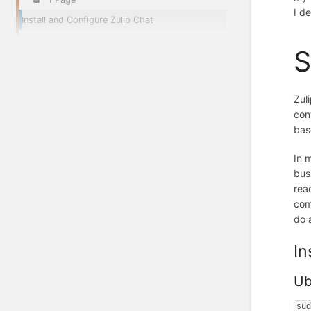
I d
Install and Configure Zulip Chat
S
Zul
con
bas
In 
bus
rea
com
do 
In
Ub
su