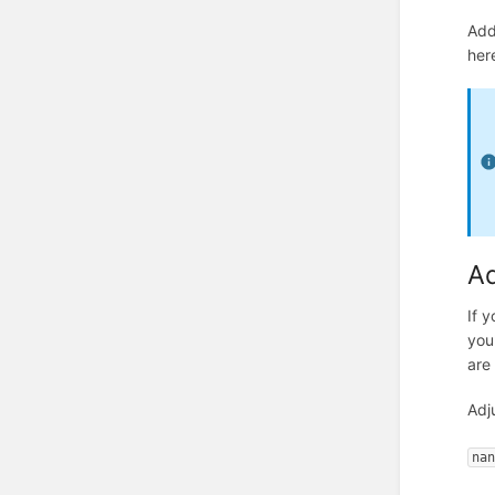
Add
here
Ad
If y
you
are
Adj
na