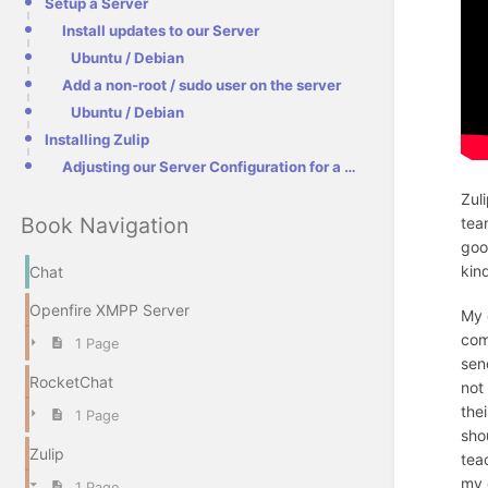
Setup a Server
Install updates to our Server
Ubuntu / Debian
Add a non-root / sudo user on the server
Ubuntu / Debian
Installing Zulip
Adjusting our Server Configuration for a Reverse Proxy
Zul
Book Navigation
tea
goo
kin
Chat
Openfire XMPP Server
My 
com
1 Page
sen
RocketChat
not
the
1 Page
sho
Zulip
tea
my 
1 Page