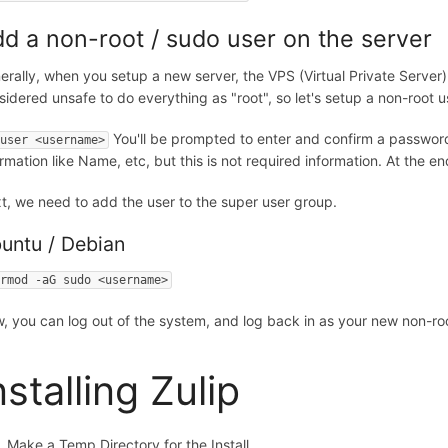
d a non-root / sudo user on the server
erally, when you setup a new server, the VPS (Virtual Private Server) s
sidered unsafe to do everything as "root", so let's setup a non-root 
You'll be prompted to enter and confirm a password 
duser <username>
ormation like Name, etc, but this is not required information. At the e
t, we need to add the user to the super user group.
untu / Debian
ermod -aG sudo <username>
, you can log out of the system, and log back in as your new non-roo
nstalling Zulip
Make a Temp Directory for the Install