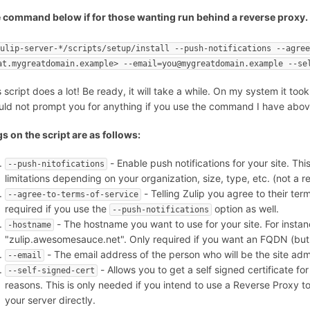
 command below if for those wanting run behind a reverse proxy. as 
zulip-server-*/scripts/setup/install --push-notifications --agre
at.mygreatdomain.example> --email=you@mygreatdomain.example --se
s script does a lot! Be ready, it will take a while. On my system it too
uld not prompt you for anything if you use the command I have abov
gs on the script are as follows:
- Enable push notifications for your site. Thi
--push-nitofications
limitations depending on your organization, size, type, etc. (not a r
- Telling Zulip you agree to their term
--agree-to-terms-of-service
required if you use the
option as well.
--push-notifications
- The hostname you want to use for your site. For inst
-hostname
"zulip.awesomesauce.net". Only required if you want an FQDN (bu
- The email address of the person who will be the site admi
--email
- Allows you to get a self signed certificate fo
--self-signed-cert
reasons. This is only needed if you intend to use a Reverse Proxy to 
your server directly.