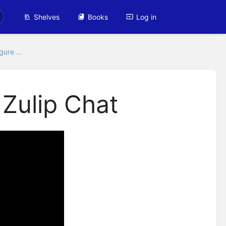
Shelves
Books
Log in
gure ...
 Zulip Chat