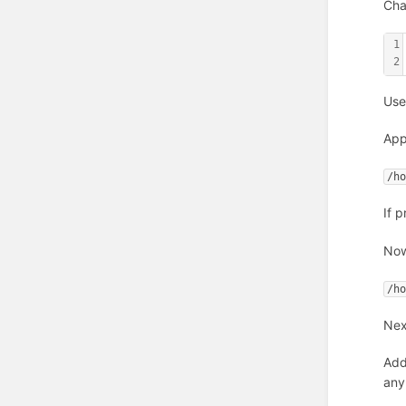
Cha
1
2
Use
App
/h
If 
Now
/h
Nex
Add
any