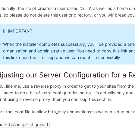
itionally, the script creates a user called 'zulip', as well as a home 
, so please do not delete this user or directory, or you will break your
!!! IMPORTANT
When the installer completes successfully, you'll be provided a one t
organization and administrative user. You need to copy this link a
this link once the site is up and we can reach it successfully.
justing our Server Configuration for a 
ou, like me, use a reverse proxy in order to get to your sites from the 
'll need to do a bit of extra configuration setup. it's actually only ab
 not using a reverse proxy, then you can skip this section.
ust the .conf file to allow http_only connections so we can setup our 
no /etc/zulip/zulip.conf