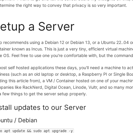
etermine the right way to convey that privacy is so very important.
etup a Server
ip recommends using a Debian 12 or Debian 13, or a Ubuntu 22..04 or 24.0
tainer known as Incus. This is just a very tiny, efficient virtual machi
e OS. Feel free to use one you're comfortable with, but the comman
most self hosted applications these days, you'll need a machine to ac
iness (such as an old laptop or desktop, a Raspberry PI or Single B
ding this article from), a VM / Container hosted on one of your machin
panies like RackNerd, Digital Ocean, Linode, Vultr, and so many mor
a few things to get the server setup properly.
stall updates to our Server
untu / Debian
do apt update && sudo apt upgrade -y