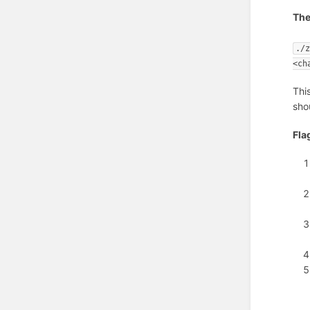
The
./
<ch
Thi
sho
Fla