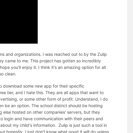
s and organizations. I was reached out to by the Zulip
ey came to me. This project has gotten so incredibly
pe you'll enjoy it. I think it's an amazing option for all
 so clean.
 to download some new app for their specific
e tier, and I hate this. They are all apps that want to
vertising, or some other form of profit. Understand, I do
en be an option. The school district should be hosting
g else hosted on other companies' servers, but they
 to login and have communication with their peers and
out my child's information. Zulip is just such a tool in
ut honestly, I just don't know what good it will do unless