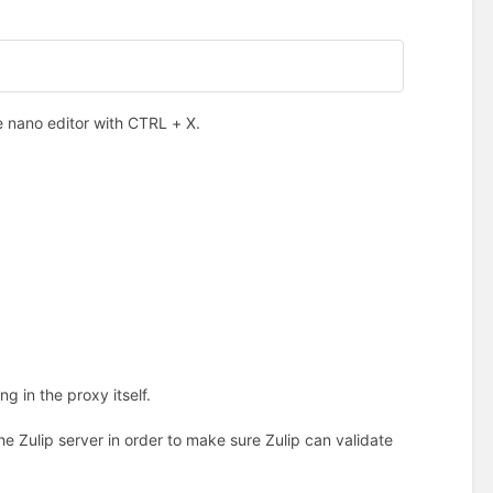
e nano editor with CTRL + X.
 in the proxy itself.
the Zulip server in order to make sure Zulip can validate