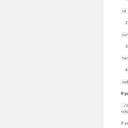
cd
cu
ta
su
If 
./
<ch
If 