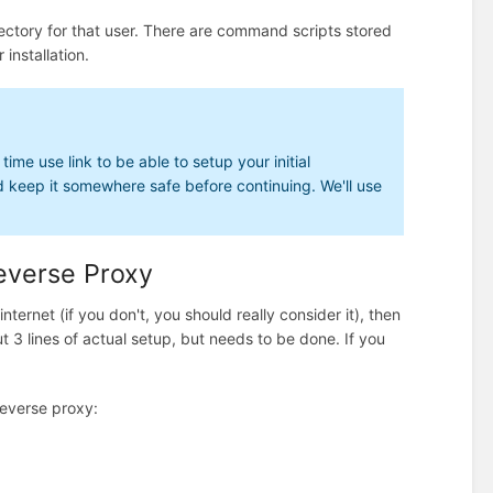
directory for that user. There are command scripts stored
 installation.
ime use link to be able to setup your initial
nd keep it somewhere safe before continuing. We'll use
Reverse Proxy
internet (if you don't, you should really consider it), then
out 3 lines of actual setup, but needs to be done. If you
reverse proxy: