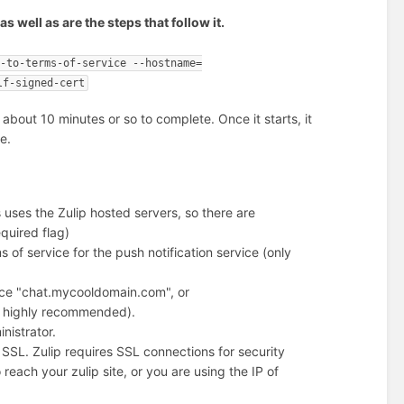
well as are the steps that follow it.
e-to-terms-of-service --hostname=
lf-signed-cert
k about 10 minutes or so to complete. Once it starts, it
e.
s uses the Zulip hosted servers, so there are
equired flag)
s of service for the push notification service (only
ance "chat.mycooldomain.com", or
t highly recommended).
nistrator.
r SSL. Zulip requires SSL connections for security
reach your zulip site, or you are using the IP of