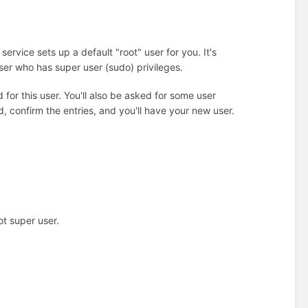
ervice sets up a default "root" user for you. It's
user who has super user (sudo) privileges.
for this user. You'll also be asked for some user
nd, confirm the entries, and you'll have your new user.
t super user.