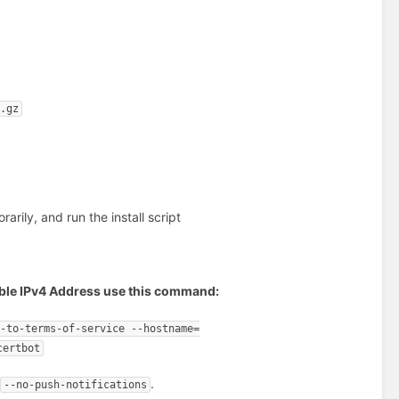
r.gz
ily, and run the install script
ssible IPv4 Address use this command:
e-to-terms-of-service --hostname=
certbot
e
.
--no-push-notifications