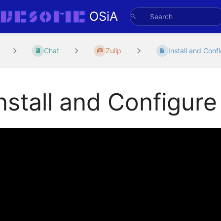
OSiA
Chat
Zulip
Install and Confi
nstall and Configure