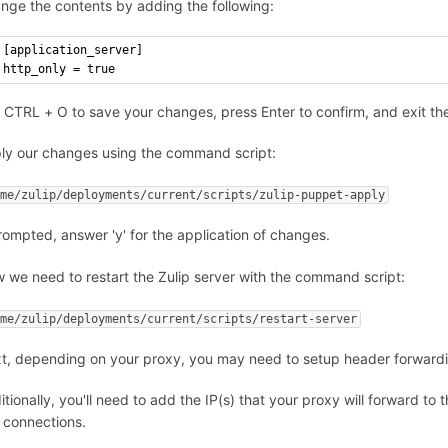
nge the contents by adding the following:
[application_server]
http_only = true
 CTRL + O to save your changes, press Enter to confirm, and exit th
ly our changes using the command script:
ome/zulip/deployments/current/scripts/zulip-puppet-apply
prompted, answer 'y' for the application of changes.
 we need to restart the Zulip server with the command script:
ome/zulip/deployments/current/scripts/restart-server
t, depending on your proxy, you may need to setup header forwarding
itionally, you'll need to add the IP(s) that your proxy will forward to 
 connections.