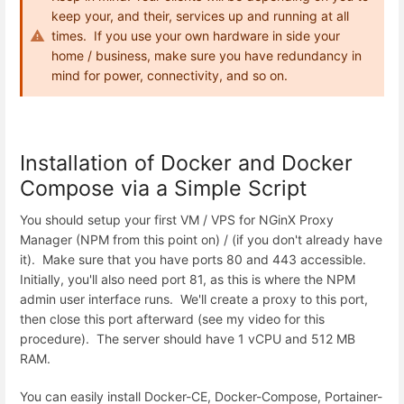
keep your, and their, services up and running at all
times. If you use your own hardware in side your
home / business, make sure you have redundancy in
mind for power, connectivity, and so on.
Installation of Docker and Docker
Compose via a Simple Script
You should setup your first VM / VPS for NGinX Proxy
Manager (NPM from this point on) / (if you don't already have
it). Make sure that you have ports 80 and 443 accessible.
Initially, you'll also need port 81, as this is where the NPM
admin user interface runs. We'll create a proxy to this port,
then close this port afterward (see my video for this
procedure). The server should have 1 vCPU and 512 MB
RAM.
You can easily install Docker-CE, Docker-Compose, Portainer-