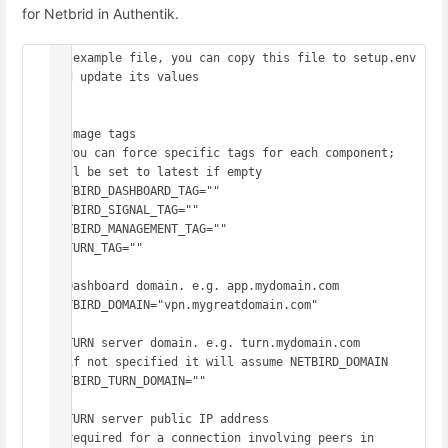
for Netbrid in Authentik.
## example file, you can copy this file to setup.env 
and update its values

##

# Image tags

# you can force specific tags for each component; 
will be set to latest if empty

NETBIRD_DASHBOARD_TAG=""

NETBIRD_SIGNAL_TAG=""

NETBIRD_MANAGEMENT_TAG=""

COTURN_TAG=""

# Dashboard domain. e.g. app.mydomain.com

NETBIRD_DOMAIN="vpn.mygreatdomain.com"

# TURN server domain. e.g. turn.mydomain.com

# if not specified it will assume NETBIRD_DOMAIN

NETBIRD_TURN_DOMAIN=""

# TURN server public IP address

# required for a connection involving peers in
