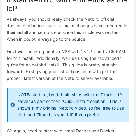
IdP
As always, you should really check the Netbird official
documentation to ensure no major changes have occurred in
their install and setup steps since this article was written.
When in doubt, always go to the source.
Firs,t we'll be using another VPS with 1 vCPU and 2 GB RAM
for this install. Additionally, we'll be using the "advanced"
guide fot eh netbird install. This guide is pretty straight
forward. First giving you instructions on how to get the
proper / latest version of the Netbird server available.
NOTE: Netbird, by default, ships with the Zitadel IdP
server as part of their "Quick install" solution. This is
shown in my original Netbird video, so feel free to use
that, and Zitadel as your IdP if you prefer.
We again, need to start with install Docker and Docker