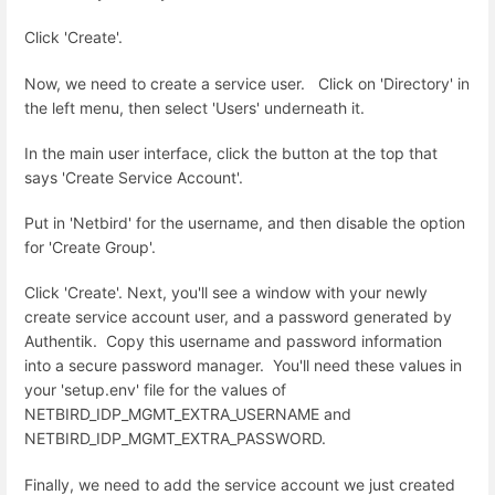
Click 'Create'.
Now, we need to create a service user. Click on 'Directory' in
the left menu, then select 'Users' underneath it.
In the main user interface, click the button at the top that
says 'Create Service Account'.
Put in 'Netbird' for the username, and then disable the option
for 'Create Group'.
Click 'Create'. Next, you'll see a window with your newly
create service account user, and a password generated by
Authentik. Copy this username and password information
into a secure password manager. You'll need these values in
your 'setup.env' file for the values of
NETBIRD_IDP_MGMT_EXTRA_USERNAME and
NETBIRD_IDP_MGMT_EXTRA_PASSWORD.
Finally, we need to add the service account we just created