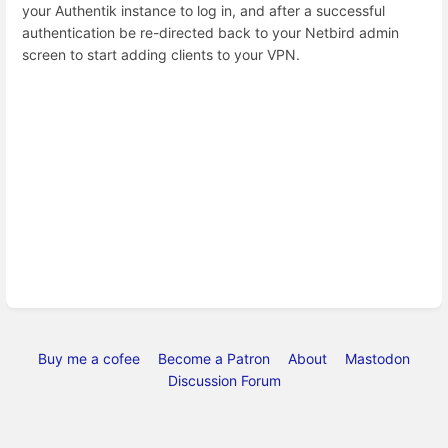
your Authentik instance to log in, and after a successful
authentication be re-directed back to your Netbird admin
screen to start adding clients to your VPN.
Buy me a cofee
Become a Patron
About
Mastodon
Discussion Forum