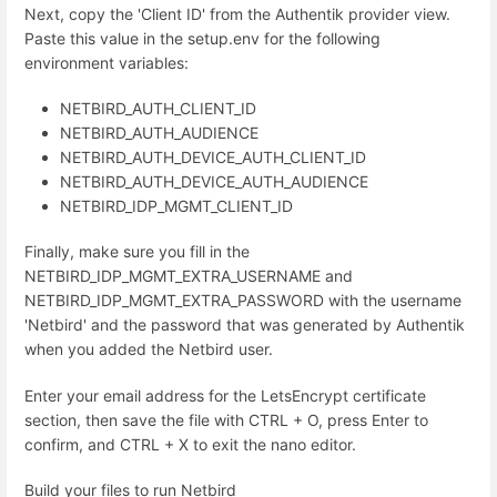
Next, copy the 'Client ID' from the Authentik provider view.
Paste this value in the setup.env for the following
environment variables:
NETBIRD_AUTH_CLIENT_ID
NETBIRD_AUTH_AUDIENCE
NETBIRD_AUTH_DEVICE_AUTH_CLIENT_ID
NETBIRD_AUTH_DEVICE_AUTH_AUDIENCE
NETBIRD_IDP_MGMT_CLIENT_ID
Finally, make sure you fill in the
NETBIRD_IDP_MGMT_EXTRA_USERNAME and
NETBIRD_IDP_MGMT_EXTRA_PASSWORD with the username
'Netbird' and the password that was generated by Authentik
when you added the Netbird user.
Enter your email address for the LetsEncrypt certificate
section, then save the file with CTRL + O, press Enter to
confirm, and CTRL + X to exit the nano editor.
Build your files to run Netbird