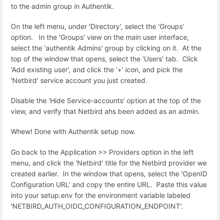
to the admin group in Authentik.
On the left menu, under 'Directory', select the 'Groups'
option. In the 'Groups' view on the main user interface,
select the 'authentik Admins' group by clicking on it. At the
top of the window that opens, select the 'Users' tab. Click
'Add existing user', and click the '+' icon, and pick the
'Netbird' service account you just created.
Disable the 'Hide Service-accounts' option at the top of the
view, and verify that Netbird ahs been added as an admin.
Whew! Done with Authentik setup now.
Go back to the Application >> Providers option in the left
menu, and click the 'Netbird' title for the Netbird provider we
created earlier. In the window that opens, select the '
OpenID
Configuration URL' and copy the entire URL. Paste this value
into your setup.env for the environment variable labeled
'NETBIRD_AUTH_OIDC_CONFIGURATION_ENDPOINT'.