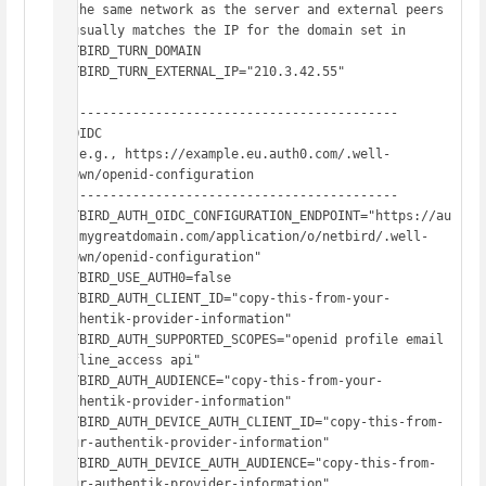
# the same network as the server and external peers

# usually matches the IP for the domain set in 
NETBIRD_TURN_DOMAIN

NETBIRD_TURN_EXTERNAL_IP="210.3.42.55"

# -------------------------------------------

# OIDC

#  e.g., https://example.eu.auth0.com/.well-
known/openid-configuration

# -------------------------------------------

NETBIRD_AUTH_OIDC_CONFIGURATION_ENDPOINT="https://au
th.mygreatdomain.com/application/o/netbird/.well-
known/openid-configuration"

NETBIRD_USE_AUTH0=false

NETBIRD_AUTH_CLIENT_ID="copy-this-from-your-
authentik-provider-information"

NETBIRD_AUTH_SUPPORTED_SCOPES="openid profile email 
offline_access api"

NETBIRD_AUTH_AUDIENCE="copy-this-from-your-
authentik-provider-information"

NETBIRD_AUTH_DEVICE_AUTH_CLIENT_ID="copy-this-from-
your-authentik-provider-information"

NETBIRD_AUTH_DEVICE_AUTH_AUDIENCE="copy-this-from-
your-authentik-provider-information"
