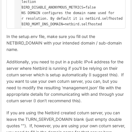
collection

NETBIRD_DISABLE_ANONYMOUS_METRICS=false

# DNS DOMAIN configures the domain name used for 
peer resolution. By default it is netbird.selfhosted

NETBIRD_MGMT_DNS_DOMAIN=netbird.selfhosted
In the setup.env file, make sure you fill out the
NETBIRD_DOMAIN with your intended domain / sub-domain
name.
Additionally, you need to put in a public IPv4 address for the
server where Netbird is running if you'll be relying on their
coturn server which is setup automatically (I suggest this). If
you want to use your own coturn server, you can, but you
need to modify the resulting 'management.json' file with the
appropriate details for communicating with and through your
coturn server (I don't recommend this).
If you are using the Netbird created coturn server, you can
leave the TURN_SERVER_DOMAIN blank (just empty double
quotes ""). If, however, you are using your own coturn server,