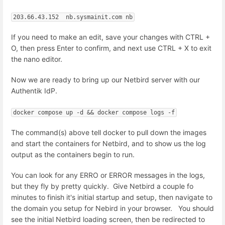
203.66.43.152  nb.sysmainit.com nb
If you need to make an edit, save your changes with CTRL +
O, then press Enter to confirm, and next use CTRL + X to exit
the nano editor.
Now we are ready to bring up our Netbird server with our
Authentik IdP.
docker compose up -d && docker compose logs -f
The command(s) above tell docker to pull down the images
and start the containers for Netbird, and to show us the log
output as the containers begin to run.
You can look for any ERRO or ERROR messages in the logs,
but they fly by pretty quickly. Give Netbird a couple fo
minutes to finish it's initial startup and setup, then navigate to
the domain you setup for Nebird in your browser. You should
see the initial Netbird loading screen, then be redirected to