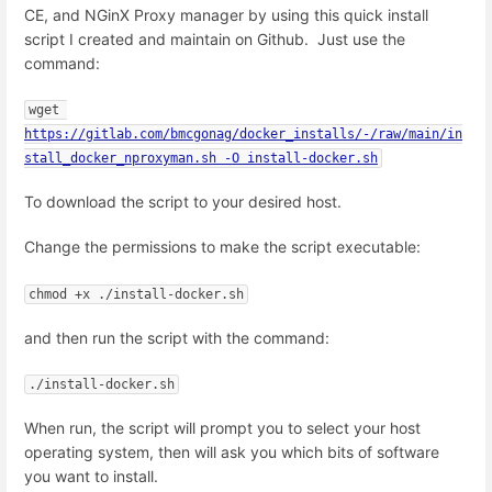
CE, and NGinX Proxy manager by using this quick install
script I created and maintain on Github. Just use the
command:
wget 
https://gitlab.com/bmcgonag/docker_installs/-/raw/main/in
stall_docker_nproxyman.sh -O install-docker.sh
To download the script to your desired host.
Change the permissions to make the script executable:
chmod +x ./install-docker.sh
and then run the script with the command:
./install-docker.sh
When run, the script will prompt you to select your host
operating system, then will ask you which bits of software
you want to install.