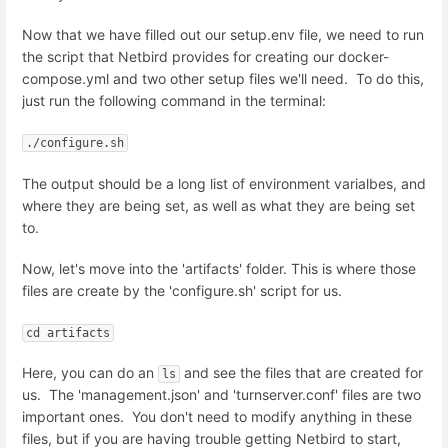
Now that we have filled out our setup.env file, we need to run
the script that Netbird provides for creating our docker-
compose.yml and two other setup files we'll need. To do this,
just run the following command in the terminal:
./configure.sh
The output should be a long list of environment varialbes, and
where they are being set, as well as what they are being set
to.
Now, let's move into the 'artifacts' folder. This is where those
files are create by the 'configure.sh' script for us.
cd artifacts
Here, you can do an
and see the files that are created for
ls
us. The 'management.json' and 'turnserver.conf' files are two
important ones. You don't need to modify anything in these
files, but if you are having trouble getting Netbird to start,