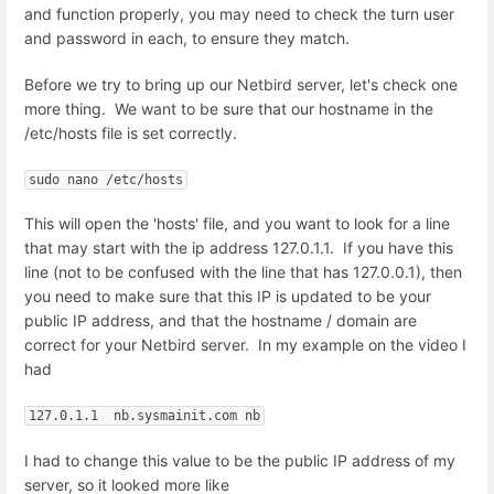
and function properly, you may need to check the turn user
and password in each, to ensure they match.
Before we try to bring up our Netbird server, let's check one
more thing. We want to be sure that our hostname in the
/etc/hosts file is set correctly.
sudo nano /etc/hosts
This will open the 'hosts' file, and you want to look for a line
that may start with the ip address 127.0.1.1. If you have this
line (not to be confused with the line that has 127.0.0.1), then
you need to make sure that this IP is updated to be your
public IP address, and that the hostname / domain are
correct for your Netbird server. In my example on the video I
had
127.0.1.1  nb.sysmainit.com nb
I had to change this value to be the public IP address of my
server, so it looked more like