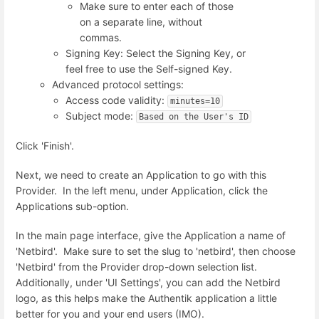
Make sure to enter each of those
on a separate line, without
commas.
Signing Key: Select the Signing Key, or
feel free to use the Self-signed Key.
Advanced protocol settings:
Access code validity:
minutes=10
Subject mode:
Based on the User's ID
Click 'Finish'.
Next, we need to create an Application to go with this
Provider. In the left menu, under Application, click the
Applications sub-option.
In the main page interface, give the Application a name of
'Netbird'. Make sure to set the slug to 'netbird', then choose
'Netbird' from the Provider drop-down selection list.
Additionally, under 'UI Settings', you can add the Netbird
logo, as this helps make the Authentik application a little
better for you and your end users (IMO).