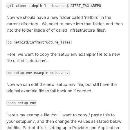
git clone --depth 1 --branch $LATEST_TAG $REPO
Now we should have a new folder called 'netbird' in the
current directory. We need to move into that folder, and then
into the folder inside of of called 'infrastructure_files'.
cd netbird/infrastructure_files
Here, we want to copy the 'setup.env.example' file to a new
file called 'setup.env'.
cp setup.env.example setup.env
Now we can edit the new 'setup.env' file, but still have the
original example file to fall back on if needed.
nano setup.env
Here's my example file. You'll want to copy / paste this to
your setup.env, and then change the values as stated below
the file. Part of this is setting up a Provider and Application