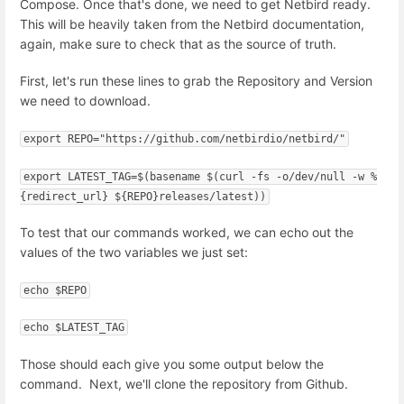
Compose. Once that's done, we need to get Netbird ready.
This will be heavily taken from the Netbird documentation,
again, make sure to check that as the source of truth.
First, let's run these lines to grab the Repository and Version
we need to download.
export REPO="https://github.com/netbirdio/netbird/"
export LATEST_TAG=$(basename $(curl -fs -o/dev/null -w %
{redirect_url} ${REPO}releases/latest))
To test that our commands worked, we can echo out the
values of the two variables we just set:
echo $REPO
echo $LATEST_TAG
Those should each give you some output below the
command. Next, we'll clone the repository from Github.