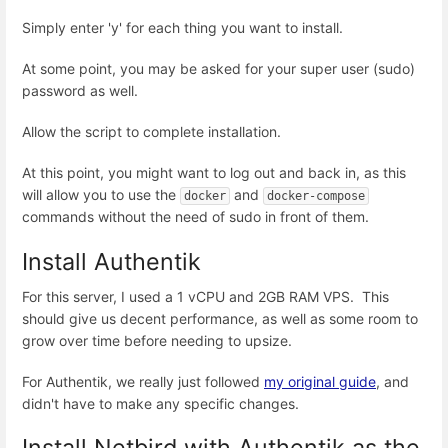
Simply enter 'y' for each thing you want to install.
At some point, you may be asked for your super user (sudo)
password as well.
Allow the script to complete installation.
At this point, you might want to log out and back in, as this
will allow you to use the
and
docker
docker-compose
commands without the need of sudo in front of them.
Install Authentik
For this server, I used a 1 vCPU and 2GB RAM VPS. This
should give us decent performance, as well as some room to
grow over time before needing to upsize.
For Authentik, we really just followed
my original guide
, and
didn't have to make any specific changes.
Install Netbird with Authentik as the