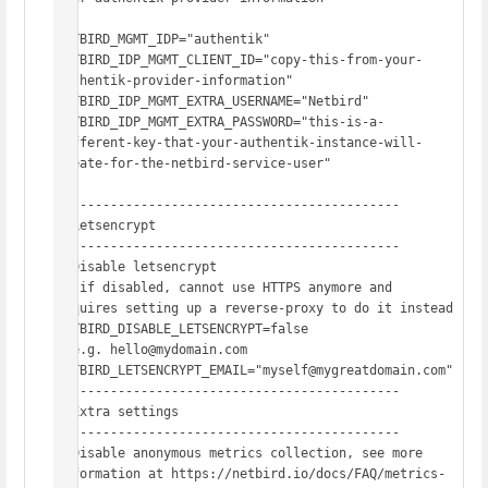
NETBIRD_MGMT_IDP="authentik"

NETBIRD_IDP_MGMT_CLIENT_ID="copy-this-from-your-
authentik-provider-information"

NETBIRD_IDP_MGMT_EXTRA_USERNAME="Netbird"

NETBIRD_IDP_MGMT_EXTRA_PASSWORD="this-is-a-
different-key-that-your-authentik-instance-will-
create-for-the-netbird-service-user"

# -------------------------------------------

# Letsencrypt

# -------------------------------------------

# Disable letsencrypt

#  if disabled, cannot use HTTPS anymore and 
requires setting up a reverse-proxy to do it instead

NETBIRD_DISABLE_LETSENCRYPT=false

# e.g. hello@mydomain.com

NETBIRD_LETSENCRYPT_EMAIL="myself@mygreatdomain.com"

# -------------------------------------------

# Extra settings

# -------------------------------------------

# Disable anonymous metrics collection, see more 
information at https://netbird.io/docs/FAQ/metrics-