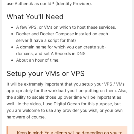
use Authentik as our IdP (Identity Provider).
What You'll Need
A few VPS, or VMs on which to host these services.
Docker and Docker Compose installed on each
server (I have a script for that)
A domain name for which you can create sub-
domains, and set A Records in DNS
About an hour of time.
Setup your VMs or VPS
It will be extremely important that you setup your VPS / VMs
appropriately for the workload you'll be putting on them. Also,
the ability to sscale those up over time will be important as
well. In the video, I use Digital Ocean for this purpose, but
you are welcome to use any provider you wish, or your own
hardware of course.
Keep in mind: Your clients will be depending on you to