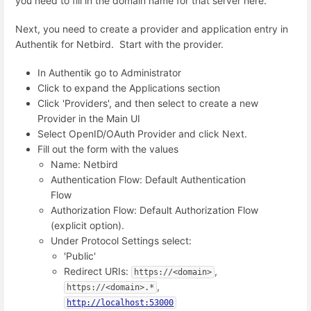
you need to fill in the domain name for that server here.
Next, you need to create a provider and application entry in
Authentik for Netbird. Start with the provider.
In Authentik go to Administrator
Click to expand the Applications section
Click 'Providers', and then select to create a new
Provider in the Main UI
Select OpenID/OAuth Provider and click Next.
Fill out the form with the values
Name: Netbird
Authentication Flow: Default Authentication
Flow
Authorization Flow: Default Authorization Flow
(explicit option).
Under Protocol Settings select:
'Public'
Redirect URIs:
,
https://<domain>
,
https://<domain>.*
http://localhost:53000