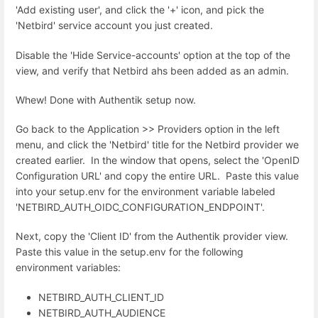
'Add existing user', and click the '+' icon, and pick the
'Netbird' service account you just created.
Disable the 'Hide Service-accounts' option at the top of the
view, and verify that Netbird ahs been added as an admin.
Whew! Done with Authentik setup now.
Go back to the Application >> Providers option in the left
menu, and click the 'Netbird' title for the Netbird provider we
created earlier. In the window that opens, select the '
OpenID
Configuration URL' and copy the entire URL. Paste this value
into your setup.env for the environment variable labeled
'NETBIRD_AUTH_OIDC_CONFIGURATION_ENDPOINT'.
Next, copy the 'Client ID' from the Authentik provider view.
Paste this value in the setup.env for the following
environment variables:
NETBIRD_AUTH_CLIENT_ID
NETBIRD_AUTH_AUDIENCE