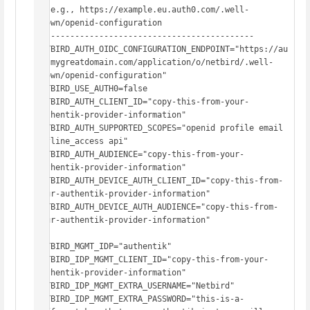
#  e.g., https://example.eu.auth0.com/.well-
known/openid-configuration

# -------------------------------------------

NETBIRD_AUTH_OIDC_CONFIGURATION_ENDPOINT="https://au
th.mygreatdomain.com/application/o/netbird/.well-
known/openid-configuration"

NETBIRD_USE_AUTH0=false

NETBIRD_AUTH_CLIENT_ID="copy-this-from-your-
authentik-provider-information"

NETBIRD_AUTH_SUPPORTED_SCOPES="openid profile email 
offline_access api"

NETBIRD_AUTH_AUDIENCE="copy-this-from-your-
authentik-provider-information"

NETBIRD_AUTH_DEVICE_AUTH_CLIENT_ID="copy-this-from-
your-authentik-provider-information"

NETBIRD_AUTH_DEVICE_AUTH_AUDIENCE="copy-this-from-
your-authentik-provider-information"

NETBIRD_MGMT_IDP="authentik"

NETBIRD_IDP_MGMT_CLIENT_ID="copy-this-from-your-
authentik-provider-information"

NETBIRD_IDP_MGMT_EXTRA_USERNAME="Netbird"

NETBIRD_IDP_MGMT_EXTRA_PASSWORD="this-is-a-