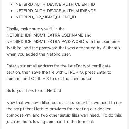
NETBIRD_AUTH_DEVICE_AUTH_CLIENT_ID
NETBIRD_AUTH_DEVICE_AUTH_AUDIENCE
NETBIRD_IDP_MGMT_CLIENT_ID
Finally, make sure you fill in the
NETBIRD_IDP_MGMT_EXTRA_USERNAME and
NETBIRD_IDP_MGMT_EXTRA_PASSWORD with the username
'Netbird' and the password that was generated by Authentik
when you added the Netbird user.
Enter your email address for the LetsEncrypt certificate
section, then save the file with CTRL + O, press Enter to
confirm, and CTRL + X to exit the nano editor.
Build your files to run Netbird
Now that we have filled out our setup.env file, we need to run
the script that Netbird provides for creating our docker-
compose.yml and two other setup files we'll need. To do this,
just run the following command in the terminal: