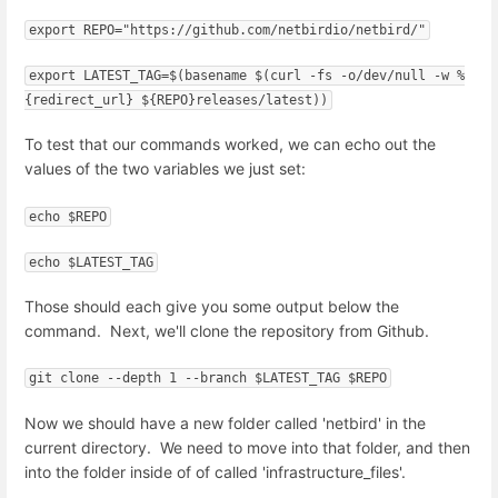
export REPO="https://github.com/netbirdio/netbird/"
export LATEST_TAG=$(basename $(curl -fs -o/dev/null -w %
{redirect_url} ${REPO}releases/latest))
To test that our commands worked, we can echo out the
values of the two variables we just set:
echo $REPO
echo $LATEST_TAG
Those should each give you some output below the
command. Next, we'll clone the repository from Github.
git clone --depth 1 --branch $LATEST_TAG $REPO
Now we should have a new folder called 'netbird' in the
current directory. We need to move into that folder, and then
into the folder inside of of called 'infrastructure_files'.