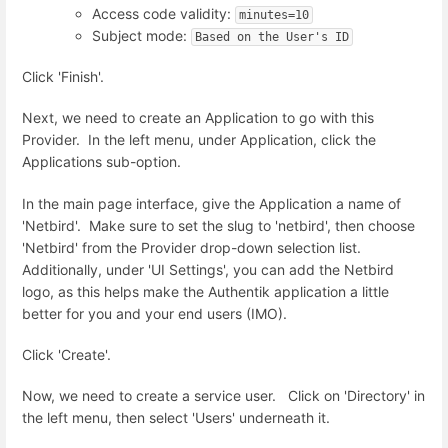
Access code validity:
minutes=10
Subject mode:
Based on the User's ID
Click 'Finish'.
Next, we need to create an Application to go with this
Provider. In the left menu, under Application, click the
Applications sub-option.
In the main page interface, give the Application a name of
'Netbird'. Make sure to set the slug to 'netbird', then choose
'Netbird' from the Provider drop-down selection list.
Additionally, under 'UI Settings', you can add the Netbird
logo, as this helps make the Authentik application a little
better for you and your end users (IMO).
Click 'Create'.
Now, we need to create a service user. Click on 'Directory' in
the left menu, then select 'Users' underneath it.