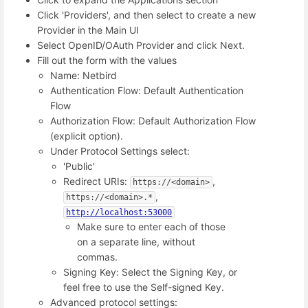
Click 'Providers', and then select to create a new
Provider in the Main UI
Select OpenID/OAuth Provider and click Next.
Fill out the form with the values
Name: Netbird
Authentication Flow: Default Authentication
Flow
Authorization Flow: Default Authorization Flow
(explicit option).
Under Protocol Settings select:
'Public'
Redirect URIs:
,
https://<domain>
,
https://<domain>.*
http://localhost:53000
Make sure to enter each of those
on a separate line, without
commas.
Signing Key: Select the Signing Key, or
feel free to use the Self-signed Key.
Advanced protocol settings: