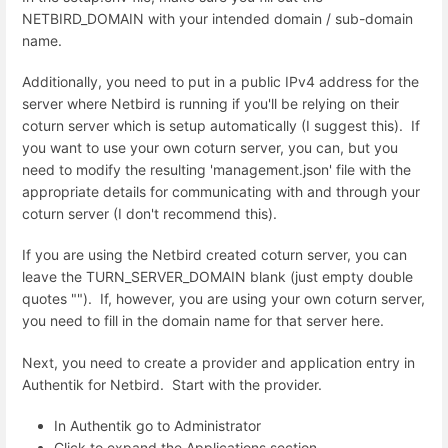
NETBIRD_DOMAIN with your intended domain / sub-domain
name.
Additionally, you need to put in a public IPv4 address for the
server where Netbird is running if you'll be relying on their
coturn server which is setup automatically (I suggest this). If
you want to use your own coturn server, you can, but you
need to modify the resulting 'management.json' file with the
appropriate details for communicating with and through your
coturn server (I don't recommend this).
If you are using the Netbird created coturn server, you can
leave the TURN_SERVER_DOMAIN blank (just empty double
quotes ""). If, however, you are using your own coturn server,
you need to fill in the domain name for that server here.
Next, you need to create a provider and application entry in
Authentik for Netbird. Start with the provider.
In Authentik go to Administrator
Click to expand the Applications section