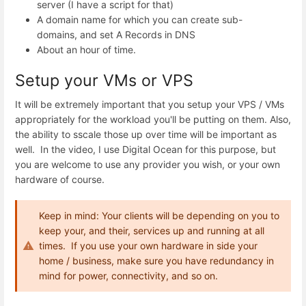
server (I have a script for that)
A domain name for which you can create sub-
domains, and set A Records in DNS
About an hour of time.
Setup your VMs or VPS
It will be extremely important that you setup your VPS / VMs
appropriately for the workload you'll be putting on them. Also,
the ability to sscale those up over time will be important as
well. In the video, I use Digital Ocean for this purpose, but
you are welcome to use any provider you wish, or your own
hardware of course.
Keep in mind: Your clients will be depending on you to
keep your, and their, services up and running at all
times. If you use your own hardware in side your
home / business, make sure you have redundancy in
mind for power, connectivity, and so on.