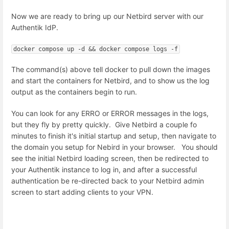
Now we are ready to bring up our Netbird server with our
Authentik IdP.
docker compose up -d && docker compose logs -f
The command(s) above tell docker to pull down the images
and start the containers for Netbird, and to show us the log
output as the containers begin to run.
You can look for any ERRO or ERROR messages in the logs,
but they fly by pretty quickly. Give Netbird a couple fo
minutes to finish it's initial startup and setup, then navigate to
the domain you setup for Nebird in your browser. You should
see the initial Netbird loading screen, then be redirected to
your Authentik instance to log in, and after a successful
authentication be re-directed back to your Netbird admin
screen to start adding clients to your VPN.