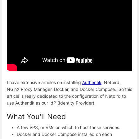
I have extensive articles on installing
Authentik
, Netbird,
NGinX Proxy Manager, Docker, and Docker Compose. So this
article is really dedicated to the configuration of Netbird to
use Authentik as our IdP (Identity Provider).
What You'll Need
A few VPS, or VMs on which to host these services.
Docker and Docker Compose installed on each