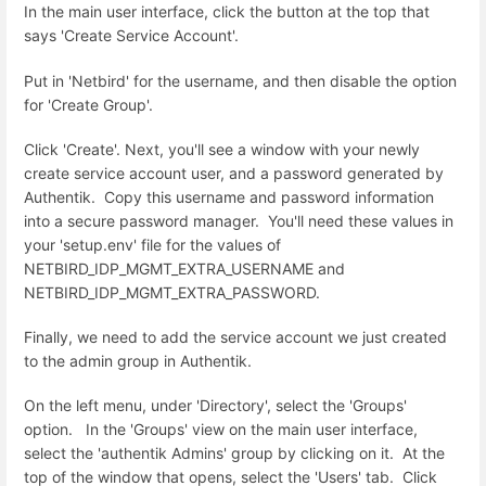
In the main user interface, click the button at the top that
says 'Create Service Account'.
Put in 'Netbird' for the username, and then disable the option
for 'Create Group'.
Click 'Create'. Next, you'll see a window with your newly
create service account user, and a password generated by
Authentik. Copy this username and password information
into a secure password manager. You'll need these values in
your 'setup.env' file for the values of
NETBIRD_IDP_MGMT_EXTRA_USERNAME and
NETBIRD_IDP_MGMT_EXTRA_PASSWORD.
Finally, we need to add the service account we just created
to the admin group in Authentik.
On the left menu, under 'Directory', select the 'Groups'
option. In the 'Groups' view on the main user interface,
select the 'authentik Admins' group by clicking on it. At the
top of the window that opens, select the 'Users' tab. Click