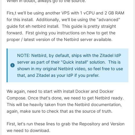
When in doubt, always go to the source.
Firs,t we'll be using another VPS with 1 vCPU and 2 GB RAM
for this install. Additionally, we'll be using the "advanced"
guide fot eh netbird install. This guide is pretty straight
forward. First giving you instructions on how to get the
proper / latest version of the Netbird server available.
NOTE: Netbird, by default, ships with the Zitadel IdP
server as part of their "Quick install" solution. This is
shown in my original Netbird video, so feel free to use
that, and Zitadel as your IdP if you prefer.
We again, need to start with install Docker and Docker
Compose. Once that's done, we need to get Netbird ready.
This will be heavily taken from the Netbird documentation,
again, make sure to check that as the source of truth.
First, let's run these lines to grab the Repository and Version
we need to download.