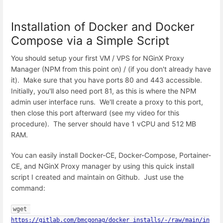
Installation of Docker and Docker
Compose via a Simple Script
You should setup your first VM / VPS for NGinX Proxy
Manager (NPM from this point on) / (if you don't already have
it). Make sure that you have ports 80 and 443 accessible.
Initially, you'll also need port 81, as this is where the NPM
admin user interface runs. We'll create a proxy to this port,
then close this port afterward (see my video for this
procedure). The server should have 1 vCPU and 512 MB
RAM.
You can easily install Docker-CE, Docker-Compose, Portainer-
CE, and NGinX Proxy manager by using this quick install
script I created and maintain on Github. Just use the
command:
wget 
https://gitlab.com/bmcgonag/docker_installs/-/raw/main/in