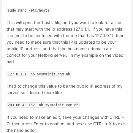
sudo nano /etc/hosts
This will open the 'hosts' file, and you want to look for a line
that may start with the ip address 127.0.1.1. If you have this
line (not to be confused with the line that has 127.0.0.1), then
you need to make sure that this IP is updated to be your
public IP address, and that the hostname / domain are
correct for your Netbird server. In my example on the video I
had
127.0.1.1  nb.sysmainit.com nb
I had to change this value to be the public IP address of my
server, so it looked more like
203.66.43.152  nb.sysmainit.com nb
If you need to make an edit, save your changes with CTRL +
O, then press Enter to confirm, and next use CTRL + X to exit
the nano editor.