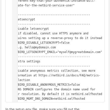
different-key-that-your-authentik-instance-will-
create-for-the-netbird-service-user"

# -------------------------------------------

# Letsencrypt

# -------------------------------------------

# Disable letsencrypt

#  if disabled, cannot use HTTPS anymore and 
requires setting up a reverse-proxy to do it instead

NETBIRD_DISABLE_LETSENCRYPT=false

# e.g. hello@mydomain.com

NETBIRD_LETSENCRYPT_EMAIL="myself@mygreatdomain.com"

# -------------------------------------------

# Extra settings

# -------------------------------------------

# Disable anonymous metrics collection, see more 
information at https://netbird.io/docs/FAQ/metrics-
collection

NETBIRD_DISABLE_ANONYMOUS_METRICS=false

# DNS DOMAIN configures the domain name used for 
peer resolution. By default it is netbird.selfhosted

NETBIRD_MGMT_DNS_DOMAIN=netbird.selfhosted
In the setup.env file, make sure you fill out the