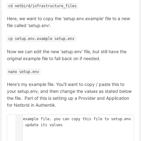
cd netbird/infrastructure_files
Here, we want to copy the 'setup.env.example' file to a new
file called 'setup.env'.
cp setup.env.example setup.env
Now we can edit the new 'setup.env' file, but still have the
original example file to fall back on if needed.
nano setup.env
Here's my example file. You'll want to copy / paste this to
your setup.env, and then change the values as stated below
the file. Part of this is setting up a Provider and Application
for Netbrid in Authentik.
## example file, you can copy this file to setup.env 
and update its values

##
