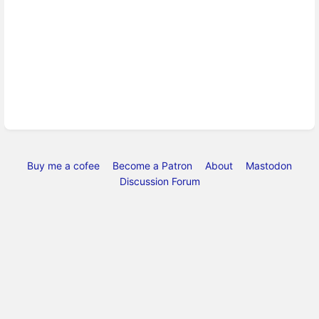
Buy me a cofee
Become a Patron
About
Mastodon
Discussion Forum