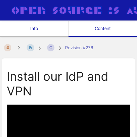
Info
Content
Revision #276
Install our IdP and
VPN