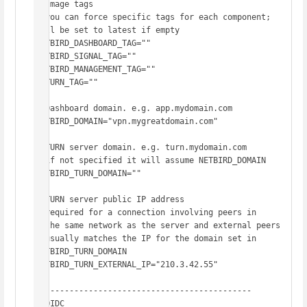
# Image tags

# you can force specific tags for each component; 
will be set to latest if empty

NETBIRD_DASHBOARD_TAG=""

NETBIRD_SIGNAL_TAG=""

NETBIRD_MANAGEMENT_TAG=""

COTURN_TAG=""

# Dashboard domain. e.g. app.mydomain.com

NETBIRD_DOMAIN="vpn.mygreatdomain.com"

# TURN server domain. e.g. turn.mydomain.com

# if not specified it will assume NETBIRD_DOMAIN

NETBIRD_TURN_DOMAIN=""

# TURN server public IP address

# required for a connection involving peers in

# the same network as the server and external peers

# usually matches the IP for the domain set in 
NETBIRD_TURN_DOMAIN

NETBIRD_TURN_EXTERNAL_IP="210.3.42.55"

# -------------------------------------------

# OIDC
