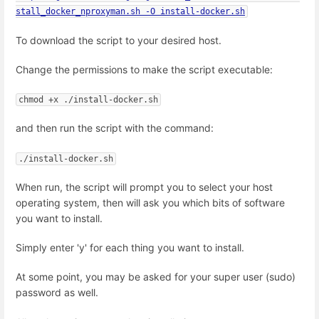
stall_docker_nproxyman.sh -O install-docker.sh
To download the script to your desired host.
Change the permissions to make the script executable:
chmod +x ./install-docker.sh
and then run the script with the command:
./install-docker.sh
When run, the script will prompt you to select your host
operating system, then will ask you which bits of software
you want to install.
Simply enter 'y' for each thing you want to install.
At some point, you may be asked for your super user (sudo)
password as well.