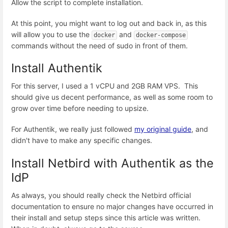
Allow the script to complete installation.
At this point, you might want to log out and back in, as this
will allow you to use the
and
docker
docker-compose
commands without the need of sudo in front of them.
Install Authentik
For this server, I used a 1 vCPU and 2GB RAM VPS. This
should give us decent performance, as well as some room to
grow over time before needing to upsize.
For Authentik, we really just followed
my original guide
, and
didn't have to make any specific changes.
Install Netbird with Authentik as the
IdP
As always, you should really check the Netbird official
documentation to ensure no major changes have occurred in
their install and setup steps since this article was written.