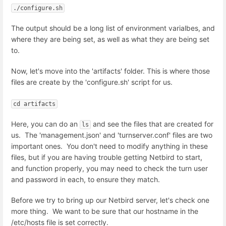
./configure.sh
The output should be a long list of environment varialbes, and
where they are being set, as well as what they are being set
to.
Now, let's move into the 'artifacts' folder. This is where those
files are create by the 'configure.sh' script for us.
cd artifacts
Here, you can do an
and see the files that are created for
ls
us. The 'management.json' and 'turnserver.conf' files are two
important ones. You don't need to modify anything in these
files, but if you are having trouble getting Netbird to start,
and function properly, you may need to check the turn user
and password in each, to ensure they match.
Before we try to bring up our Netbird server, let's check one
more thing. We want to be sure that our hostname in the
/etc/hosts file is set correctly.