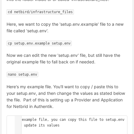
cd netbird/infrastructure_files
Here, we want to copy the 'setup.env.example' file to a new
file called 'setup.env'.
cp setup.env.example setup.env
Now we can edit the new 'setup.env' file, but still have the
original example file to fall back on if needed.
nano setup.env
Here's my example file. You'll want to copy / paste this to
your setup.env, and then change the values as stated below
the file. Part of this is setting up a Provider and Application
for Netbrid in Authentik.
## example file, you can copy this file to setup.env 
and update its values

##
