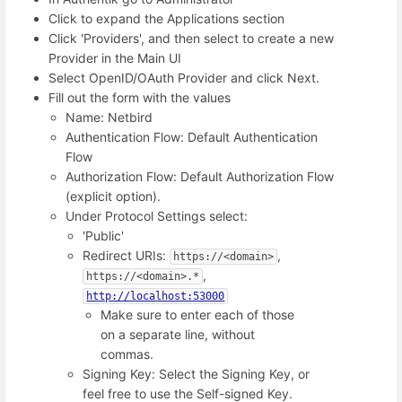
Click to expand the Applications section
Click 'Providers', and then select to create a new
Provider in the Main UI
Select OpenID/OAuth Provider and click Next.
Fill out the form with the values
Name: Netbird
Authentication Flow: Default Authentication
Flow
Authorization Flow: Default Authorization Flow
(explicit option).
Under Protocol Settings select:
'Public'
Redirect URIs:
,
https://<domain>
,
https://<domain>.*
http://localhost:53000
Make sure to enter each of those
on a separate line, without
commas.
Signing Key: Select the Signing Key, or
feel free to use the Self-signed Key.