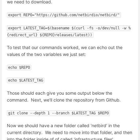
we need to download.
export REPO="https://github.com/netbirdio/netbird/"
export LATEST_TAG=$(basename $(curl -fs -o/dev/null -w %
{redirect_url} ${REPO}releases/latest))
To test that our commands worked, we can echo out the
values of the two variables we just set:
echo $REPO
echo $LATEST_TAG
Those should each give you some output below the
command. Next, we'll clone the repository from Github.
git clone --depth 1 --branch $LATEST_TAG $REPO
Now we should have a new folder called 'netbird' in the
current directory. We need to move into that folder, and then
into the folder inside of of called 'infrastructure_files'.