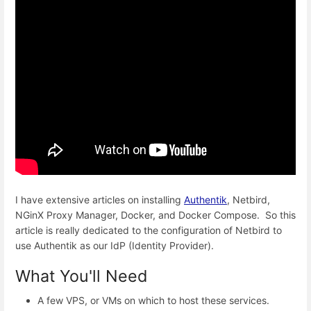
I have extensive articles on installing
Authentik
, Netbird,
NGinX Proxy Manager, Docker, and Docker Compose. So this
article is really dedicated to the configuration of Netbird to
use Authentik as our IdP (Identity Provider).
What You'll Need
A few VPS, or VMs on which to host these services.