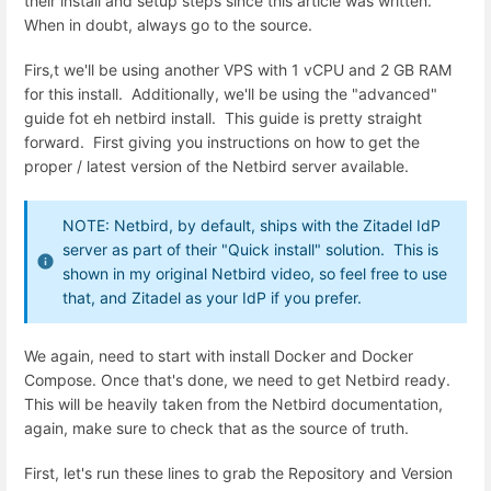
their install and setup steps since this article was written.
When in doubt, always go to the source.
Firs,t we'll be using another VPS with 1 vCPU and 2 GB RAM
for this install. Additionally, we'll be using the "advanced"
guide fot eh netbird install. This guide is pretty straight
forward. First giving you instructions on how to get the
proper / latest version of the Netbird server available.
NOTE: Netbird, by default, ships with the Zitadel IdP
server as part of their "Quick install" solution. This is
shown in my original Netbird video, so feel free to use
that, and Zitadel as your IdP if you prefer.
We again, need to start with install Docker and Docker
Compose. Once that's done, we need to get Netbird ready.
This will be heavily taken from the Netbird documentation,
again, make sure to check that as the source of truth.
First, let's run these lines to grab the Repository and Version