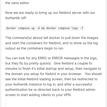
the nano editor.
Now we are ready to bring up our Netbird server with our
Authentik IdP.
docker compose up -d && docker compose logs -f
The command(s) above tell docker to pull down the images
and start the containers for Netbird, and to show us the log
output as the containers begin to run.
You can look for any ERRO or ERROR messages in the logs,
but they fly by pretty quickly. Give Netbird a couple fo
minutes to finish it's initial startup and setup, then navigate to
the domain you setup for Nebird in your browser. You should
see the initial Netbird loading screen, then be redirected to
your Authentik instance to log in, and after a successful
authentication be re-directed back to your Netbird admin
screen to start adding clients to your VPN.