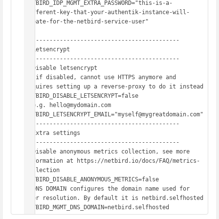
NETBIRD_IDP_MGMT_EXTRA_PASSWORD="this-is-a-
different-key-that-your-authentik-instance-will-
create-for-the-netbird-service-user"

# -------------------------------------------

# Letsencrypt

# -------------------------------------------

# Disable letsencrypt

#  if disabled, cannot use HTTPS anymore and 
requires setting up a reverse-proxy to do it instead

NETBIRD_DISABLE_LETSENCRYPT=false

# e.g. hello@mydomain.com

NETBIRD_LETSENCRYPT_EMAIL="myself@mygreatdomain.com"

# -------------------------------------------

# Extra settings

# -------------------------------------------

# Disable anonymous metrics collection, see more 
information at https://netbird.io/docs/FAQ/metrics-
collection

NETBIRD_DISABLE_ANONYMOUS_METRICS=false

# DNS DOMAIN configures the domain name used for 
peer resolution. By default it is netbird.selfhosted

NETBIRD_MGMT_DNS_DOMAIN=netbird.selfhosted