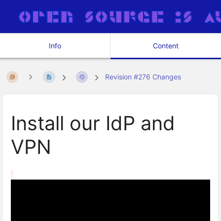
Info
Content
Revision #276 Changes
Install our IdP and
VPN