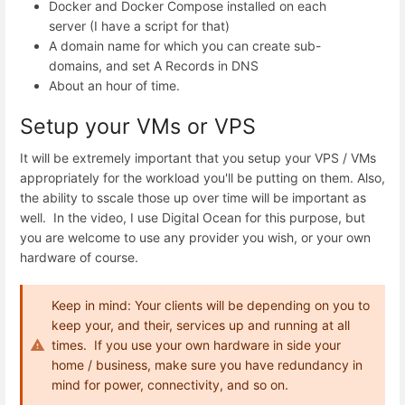
Docker and Docker Compose installed on each
server (I have a script for that)
A domain name for which you can create sub-
domains, and set A Records in DNS
About an hour of time.
Setup your VMs or VPS
It will be extremely important that you setup your VPS / VMs
appropriately for the workload you'll be putting on them. Also,
the ability to sscale those up over time will be important as
well. In the video, I use Digital Ocean for this purpose, but
you are welcome to use any provider you wish, or your own
hardware of course.
Keep in mind: Your clients will be depending on you to
keep your, and their, services up and running at all
times. If you use your own hardware in side your
home / business, make sure you have redundancy in
mind for power, connectivity, and so on.