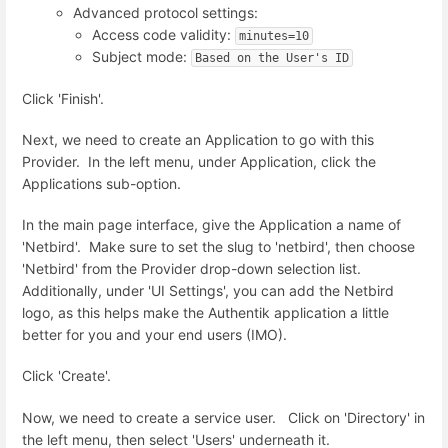
Advanced protocol settings:
Access code validity:
minutes=10
Subject mode:
Based on the User's ID
Click 'Finish'.
Next, we need to create an Application to go with this
Provider. In the left menu, under Application, click the
Applications sub-option.
In the main page interface, give the Application a name of
'Netbird'. Make sure to set the slug to 'netbird', then choose
'Netbird' from the Provider drop-down selection list.
Additionally, under 'UI Settings', you can add the Netbird
logo, as this helps make the Authentik application a little
better for you and your end users (IMO).
Click 'Create'.
Now, we need to create a service user. Click on 'Directory' in
the left menu, then select 'Users' underneath it.