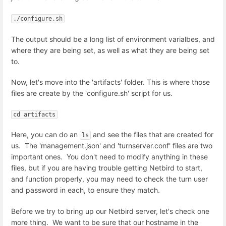
./configure.sh
The output should be a long list of environment varialbes, and
where they are being set, as well as what they are being set
to.
Now, let's move into the 'artifacts' folder. This is where those
files are create by the 'configure.sh' script for us.
cd artifacts
Here, you can do an
and see the files that are created for
ls
us. The 'management.json' and 'turnserver.conf' files are two
important ones. You don't need to modify anything in these
files, but if you are having trouble getting Netbird to start,
and function properly, you may need to check the turn user
and password in each, to ensure they match.
Before we try to bring up our Netbird server, let's check one
more thing. We want to be sure that our hostname in the