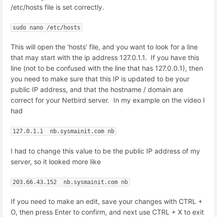
/etc/hosts file is set correctly.
sudo nano /etc/hosts
This will open the 'hosts' file, and you want to look for a line
that may start with the ip address 127.0.1.1. If you have this
line (not to be confused with the line that has 127.0.0.1), then
you need to make sure that this IP is updated to be your
public IP address, and that the hostname / domain are
correct for your Netbird server. In my example on the video I
had
127.0.1.1  nb.sysmainit.com nb
I had to change this value to be the public IP address of my
server, so it looked more like
203.66.43.152  nb.sysmainit.com nb
If you need to make an edit, save your changes with CTRL +
O, then press Enter to confirm, and next use CTRL + X to exit