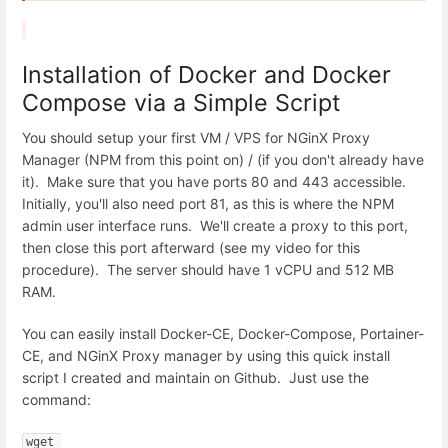
Installation of Docker and Docker
Compose via a Simple Script
You should setup your first VM / VPS for NGinX Proxy
Manager (NPM from this point on) / (if you don't already have
it). Make sure that you have ports 80 and 443 accessible.
Initially, you'll also need port 81, as this is where the NPM
admin user interface runs. We'll create a proxy to this port,
then close this port afterward (see my video for this
procedure). The server should have 1 vCPU and 512 MB
RAM.
You can easily install Docker-CE, Docker-Compose, Portainer-
CE, and NGinX Proxy manager by using this quick install
script I created and maintain on Github. Just use the
command:
wget 