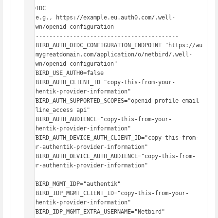
# OIDC

#  e.g., https://example.eu.auth0.com/.well-
known/openid-configuration

# -------------------------------------------

NETBIRD_AUTH_OIDC_CONFIGURATION_ENDPOINT="https://au
th.mygreatdomain.com/application/o/netbird/.well-
known/openid-configuration"

NETBIRD_USE_AUTH0=false

NETBIRD_AUTH_CLIENT_ID="copy-this-from-your-
authentik-provider-information"

NETBIRD_AUTH_SUPPORTED_SCOPES="openid profile email 
offline_access api"

NETBIRD_AUTH_AUDIENCE="copy-this-from-your-
authentik-provider-information"

NETBIRD_AUTH_DEVICE_AUTH_CLIENT_ID="copy-this-from-
your-authentik-provider-information"

NETBIRD_AUTH_DEVICE_AUTH_AUDIENCE="copy-this-from-
your-authentik-provider-information"

NETBIRD_MGMT_IDP="authentik"

NETBIRD_IDP_MGMT_CLIENT_ID="copy-this-from-your-
authentik-provider-information"

NETBIRD_IDP_MGMT_EXTRA_USERNAME="Netbird"
