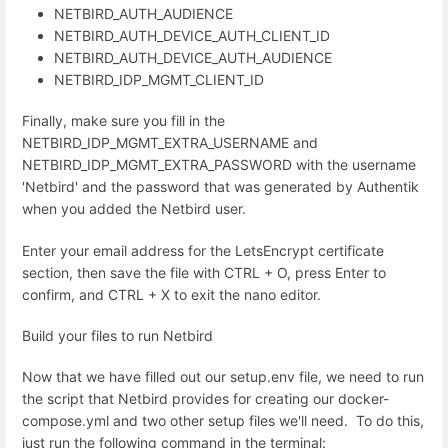
NETBIRD_AUTH_AUDIENCE
NETBIRD_AUTH_DEVICE_AUTH_CLIENT_ID
NETBIRD_AUTH_DEVICE_AUTH_AUDIENCE
NETBIRD_IDP_MGMT_CLIENT_ID
Finally, make sure you fill in the
NETBIRD_IDP_MGMT_EXTRA_USERNAME and
NETBIRD_IDP_MGMT_EXTRA_PASSWORD with the username
'Netbird' and the password that was generated by Authentik
when you added the Netbird user.
Enter your email address for the LetsEncrypt certificate
section, then save the file with CTRL + O, press Enter to
confirm, and CTRL + X to exit the nano editor.
Build your files to run Netbird
Now that we have filled out our setup.env file, we need to run
the script that Netbird provides for creating our docker-
compose.yml and two other setup files we'll need. To do this,
just run the following command in the terminal: