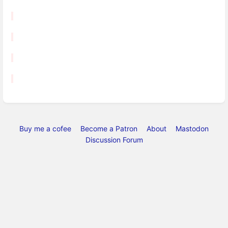
Buy me a cofee
Become a Patron
About
Mastodon
Discussion Forum