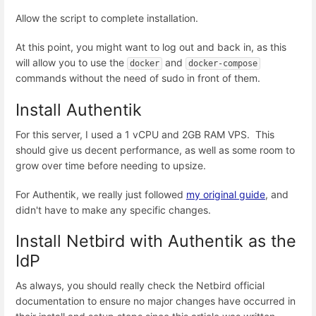
Allow the script to complete installation.
At this point, you might want to log out and back in, as this
will allow you to use the
and
docker
docker-compose
commands without the need of sudo in front of them.
Install Authentik
For this server, I used a 1 vCPU and 2GB RAM VPS. This
should give us decent performance, as well as some room to
grow over time before needing to upsize.
For Authentik, we really just followed
my original guide
, and
didn't have to make any specific changes.
Install Netbird with Authentik as the
IdP
As always, you should really check the Netbird official
documentation to ensure no major changes have occurred in