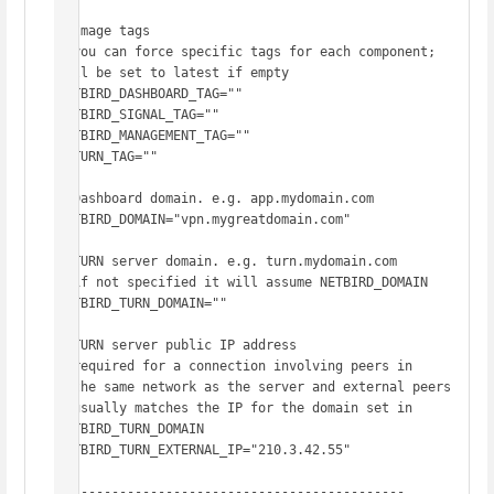
# Image tags

# you can force specific tags for each component; 
will be set to latest if empty

NETBIRD_DASHBOARD_TAG=""

NETBIRD_SIGNAL_TAG=""

NETBIRD_MANAGEMENT_TAG=""

COTURN_TAG=""

# Dashboard domain. e.g. app.mydomain.com

NETBIRD_DOMAIN="vpn.mygreatdomain.com"

# TURN server domain. e.g. turn.mydomain.com

# if not specified it will assume NETBIRD_DOMAIN

NETBIRD_TURN_DOMAIN=""

# TURN server public IP address

# required for a connection involving peers in

# the same network as the server and external peers

# usually matches the IP for the domain set in 
NETBIRD_TURN_DOMAIN

NETBIRD_TURN_EXTERNAL_IP="210.3.42.55"

# -------------------------------------------
