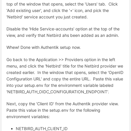
top of the window that opens, select the 'Users' tab. Click
'Add existing user', and click the '+' icon, and pick the
'Netbird' service account you just created.
Disable the 'Hide Service-accounts' option at the top of the
view, and verify that Netbird ahs been added as an admin.
Whew! Done with Authentik setup now.
Go back to the Application >> Providers option in the left
menu, and click the 'Netbird' title for the Netbird provider we
created earlier. In the window that opens, select the '
OpenID
Configuration URL' and copy the entire URL. Paste this value
into your setup.env for the environment variable labeled
'NETBIRD_AUTH_OIDC_CONFIGURATION_ENDPOINT'.
Next, copy the 'Client ID' from the Authentik provider view.
Paste this value in the setup.env for the following
environment variables:
NETBIRD_AUTH_CLIENT_ID