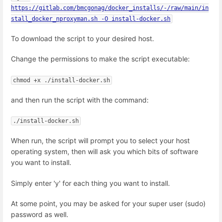
https://gitlab.com/bmcgonag/docker_installs/-/raw/main/in
stall_docker_nproxyman.sh -O install-docker.sh
To download the script to your desired host.
Change the permissions to make the script executable:
chmod +x ./install-docker.sh
and then run the script with the command:
./install-docker.sh
When run, the script will prompt you to select your host
operating system, then will ask you which bits of software
you want to install.
Simply enter 'y' for each thing you want to install.
At some point, you may be asked for your super user (sudo)
password as well.