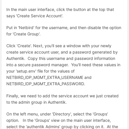
In the main user interface, click the button at the top that
says 'Create Service Account'.
Put in 'Netbird' for the username, and then disable the option
for 'Create Group'.
Click 'Create'. Next, you'll see a window with your newly
create service account user, and a password generated by
Authentik. Copy this username and password information
into a secure password manager. You'll need these values in
your 'setup.env' file for the values of
NETBIRD_IDP_MGMT_EXTRA_USERNAME and
NETBIRD_IDP_MGMT_EXTRA_PASSWORD.
Finally, we need to add the service account we just created
to the admin group in Authentik.
On the left menu, under 'Directory', select the 'Groups'
option. In the 'Groups' view on the main user interface,
select the 'authentik Admins' group by clicking on it. At the