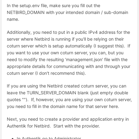
In the setup.env file, make sure you fill out the
NETBIRD_DOMAIN with your intended domain / sub-domain
name.
Additionally, you need to put in a public IPv4 address for the
server where Netbird is running if you'll be relying on their
coturn server which is setup automatically (I suggest this). If
you want to use your own coturn server, you can, but you
need to modify the resulting 'management.json' file with the
appropriate details for communicating with and through your
coturn server (I don't recommend this).
If you are using the Netbird created coturn server, you can
leave the TURN_SERVER_DOMAIN blank (just empty double
quotes ""). If, however, you are using your own coturn server,
you need to fill in the domain name for that server here.
Next, you need to create a provider and application entry in
Authentik for Netbird. Start with the provider.
In Authentik go to Administrator