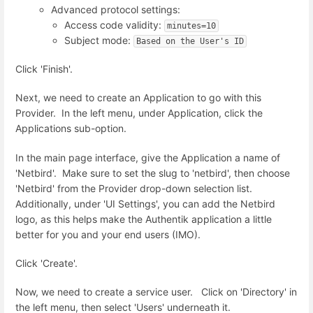
Advanced protocol settings:
Access code validity:
minutes=10
Subject mode:
Based on the User's ID
Click 'Finish'.
Next, we need to create an Application to go with this
Provider. In the left menu, under Application, click the
Applications sub-option.
In the main page interface, give the Application a name of
'Netbird'. Make sure to set the slug to 'netbird', then choose
'Netbird' from the Provider drop-down selection list.
Additionally, under 'UI Settings', you can add the Netbird
logo, as this helps make the Authentik application a little
better for you and your end users (IMO).
Click 'Create'.
Now, we need to create a service user. Click on 'Directory' in
the left menu, then select 'Users' underneath it.