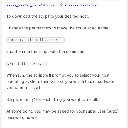
stall_docker_nproxyman.sh -O install-docker.sh
To download the script to your desired host.
Change the permissions to make the script executable:
chmod +x ./install-docker.sh
and then run the script with the command:
./install-docker.sh
When run, the script will prompt you to select your host
operating system, then will ask you which bits of software
you want to install.
Simply enter 'y' for each thing you want to install.
At some point, you may be asked for your super user (sudo)
password as well.