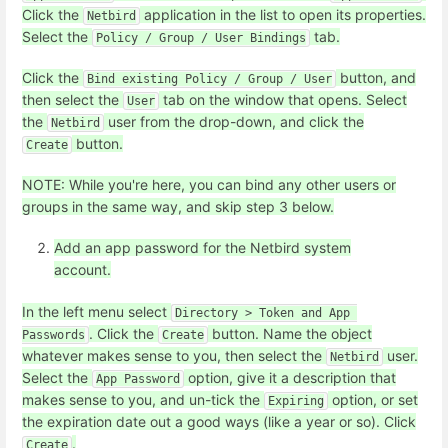
Click the
application in the list to open its properties.
Netbird
Select the
tab.
Policy / Group / User Bindings
Click the
button, and
Bind existing Policy / Group / User
then select the
tab on the window that opens. Select
User
the
user from the drop-down, and click the
Netbird
button.
Create
NOTE: While you're here, you can bind any other users or
groups in the same way, and skip step 3 below.
Add an app password for the Netbird system
account.
In the left menu select
Directory > Token and App 
. Click the
button. Name the object
Passwords
Create
whatever makes sense to you, then select the
user.
Netbird
Select the
option, give it a description that
App Password
makes sense to you, and un-tick the
option, or set
Expiring
the expiration date out a good ways (like a year or so). Click
.
Create