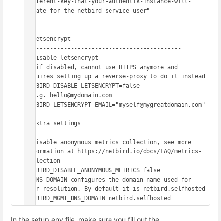
different-key-that-your-authentik-instance-will-
create-for-the-netbird-service-user"

# -------------------------------------------

# Letsencrypt

# -------------------------------------------

# Disable letsencrypt

#  if disabled, cannot use HTTPS anymore and 
requires setting up a reverse-proxy to do it instead

NETBIRD_DISABLE_LETSENCRYPT=false

# e.g. hello@mydomain.com

NETBIRD_LETSENCRYPT_EMAIL="myself@mygreatdomain.com"

# -------------------------------------------

# Extra settings

# -------------------------------------------

# Disable anonymous metrics collection, see more 
information at https://netbird.io/docs/FAQ/metrics-
collection

NETBIRD_DISABLE_ANONYMOUS_METRICS=false

# DNS DOMAIN configures the domain name used for 
peer resolution. By default it is netbird.selfhosted

NETBIRD_MGMT_DNS_DOMAIN=netbird.selfhosted
In the setup.env file, make sure you fill out the