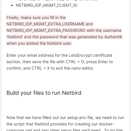
NETBIRD_IDP_MGMT_CLIENT_ID
Finally, make sure you fill in the
NETBIRD_IDP_MGMT_EXTRA_USERNAME and
NETBIRD_IDP_MGMT_EXTRA_PASSWORD with the username
'Netbird' and the password that was generated by Authentik
when you added the Netbird user.
Enter your email address for the LetsEncrypt certificate
section, then save the file with CTRL + O, press Enter to
confirm, and CTRL + X to exit the nano editor.
Build your files to run Netbird
Now that we have filled out our setup.env file, we need to run
the script that Netbird provides for creating our docker-
compose.yml and two other setup files we'll need. To do this,