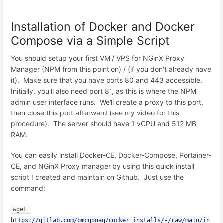
Installation of Docker and Docker
Compose via a Simple Script
You should setup your first VM / VPS for NGinX Proxy
Manager (NPM from this point on) / (if you don't already have
it). Make sure that you have ports 80 and 443 accessible.
Initially, you'll also need port 81, as this is where the NPM
admin user interface runs. We'll create a proxy to this port,
then close this port afterward (see my video for this
procedure). The server should have 1 vCPU and 512 MB
RAM.
You can easily install Docker-CE, Docker-Compose, Portainer-
CE, and NGinX Proxy manager by using this quick install
script I created and maintain on Github. Just use the
command:
wget 
https://gitlab.com/bmcgonag/docker_installs/-/raw/main/in