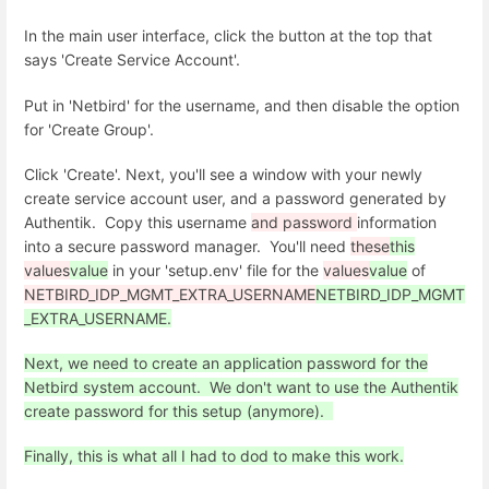
In the main user interface, click the button at the top that
says 'Create Service Account'.
Put in 'Netbird' for the username, and then disable the option
for 'Create Group'.
Click 'Create'. Next, you'll see a window with your newly
create service account user, and a password generated by
Authentik. Copy this username
and password
information
into a secure password manager. You'll need
these
this
values
value
in your 'setup.env' file for the
values
value
of
NETBIRD_IDP_MGMT_EXTRA_USERNAME
NETBIRD_IDP_MGMT
_EXTRA_USERNAME.
Next, we need to create an application password for the
Netbird system account. We don't want to use the Authentik
create password for this setup (anymore).
Finally, this is what all I had to dod to make this work.