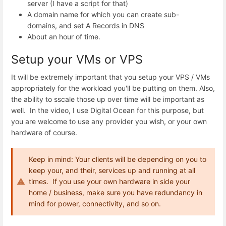
server (I have a script for that)
A domain name for which you can create sub-
domains, and set A Records in DNS
About an hour of time.
Setup your VMs or VPS
It will be extremely important that you setup your VPS / VMs
appropriately for the workload you'll be putting on them. Also,
the ability to sscale those up over time will be important as
well. In the video, I use Digital Ocean for this purpose, but
you are welcome to use any provider you wish, or your own
hardware of course.
Keep in mind: Your clients will be depending on you to
keep your, and their, services up and running at all
times. If you use your own hardware in side your
home / business, make sure you have redundancy in
mind for power, connectivity, and so on.