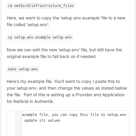
cd netbird/infrastructure_files
Here, we want to copy the 'setup.env.example' file to a new
file called 'setup.env'.
cp setup.env.example setup.env
Now we can edit the new 'setup.env' file, but still have the
original example file to fall back on if needed.
nano setup.env
Here's my example file. You'll want to copy / paste this to
your setup.env, and then change the values as stated below
the file. Part of this is setting up a Provider and Application
for Netbrid in Authentik.
## example file, you can copy this file to setup.env 
and update its values

##
