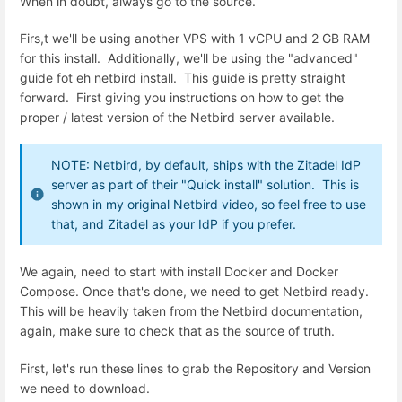
When in doubt, always go to the source.
Firs,t we'll be using another VPS with 1 vCPU and 2 GB RAM
for this install. Additionally, we'll be using the "advanced"
guide fot eh netbird install. This guide is pretty straight
forward. First giving you instructions on how to get the
proper / latest version of the Netbird server available.
NOTE: Netbird, by default, ships with the Zitadel IdP
server as part of their "Quick install" solution. This is
shown in my original Netbird video, so feel free to use
that, and Zitadel as your IdP if you prefer.
We again, need to start with install Docker and Docker
Compose. Once that's done, we need to get Netbird ready.
This will be heavily taken from the Netbird documentation,
again, make sure to check that as the source of truth.
First, let's run these lines to grab the Repository and Version
we need to download.