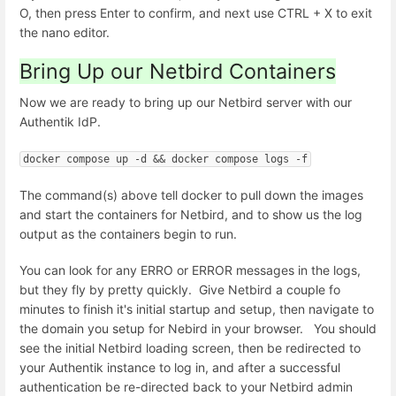
O, then press Enter to confirm, and next use CTRL + X to exit
the nano editor.
Bring Up our Netbird Containers
Now we are ready to bring up our Netbird server with our
Authentik IdP.
docker compose up -d && docker compose logs -f
The command(s) above tell docker to pull down the images
and start the containers for Netbird, and to show us the log
output as the containers begin to run.
You can look for any ERRO or ERROR messages in the logs,
but they fly by pretty quickly. Give Netbird a couple fo
minutes to finish it's initial startup and setup, then navigate to
the domain you setup for Nebird in your browser. You should
see the initial Netbird loading screen, then be redirected to
your Authentik instance to log in, and after a successful
authentication be re-directed back to your Netbird admin