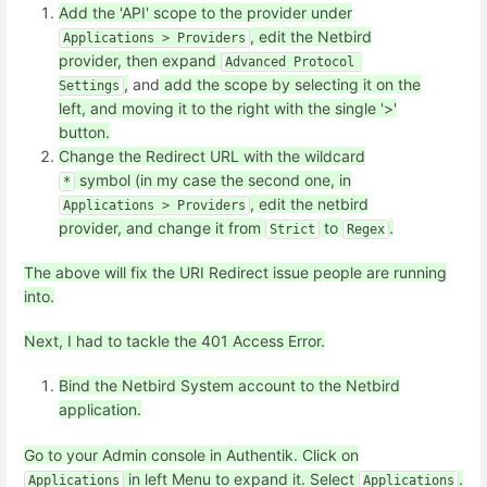
Add the 'API' scope to the provider under
, edit the Netbird
Applications > Providers
provider, then expand
Advanced Protocol 
,
and
add the scope by selecting it on the
Settings
left, and moving it to the right with the single '>'
button.
Change the Redirect URL with the wildcard
symbol (in my case the second one, in
*
, edit the netbird
Applications > Providers
provider, and change it from
to
.
Strict
Regex
The above will fix the URI Redirect issue people are running
into.
Next, I had to tackle the 401 Access Error.
Bind the Netbird System account to the Netbird
application.
Go to your Admin console in Authentik. Click on
in left Menu to expand it. Select
.
Applications
Applications