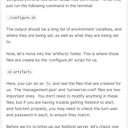
just run the following command in the terminal:
./configure.sh
The output should be a long list of environment varialbes, and
where they are being set, as well as what they are being set
to.
Now, let's move into the 'artifacts' folder. This is where those
files are create by the 'configure.sh' script for us.
cd artifacts
Here, you can do an
and see the files that are created for
ls
us. The 'management.json' and 'turnserver.conf' files are two
important ones. You don't need to modify anything in these
files, but if you are having trouble getting Netbird to start,
and function properly, you may need to check the turn user
and password in each, to ensure they match.
Before we try to bring up our Netbird server, let's check one