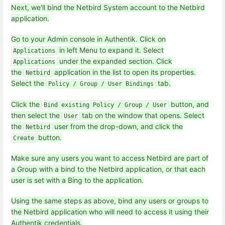
Next, we'll bind the Netbird System account to the Netbird
application.
Go to your Admin console in Authentik. Click on
in left Menu to expand it. Select
Applications
under the expanded section. Click
Applications
the
application in the list to open its properties.
Netbird
Select the
tab.
Policy / Group / User Bindings
Click the
button, and
Bind existing Policy / Group / User
then select the
tab on the window that opens. Select
User
the
user from the drop-down, and click the
Netbird
button.
Create
Make sure any users you want to access Netbird are part of
a Group with a bind to the Netbird application, or that each
user is set with a Bing to the application.
Using the same steps as above, bind any users or groups to
the Netbird application who will need to access it using their
Authentik credentials.