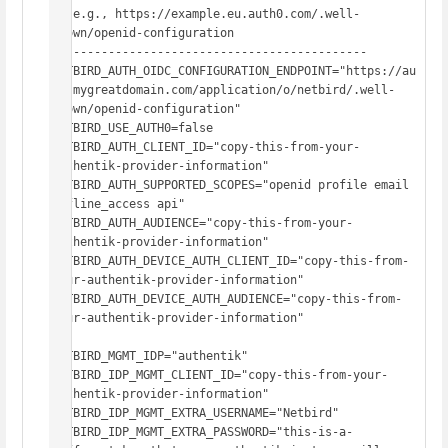
#  e.g., https://example.eu.auth0.com/.well-
known/openid-configuration

# -------------------------------------------

NETBIRD_AUTH_OIDC_CONFIGURATION_ENDPOINT="https://au
th.mygreatdomain.com/application/o/netbird/.well-
known/openid-configuration"

NETBIRD_USE_AUTH0=false

NETBIRD_AUTH_CLIENT_ID="copy-this-from-your-
authentik-provider-information"

NETBIRD_AUTH_SUPPORTED_SCOPES="openid profile email 
offline_access api"

NETBIRD_AUTH_AUDIENCE="copy-this-from-your-
authentik-provider-information"

NETBIRD_AUTH_DEVICE_AUTH_CLIENT_ID="copy-this-from-
your-authentik-provider-information"

NETBIRD_AUTH_DEVICE_AUTH_AUDIENCE="copy-this-from-
your-authentik-provider-information"

NETBIRD_MGMT_IDP="authentik"

NETBIRD_IDP_MGMT_CLIENT_ID="copy-this-from-your-
authentik-provider-information"

NETBIRD_IDP_MGMT_EXTRA_USERNAME="Netbird"

NETBIRD_IDP_MGMT_EXTRA_PASSWORD="this-is-a-