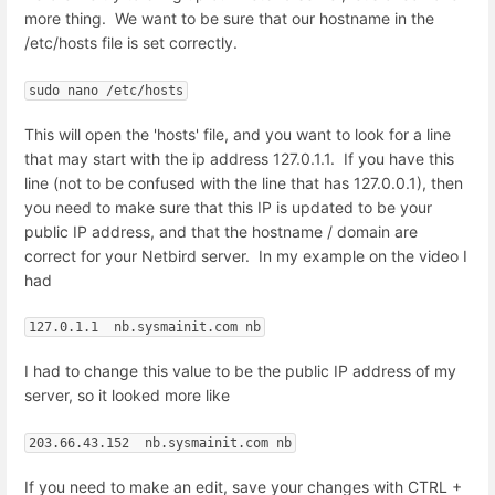
more thing. We want to be sure that our hostname in the
/etc/hosts file is set correctly.
sudo nano /etc/hosts
This will open the 'hosts' file, and you want to look for a line
that may start with the ip address 127.0.1.1. If you have this
line (not to be confused with the line that has 127.0.0.1), then
you need to make sure that this IP is updated to be your
public IP address, and that the hostname / domain are
correct for your Netbird server. In my example on the video I
had
127.0.1.1  nb.sysmainit.com nb
I had to change this value to be the public IP address of my
server, so it looked more like
203.66.43.152  nb.sysmainit.com nb
If you need to make an edit, save your changes with CTRL +