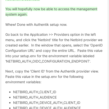
You will hopefully now be able to access the management
system again.
Whew! Done with Authentik setup now.
Go back to the Application >> Providers option in the left
menu, and click the 'Netbird' title for the Netbird provider we
created earlier. In the window that opens, select the '
OpenID
Configuration URL' and copy the entire URL. Paste this value
into your setup.env for the environment variable labeled
'NETBIRD_AUTH_OIDC_CONFIGURATION_ENDPOINT'.
Next, copy the 'Client ID' from the Authentik provider view.
Paste this value in the setup.env for the following
environment variables:
NETBIRD_AUTH_CLIENT_ID
NETBIRD_AUTH_AUDIENCE
NETBIRD_AUTH_DEVICE_AUTH_CLIENT_ID
NETBIRD_AUTH_DEVICE_AUTH_AUDIENCE