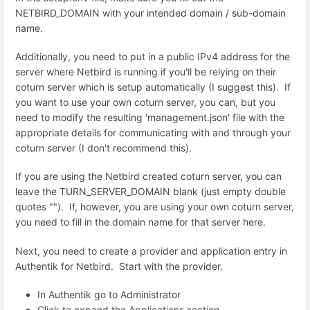
NETBIRD_DOMAIN with your intended domain / sub-domain
name.
Additionally, you need to put in a public IPv4 address for the
server where Netbird is running if you'll be relying on their
coturn server which is setup automatically (I suggest this). If
you want to use your own coturn server, you can, but you
need to modify the resulting 'management.json' file with the
appropriate details for communicating with and through your
coturn server (I don't recommend this).
If you are using the Netbird created coturn server, you can
leave the TURN_SERVER_DOMAIN blank (just empty double
quotes ""). If, however, you are using your own coturn server,
you need to fill in the domain name for that server here.
Next, you need to create a provider and application entry in
Authentik for Netbird. Start with the provider.
In Authentik go to Administrator
Click to expand the Applications section