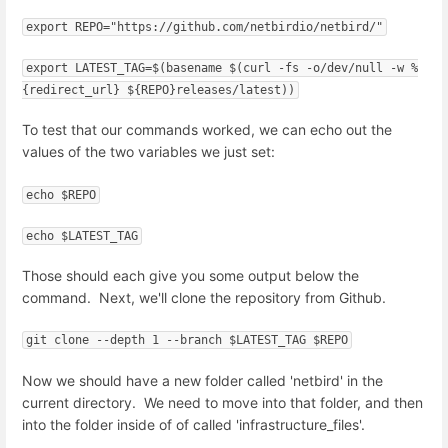
export REPO="https://github.com/netbirdio/netbird/"
export LATEST_TAG=$(basename $(curl -fs -o/dev/null -w %
{redirect_url} ${REPO}releases/latest))
To test that our commands worked, we can echo out the
values of the two variables we just set:
echo $REPO
echo $LATEST_TAG
Those should each give you some output below the
command. Next, we'll clone the repository from Github.
git clone --depth 1 --branch $LATEST_TAG $REPO
Now we should have a new folder called 'netbird' in the
current directory. We need to move into that folder, and then
into the folder inside of of called 'infrastructure_files'.