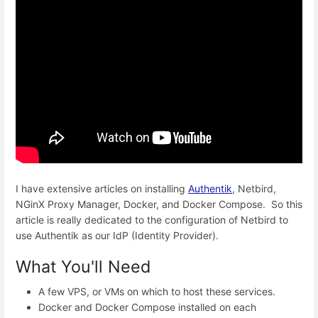
I have extensive articles on installing
Authentik
, Netbird,
NGinX Proxy Manager, Docker, and Docker Compose. So this
article is really dedicated to the configuration of Netbird to
use Authentik as our IdP (Identity Provider).
What You'll Need
A few VPS, or VMs on which to host these services.
Docker and Docker Compose installed on each