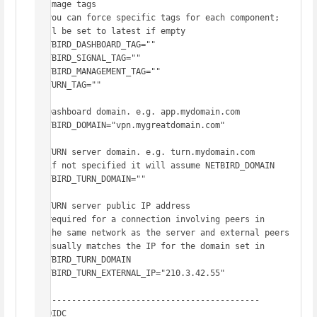
# Image tags

# you can force specific tags for each component; 
will be set to latest if empty

NETBIRD_DASHBOARD_TAG=""

NETBIRD_SIGNAL_TAG=""

NETBIRD_MANAGEMENT_TAG=""

COTURN_TAG=""

# Dashboard domain. e.g. app.mydomain.com

NETBIRD_DOMAIN="vpn.mygreatdomain.com"

# TURN server domain. e.g. turn.mydomain.com

# if not specified it will assume NETBIRD_DOMAIN

NETBIRD_TURN_DOMAIN=""

# TURN server public IP address

# required for a connection involving peers in

# the same network as the server and external peers

# usually matches the IP for the domain set in 
NETBIRD_TURN_DOMAIN

NETBIRD_TURN_EXTERNAL_IP="210.3.42.55"

# -------------------------------------------

# OIDC
