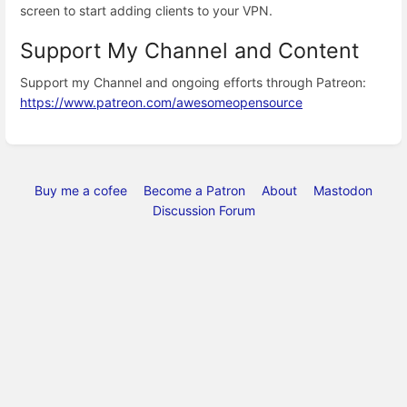
screen to start adding clients to your VPN.
Support My Channel and Content
Support my Channel and ongoing efforts through Patreon:
https://www.patreon.com/awesomeopensource
Buy me a cofee
Become a Patron
About
Mastodon
Discussion Forum