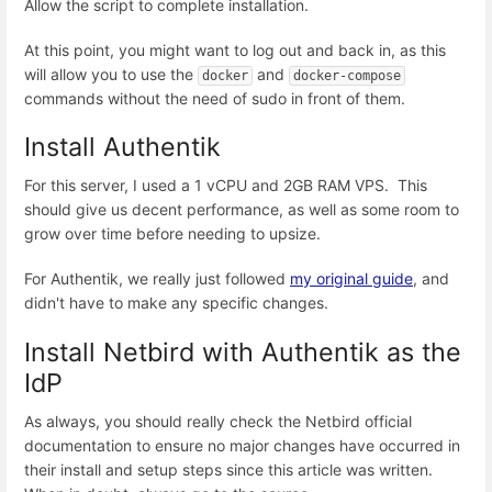
Allow the script to complete installation.
At this point, you might want to log out and back in, as this
will allow you to use the
and
docker
docker-compose
commands without the need of sudo in front of them.
Install Authentik
For this server, I used a 1 vCPU and 2GB RAM VPS. This
should give us decent performance, as well as some room to
grow over time before needing to upsize.
For Authentik, we really just followed
my original guide
, and
didn't have to make any specific changes.
Install Netbird with Authentik as the
IdP
As always, you should really check the Netbird official
documentation to ensure no major changes have occurred in
their install and setup steps since this article was written.