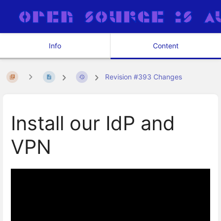
Info
Content
Revision #393 Changes
Install our IdP and
VPN