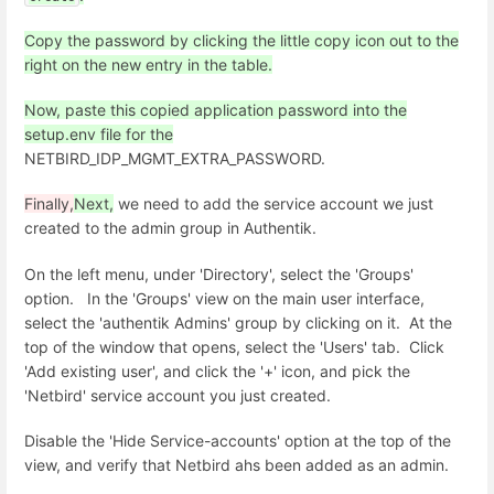
Copy the password by clicking the little copy icon out to the
right on the new entry in the table.
Now, paste this copied application password into the
setup.env file for the
NETBIRD_IDP_MGMT_EXTRA_PASSWORD.
Finally,
Next,
we need to add the service account we just
created to the admin group in Authentik.
On the left menu, under 'Directory', select the 'Groups'
option. In the 'Groups' view on the main user interface,
select the 'authentik Admins' group by clicking on it. At the
top of the window that opens, select the 'Users' tab. Click
'Add existing user', and click the '+' icon, and pick the
'Netbird' service account you just created.
Disable the 'Hide Service-accounts' option at the top of the
view, and verify that Netbird ahs been added as an admin.