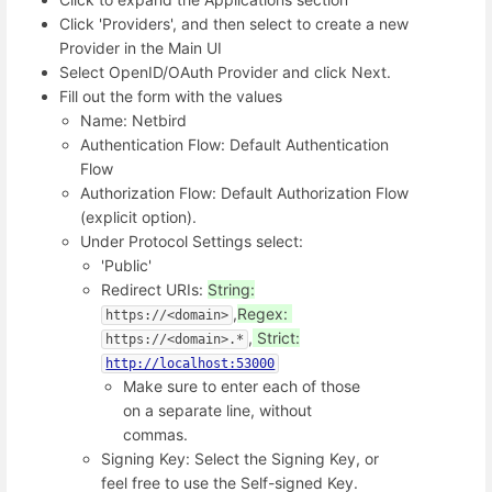
Click 'Providers', and then select to create a new
Provider in the Main UI
Select OpenID/OAuth Provider and click Next.
Fill out the form with the values
Name: Netbird
Authentication Flow: Default Authentication
Flow
Authorization Flow: Default Authorization Flow
(explicit option).
Under Protocol Settings select:
'Public'
Redirect URIs:
String:
,
Regex:
https://<domain>
,
Strict:
https://<domain>.*
http://localhost:53000
Make sure to enter each of those
on a separate line, without
commas.
Signing Key: Select the Signing Key, or
feel free to use the Self-signed Key.