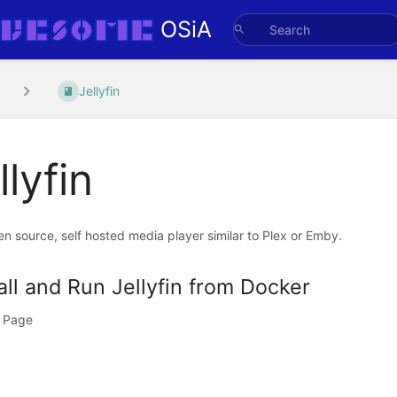
OSiA
Jellyfin
llyfin
en source, self hosted media player similar to Plex or Emby.
all and Run Jellyfin from Docker
 Page