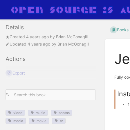
Details
Books
Created
4 years ago
by
Brian McGonagill
Updated
4 years ago
by
Brian McGonagill
Je
Actions
Export
Fully op
Inst
1
video
music
photos
media
movie
tv