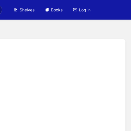
Shelves
Books
Log in