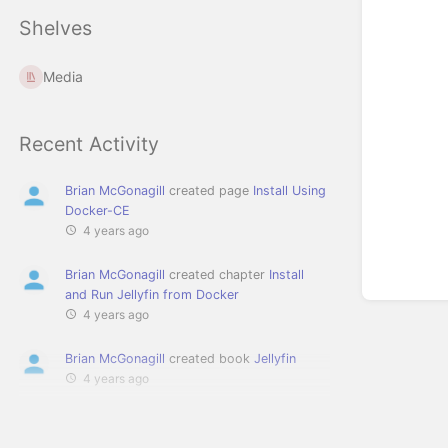
Shelves
Media
Recent Activity
Brian McGonagill
created page
Install Using
Docker-CE
4 years ago
Brian McGonagill
created chapter
Install
and Run Jellyfin from Docker
4 years ago
Brian McGonagill
created book
Jellyfin
4 years ago