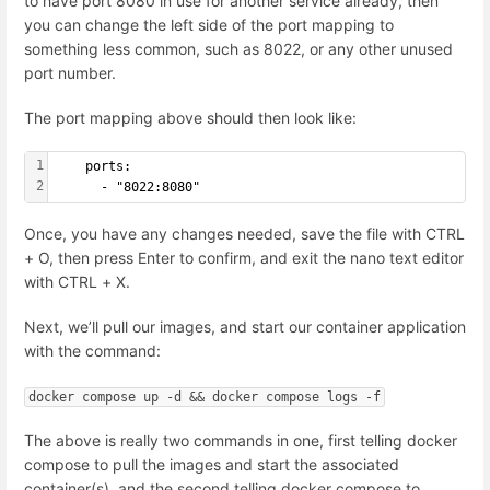
to have port 8080 in use for another service already, then
you can change the left side of the port mapping to
something less common, such as 8022, or any other unused
port number.
The port mapping above should then look like:
1
    ports:
2
      - "8022:8080"
Once, you have any changes needed, save the file with CTRL
+ O, then press Enter to confirm, and exit the nano text editor
with CTRL + X.
Next, we’ll pull our images, and start our container application
with the command:
docker compose up -d && docker compose logs -f
The above is really two commands in one, first telling docker
compose to pull the images and start the associated
container(s), and the second telling docker compose to