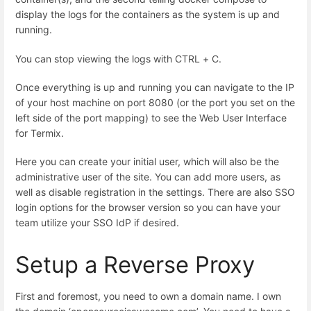
display the logs for the containers as the system is up and
running.
You can stop viewing the logs with CTRL + C.
Once everything is up and running you can navigate to the IP
of your host machine on port 8080 (or the port you set on the
left side of the port mapping) to see the Web User Interface
for Termix.
Here you can create your initial user, which will also be the
administrative user of the site. You can add more users, as
well as disable registration in the settings. There are also SSO
login options for the browser version so you can have your
team utilize your SSO IdP if desired.
Setup a Reverse Proxy
First and foremost, you need to own a domain name. I own