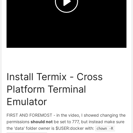
Install Termix - Cross
Platform Terminal
Emulator
FIRST AND FOREMOST - in the video, I showed changing the
permissions
should not
be set to 777, but instead make sure
the 'data' folder owner is $USER:docker with:
chown -R 