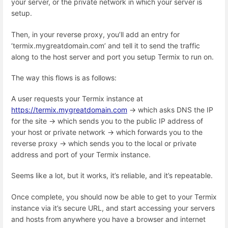
your server, or the private network in which your server is
setup.
Then, in your reverse proxy, you’ll add an entry for
‘termix.mygreatdomain.com’ and tell it to send the traffic
along to the host server and port you setup Termix to run on.
The way this flows is as follows:
A user requests your Termix instance at
https://termix.mygreatdomain.com
→ which asks DNS the IP
for the site → which sends you to the public IP address of
your host or private network → which forwards you to the
reverse proxy → which sends you to the local or private
address and port of your Termix instance.
Seems like a lot, but it works, it’s reliable, and it’s repeatable.
Once complete, you should now be able to get to your Termix
instance via it’s secure URL, and start accessing your servers
and hosts from anywhere you have a browser and internet