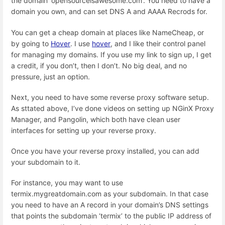
the domain ‘opensourceisawesome.com’. You need to have a
domain you own, and can set DNS A and AAAA Recrods for.
You can get a cheap domain at places like NameCheap, or
by going to
Hover
. I use
hover
, and I like their control panel
for managing my domains. If you use my link to sign up, I get
a credit, if you don’t, then I don’t. No big deal, and no
pressure, just an option.
Next, you need to have some reverse proxy software setup.
As sttated above, I’ve done videos on setting up NGinX Proxy
Manager, and Pangolin, which both have clean user
interfaces for setting up your reverse proxy.
Once you have your reverse proxy installed, you can add
your subdomain to it.
For instance, you may want to use
termix.mygreatdomain.com as your subdomain. In that case
you need to have an A record in your domain’s DNS settings
that points the subdomain ‘termix’ to the public IP address of