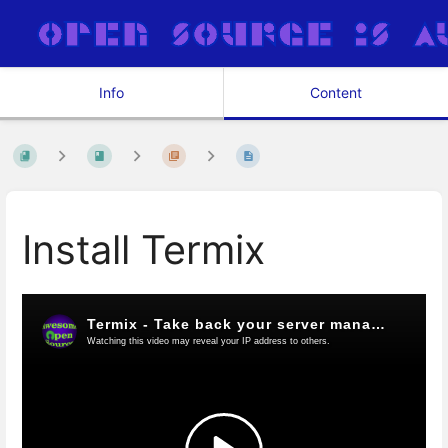
Info
Content
Install Termix