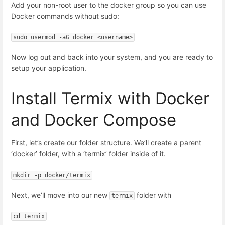
Add your non-root user to the docker group so you can use
Docker commands without sudo:
sudo usermod -aG docker <username>
Now log out and back into your system, and you are ready to
setup your application.
Install Termix with Docker
and Docker Compose
First, let’s create our folder structure. We’ll create a parent
‘docker’ folder, with a ‘termix’ folder inside of it.
mkdir -p docker/termix
Next, we’ll move into our new
folder with
termix
cd termix