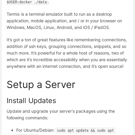
.
$USER:docker ./data
Termix is a terminal emulator built to run as a desktop
application, mobile application, and / or in your browser on
Windows, MacOS, Linux, Android, and iOS / iPadOS.
It’s got a ton of great features like remembering connections,
addition of ssh keys, grouping connections, snippets, and so
much more. It’s powerful for a whole host of reasons, two of
which are it’s incredible accessibility when you are essentially
anywhere with an internet connection, and it’s open source!
Setup a Server
Install Updates
Update and upgrade your server's packages using the
following commands:
For Ubuntu/Debian:
sudo apt update && sudo apt 