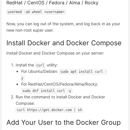
RedHat / CentOS / Fedora / Alma / Rocky
usermod -aG wheel <username>
Now, you can log out of the system, and log back in as your
new non-root super user.
Install Docker and Docker Compose
Install Docker and Docker Compose on your server:
Install the
utility:
curl
For Ubuntu/Debian:
sudo apt install curl -
y
For RedHat/CentOS/Fedora/Alma/Rocky:
sudo dnf install curl -y
Run the command to install Docker and Docker
Compose:
curl https://get.docker.com | sh
Add Your User to the Docker Group