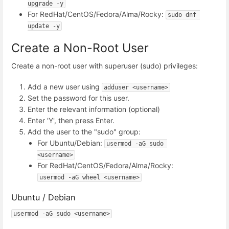
upgrade -y
For RedHat/CentOS/Fedora/Alma/Rocky:
sudo dnf 
update -y
Create a Non-Root User
Create a non-root user with superuser (sudo) privileges:
Add a new user using
adduser <username>
Set the password for this user.
Enter the relevant information (optional)
Enter 'Y', then press Enter.
Add the user to the "sudo" group:
For Ubuntu/Debian:
usermod -aG sudo 
<username>
For RedHat/CentOS/Fedora/Alma/Rocky:
usermod -aG wheel <username>
Ubuntu / Debian
usermod -aG sudo <username>