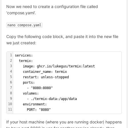
Now we need to create a configuration file called
‘compose.yaml’.
nano compose.yaml
Copy the following code block, and paste it into the new file
we just created:
1
services:
2
  termix:
3
    image: ghcr.io/lukegus/termix:latest
4
    container_name: termix
5
    restart: unless-stopped
6
    ports:
7
      - "8080:8080"
8
    volumes:
9
      - ./termix-data:/app/data
10
    environment:
11
      PORT: "8080"
If your host machine (where you are running docker) happens