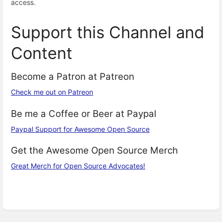
access.
Support this Channel and
Content
Become a Patron at Patreon
Check me out on Patreon
Be me a Coffee or Beer at Paypal
Paypal Support for Awesome Open Source
Get the Awesome Open Source Merch
Great Merch for Open Source Advocates!
Enter
section