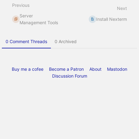
select
Previous
mode
Next
Server
Install Nexterm
Management Tools
0 Comment Threads
0 Archived
Buy me a cofee
Become a Patron
About
Mastodon
Discussion Forum