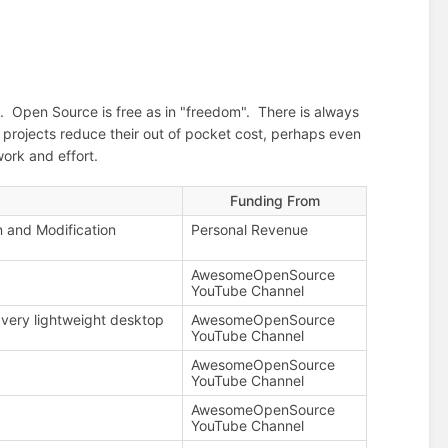
d. Open Source is free as in "freedom". There is always
e projects reduce their out of pocket cost, perhaps even
ork and effort.
Funding From
n and Modification
Personal Revenue
AwesomeOpenSource
YouTube Channel
very lightweight desktop
AwesomeOpenSource
YouTube Channel
AwesomeOpenSource
YouTube Channel
AwesomeOpenSource
YouTube Channel