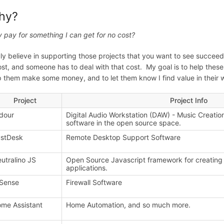
hy?
 pay for something I can get for no cost?
ruly believe in supporting those projects that you want to see succee
ost, and someone has to deal with that cost. My goal is to help thes
p them make some money, and to let them know I find value in their w
Project
Project Info
dour
Digital Audio Workstation (DAW) - Music Creatio
software in the open source space.
stDesk
Remote Desktop Support Software
utralino JS
Open Source Javascript framework for creating 
applications.
Sense
Firewall Software
me Assistant
Home Automation, and so much more.