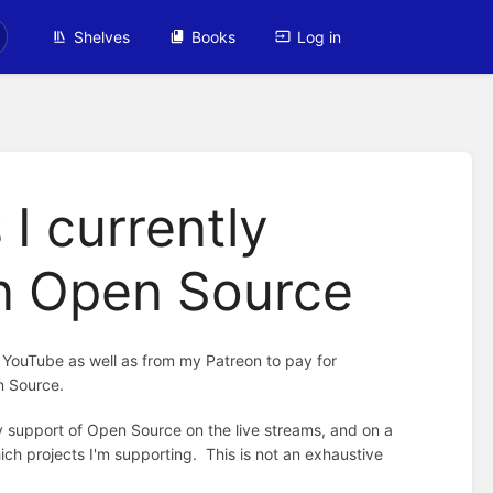
Shelves
Books
Log in
 I currently
in Open Source
m YouTube as well as from my Patreon to pay for
n Source.
 support of Open Source on the live streams, and on a
ich projects I'm supporting. This is not an exhaustive