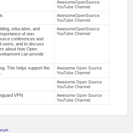
AwesomeOpenSource
YouTube Channel
ls
AwesomeOpenSource
YouTube Channel
AwesomeOpenSource
ding, education, and 
YouTube Channel
importance of non-
Source conferences and 
 users, and to discuss 
tors about how Open 
velopment can provide 
Awesome Open Source
. This helps support the 
YouTube Channel
.
Awesome Open Source
YouTube Channel
Awesome Open Source
ireguard VPN
YouTube Channel
orum