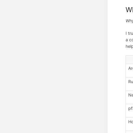
W
Why
I t
a c
hel
Ar
Ru
Ne
pf
Ho