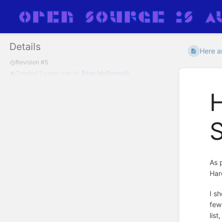
Details
Here ar
Revision #5
Created
2 years ago
by
Brian McGonagill
H
S
As 
Har
I s
few
lis