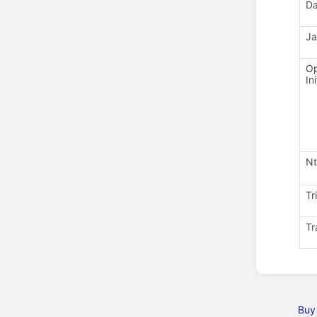
D
Ja
Op
In
Nt
Tr
Tr
Buy