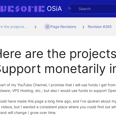
OSiA
e the projects ...
Page Revisions
Revision #265
ere are the projects
upport monetarily 
part of my YouTube Channel, I promise that I will use funds I get fro
dware, VPS Hosting, etc.; but also I would use funds to support Ope
hould have made this page a long time ago, and I've spoken about my
 videos, but I wanted a consistent place where you could find out wh
t, and will change / grow over time.