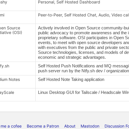
ashy
Personal, Self Hosted Dashboard
mi
Peer-to-Peer, Self Hosted Chat, Audio, Video cal
en Source
Actively involved in Open Source community-buil
itiative (OSI)
public advocacy to promote awareness and the 
proprietary software. OSI participates in Open 
events, to meet with open source developers and
with executives from the public and private sec
Source technologies, licenses, and models of de
economic and strategic advantages.
fy.sh
Self Hosted Push Notifications and MQ messaging
push server run by the Ntfy.sh dev / organization
ilium Notes
Self Hosted Note Taking application
ayScale
Linux Desktop GUI for Tailscale / Headscale W
 me a cofee
Become a Patron
About
Mastodon
Discussion F