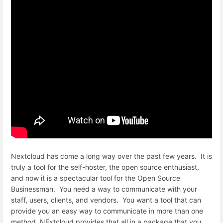
Nextcloud has come a long way over the past few years. It is
truly a tool for the self-hoster, the open source enthusiast,
and now it is a spectacular tool for the Open Source
Businessman. You need a way to communicate with your
staff, users, clients, and vendors. You want a tool that can
provide you an easy way to communicate in more than one
method. NExtcloud provides that all in a package that you