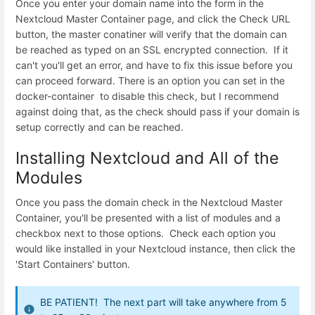
Once you enter your domain name into the form in the
Nextcloud Master Container page, and click the Check URL
button, the master conatiner will verify that the domain can
be reached as typed on an SSL encrypted connection. If it
can't you'll get an error, and have to fix this issue before you
can proceed forward. There is an option you can set in the
docker-container to disable this check, but I recommend
against doing that, as the check should pass if your domain is
setup correctly and can be reached.
Installing Nextcloud and All of the
Modules
Once you pass the domain check in the Nextcloud Master
Container, you'll be presented with a list of modules and a
checkbox next to those options. Check each option you
would like installed in your Nextcloud instance, then click the
'Start Containers' button.
BE PATIENT! The next part will take anywhere from 5