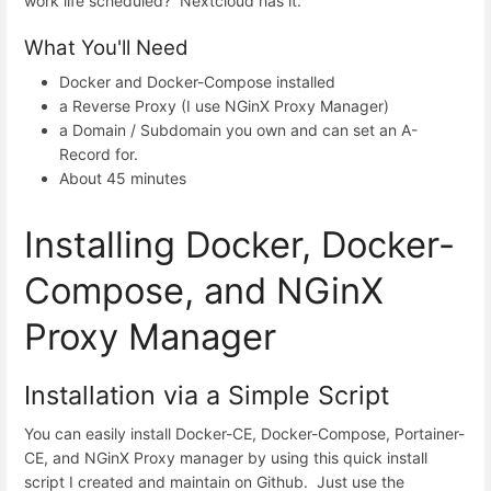
work life scheduled? Nextcloud has it.
What You'll Need
Docker and Docker-Compose installed
a Reverse Proxy (I use NGinX Proxy Manager)
a Domain / Subdomain you own and can set an A-
Record for.
About 45 minutes
Installing Docker, Docker-
Compose, and NGinX
Proxy Manager
Installation via a Simple Script
You can easily install Docker-CE, Docker-Compose, Portainer-
CE, and NGinX Proxy manager by using this quick install
script I created and maintain on Github. Just use the