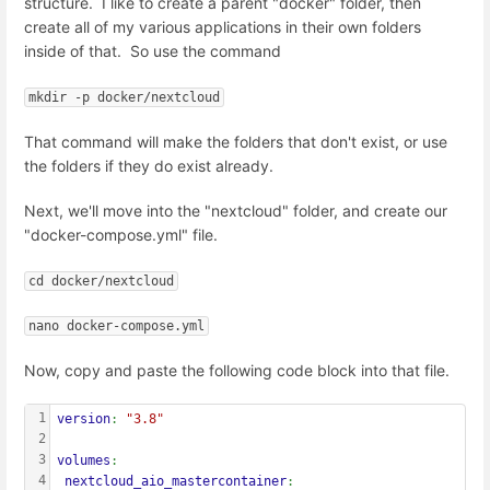
structure. I like to create a parent "docker" folder, then
create all of my various applications in their own folders
inside of that. So use the command
mkdir -p docker/nextcloud
That command will make the folders that don't exist, or use
the folders if they do exist already.
Next, we'll move into the "nextcloud" folder, and create our
"docker-compose.yml" file.
cd docker/nextcloud
nano docker-compose.yml
Now, copy and paste the following code block into that file.
1
version
: 
"3.8"
2
3
volumes
:
4
 nextcloud_aio_mastercontainer
: