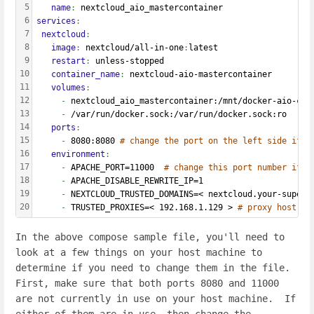
5
   name
: 
nextcloud_aio_mastercontainer
6
services
:
7
 nextcloud
:
8
   image
: 
nextcloud/all-in-one
:
latest
9
   restart
: 
unless-stopped
10
   container_name
: 
nextcloud-aio-mastercontainer
11
   volumes
:
12
     - 
nextcloud_aio_mastercontainer:/mnt/docker-aio-con
13
     - 
/var/run/docker.sock:/var/run/docker.sock:ro
14
   ports
:
15
     - 
8080:8080 
# change the port on the left side if i
16
   environment
:
17
     - 
APACHE_PORT=11000  
# change this port number if 1
18
     - 
APACHE_DISABLE_REWRITE_IP=1
19
     - 
NEXTCLOUD_TRUSTED_DOMAINS=< nextcloud.your-super-
20
     - 
TRUSTED_PROXIES=< 192.168.1.129 > 
# proxy host IP
In the above compose sample file, you'll need to
look at a few things on your host machine to
determine if you need to change them in the file.
First, make sure that both ports 8080 and 11000
are not currently in use on your host machine. If