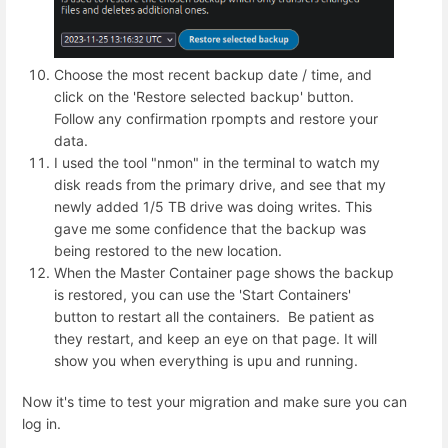
Choose the most recent backup date / time, and
click on the 'Restore selected backup' button.
Follow any confirmation rpompts and restore your
data.
I used the tool "nmon" in the terminal to watch my
disk reads from the primary drive, and see that my
newly added 1/5 TB drive was doing writes. This
gave me some confidence that the backup was
being restored to the new location.
When the Master Container page shows the backup
is restored, you can use the 'Start Containers'
button to restart all the containers. Be patient as
they restart, and keep an eye on that page. It will
show you when everything is upu and running.
Now it's time to test your migration and make sure you can
log in.