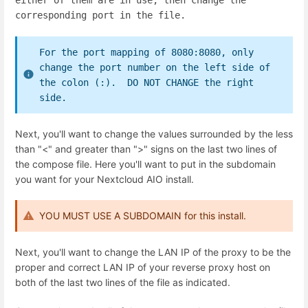
either of them are in use, then change the
corresponding port in the file.
For the port mapping of 8080:8080, only
change the port number on the left side of
the colon (:). DO NOT CHANGE the right
side.
Next, you'll want to change the values surrounded by the less
than "<" and greater than ">" signs on the last two lines of
the compose file. Here you'll want to put in the subdomain
you want for your Nextcloud AIO install.
YOU MUST USE A SUBDOMAIN for this install.
Next, you'll want to change the LAN IP of the proxy to be the
proper and correct LAN IP of your reverse proxy host on
both of the last two lines of the file as indicated.