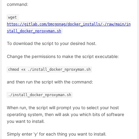
command:
wget 
https://gitlab.com/bmcgonag/docker_installs/-/raw/main/in
stall_docker_nproxyman.sh
To download the script to your desired host.
Change the permissions to make the script executable:
chmod +x ./install_docker_nproxyman.sh
and then run the script with the command:
./install_docker_nproxyman.sh
When run, the script will prompt you to select your host
operating system, then will ask you which bits of software
you want to install.
Simply enter 'y' for each thing you want to install.