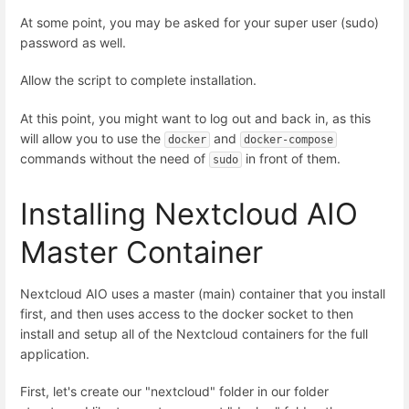
At some point, you may be asked for your super user (sudo)
password as well.
Allow the script to complete installation.
At this point, you might want to log out and back in, as this
will allow you to use the
and
docker
docker-compose
commands without the need of
in front of them.
sudo
Installing Nextcloud AIO
Master Container
Nextcloud AIO uses a master (main) container that you install
first, and then uses access to the docker socket to then
install and setup all of the Nextcloud containers for the full
application.
First, let's create our "nextcloud" folder in our folder