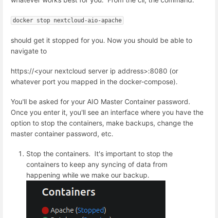
docker stop nextcloud-aio-apache
should get it stopped for you. Now you should be able to
navigate to
https://<your nextcloud server ip address>:8080 (or
whatever port you mapped in the docker-compose).
You'll be asked for your AIO Master Container password.
Once you enter it, you'll see an interface where you have the
option to stop the containers, make backups, change the
master container password, etc.
Stop the containers. It's important to stop the
containers to keep any syncing of data from
happening while we make our backup.