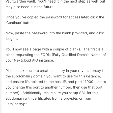
Vaultwarden vault. You'll need it in the next step as well, but
may also need it in the future.
Once you've copied the password for access later, click the
'Continue' button.
Now, paste the password into the blank provided, and click
'Log In'.
You'll now see a page with a couple of blanks. The first is a
blank requesting the FQDN (Fully Qualified Domain Name) of
your Nextcloud AIO instance.
Please make sure to create an entry in your reverse proxy for
the subdomain / domain you want to use for this instance,
and ensure it's pointed to the host IP, and port 11000 (unless
you change this port to another number, then use that port
number). Additionally, make sure you setup SSL for this
subdomain with certificates from a provider, or from
LetsEnctrypt.