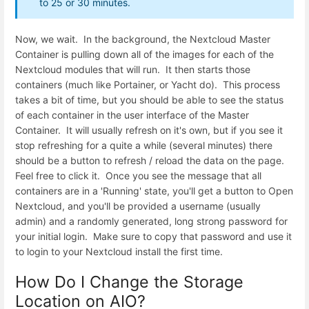
to 25 or 30 minutes.
Now, we wait. In the background, the Nextcloud Master
Container is pulling down all of the images for each of the
Nextcloud modules that will run. It then starts those
containers (much like Portainer, or Yacht do). This process
takes a bit of time, but you should be able to see the status
of each container in the user interface of the Master
Container. It will usually refresh on it's own, but if you see it
stop refreshing for a quite a while (several minutes) there
should be a button to refresh / reload the data on the page.
Feel free to click it. Once you see the message that all
containers are in a 'Running' state, you'll get a button to Open
Nextcloud, and you'll be provided a username (usually
admin) and a randomly generated, long strong password for
your initial login. Make sure to copy that password and use it
to login to your Nextcloud install the first time.
How Do I Change the Storage
Location on AIO?