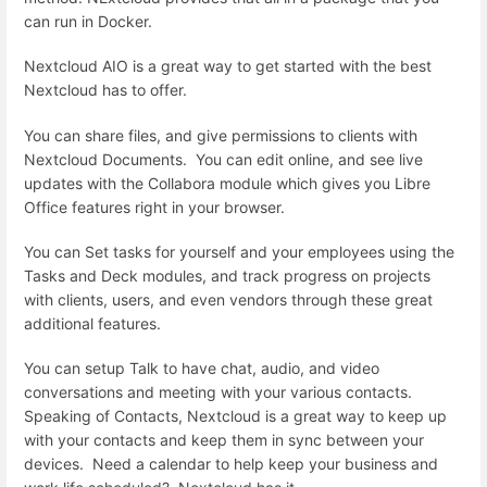
can run in Docker.
Nextcloud AIO is a great way to get started with the best
Nextcloud has to offer.
You can share files, and give permissions to clients with
Nextcloud Documents. You can edit online, and see live
updates with the Collabora module which gives you Libre
Office features right in your browser.
You can Set tasks for yourself and your employees using the
Tasks and Deck modules, and track progress on projects
with clients, users, and even vendors through these great
additional features.
You can setup Talk to have chat, audio, and video
conversations and meeting with your various contacts.
Speaking of Contacts, Nextcloud is a great way to keep up
with your contacts and keep them in sync between your
devices. Need a calendar to help keep your business and