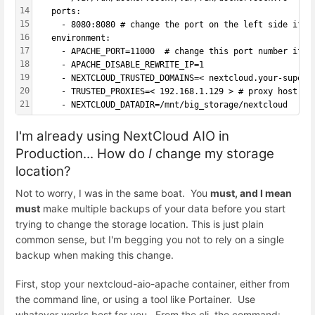
14
   ports:
15
     - 8080:8080 # change the port on the left side if i
16
   environment:
17
     - APACHE_PORT=11000  # change this port number if 1
18
     - APACHE_DISABLE_REWRITE_IP=1
19
     - NEXTCLOUD_TRUSTED_DOMAINS=< nextcloud.your-super-
20
     - TRUSTED_PROXIES=< 192.168.1.129 > # proxy host IP
21
     - NEXTCLOUD_DATADIR=/mnt/big_storage/nextcloud
I'm already using NextCloud AIO in
Production... How do
I
change my storage
location?
Not to worry, I was in the same boat. You
must, and I mean
must
make multiple backups of your data before you start
trying to change the storage location. This is just plain
common sense, but I'm begging you not to rely on a single
backup when making this change.
First, stop your nextcloud-aio-apache container, either from
the command line, or using a tool like Portainer. Use
whatever works best for you. From the cli, the command: