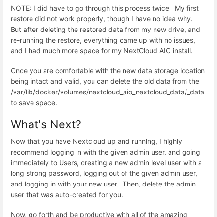
NOTE: I did have to go through this process twice. My first
restore did not work properly, though I have no idea why.
But after deleting the restored data from my new drive, and
re-running the restore, everything came up with no issues,
and I had much more space for my NextCloud AIO install.
Once you are comfortable with the new data storage location
being intact and valid, you can delete the old data from the
/var/lib/docker/volumes/nextcloud_aio_nextcloud_data/_data
to save space.
What's Next?
Now that you have Nextcloud up and running, I highly
recommend logging in with the given admin user, and going
immediately to Users, creating a new admin level user with a
long strong password, logging out of the given admin user,
and logging in with your new user. Then, delete the admin
user that was auto-created for you.
Now, go forth and be productive with all of the amazing