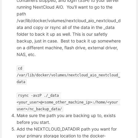
containers stopped, and login (SSH) to your server
running NextCloud AIO. You'll want to go to the
path
/var/lib/docker/volumes/nextcloud_aio_nextcloud_d
ata and copy or rsync all of the data in the _data
folder to back it up as well. This is our safetly
backup, just in case. Best to back it up somewhere
on a different machine, flash drive, external driver,
NAS, etc.
cd 
/var/lib/docker/volumes/nextcloud_aio_nextcloud_
data
rsync -avzP ./_data 
<your_user>@<some_other_machine_ip>:/home/<your 
user>/nc_backup_data/
Make sure the path you are backing up to, exists
before you start.
Add the NEXTCLOUD_DATADIR path you want for
your primary storage location to the docker-