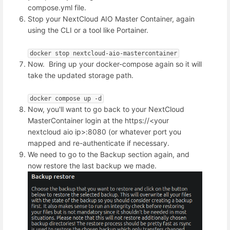
compose.yml file.
Stop your NextCloud AIO Master Container, again
using the CLI or a tool like Portainer.
docker stop nextcloud-aio-mastercontainer
Now. Bring up your docker-compose again so it will
take the updated storage path.
docker compose up -d
Now, you'll want to go back to your NextCloud
MasterContainer login at the https://<your
nextcloud aio ip>:8080 (or whatever port you
mapped and re-authenticate if necessary.
We need to go to the Backup section again, and
now restore the last backup we made.