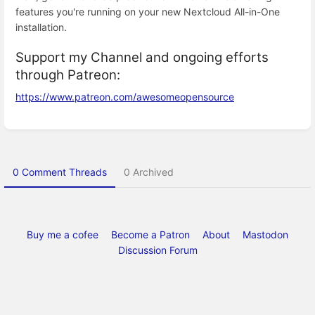
features you're running on your new Nextcloud All-in-One
installation.
Support my Channel and ongoing efforts
through Patreon:
https://www.patreon.com/awesomeopensource
Enter
section
select
mode
0 Comment Threads
0 Archived
Buy me a cofee
Become a Patron
About
Mastodon
Discussion Forum