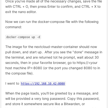
Once you've made all of the necessary changes, save the file
with CTRL + O, then press Enter to confirm, and CTRL + X to
exit the nano editor.
Now we can run the docker-compose file with the following
command:
docker-compose up -d
The image for the nextcloud-master-container should now
pull down, and start up. After you see the "done" message in
the terminal, and are returned tot he prompt, wait about 30
seconds, then in your favorite browser, go to https://<your
host machine IP>:8080 (or the port you changed 8080 to in
the compose file).
I went to
https://192.168.10.42:8080
When the page loads, you'll be greeted by a message, and
will be provided a very long password. Copy this password,
and store it somewhere secure like a Bitwarden, or