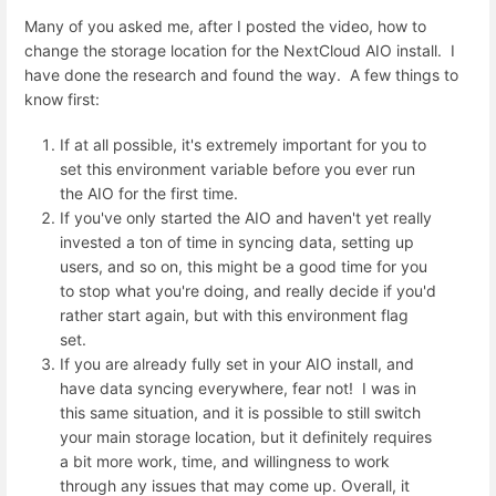
Many of you asked me, after I posted the video, how to
change the storage location for the NextCloud AIO install. I
have done the research and found the way. A few things to
know first:
If at all possible, it's extremely important for you to
set this environment variable before you ever run
the AIO for the first time.
If you've only started the AIO and haven't yet really
invested a ton of time in syncing data, setting up
users, and so on, this might be a good time for you
to stop what you're doing, and really decide if you'd
rather start again, but with this environment flag
set.
If you are already fully set in your AIO install, and
have data syncing everywhere, fear not! I was in
this same situation, and it is possible to still switch
your main storage location, but it definitely requires
a bit more work, time, and willingness to work
through any issues that may come up. Overall, it