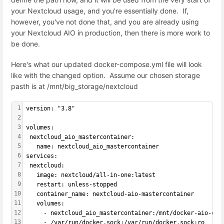
your Nextcloud usage, and you're essentially done. If,
however, you've not done that, and you are already using
your Nextcloud AIO in production, then there is more work to
be done.
Here's what our updated docker-compose.yml file will look
like with the changed option. Assume our chosen storage
pasth is at /mnt/big_storage/nextcloud
1
version: "3.8"
2
3
volumes:
4
 nextcloud_aio_mastercontainer:
5
   name: nextcloud_aio_mastercontainer
6
services:
7
 nextcloud:
8
   image: nextcloud/all-in-one:latest
9
   restart: unless-stopped
10
   container_name: nextcloud-aio-mastercontainer
11
   volumes:
12
     - nextcloud_aio_mastercontainer:/mnt/docker-aio-con
13
     - /var/run/docker.sock:/var/run/docker.sock:ro