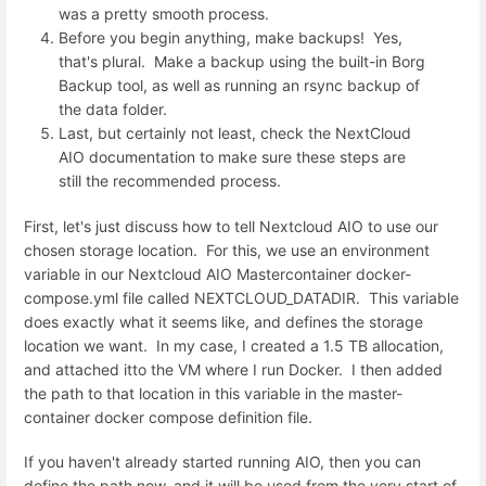
was a pretty smooth process.
Before you begin anything, make backups! Yes,
that's plural. Make a backup using the built-in Borg
Backup tool, as well as running an rsync backup of
the data folder.
Last, but certainly not least, check the NextCloud
AIO documentation to make sure these steps are
still the recommended process.
First, let's just discuss how to tell Nextcloud AIO to use our
chosen storage location. For this, we use an environment
variable in our Nextcloud AIO Mastercontainer docker-
compose.yml file called NEXTCLOUD_DATADIR. This variable
does exactly what it seems like, and defines the storage
location we want. In my case, I created a 1.5 TB allocation,
and attached itto the VM where I run Docker. I then added
the path to that location in this variable in the master-
container docker compose definition file.
If you haven't already started running AIO, then you can
define the path now, and it will be used from the very start of