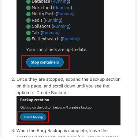
Once they are stopped, expand the Backup section
on this page, and scroll down until you see the
option to 'Create Backup'.
When the Borg Backup is complete, leave the