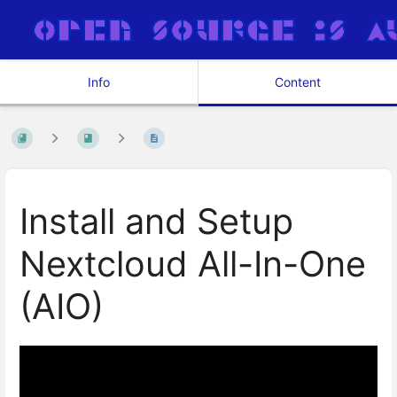
Info
Content
Install and Setup
Nextcloud All-In-One
(AIO)