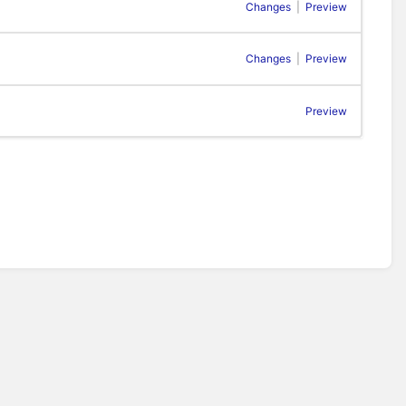
Changes
|
Preview
Changes
|
Preview
Preview