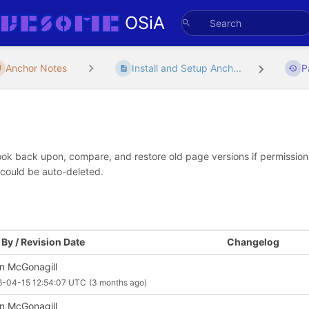
OSiA
Anchor Notes
Install and Setup Anch...
P
look back upon, compare, and restore old page versions if permissions 
 could be auto-deleted.
By / Revision Date
Changelog
an McGonagill
6-04-15 12:54:07 UTC
(3 months ago)
an McGonagill