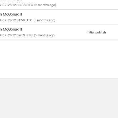
6-02-28 12:33:38 UTC
(5 months ago)
an McGonagill
6-02-28 12:31:56 UTC
(5 months ago)
an McGonagill
Initial publish
6-02-28 12:09:59 UTC
(5 months ago)