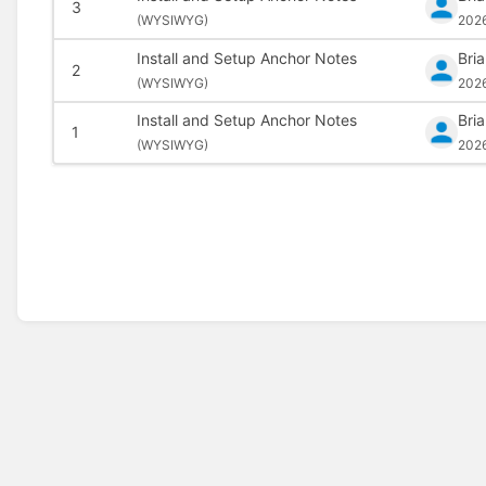
3
(
WYSIWYG)
202
Install and Setup Anchor Notes
Bri
2
(
WYSIWYG)
202
Install and Setup Anchor Notes
Bri
1
(
WYSIWYG)
202