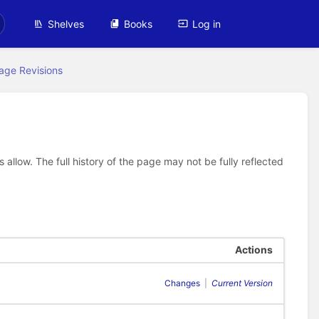
Shelves
Books
Log in
age Revisions
allow. The full history of the page may not be fully reflected
Actions
Changes
|
Current Version