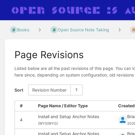
Books
Open Source Note Taking
Page Revisions
Listed below are all the past revisions of this page. You can 
here since, depending on system configuration, old revisions
Sort
Revision Number
#
Page Name / Editor Type
Created 
Install and Setup Anchor Notes
Bri
4
(
WYSIWYG)
202
Install and Setup Anchor Notes
Bri