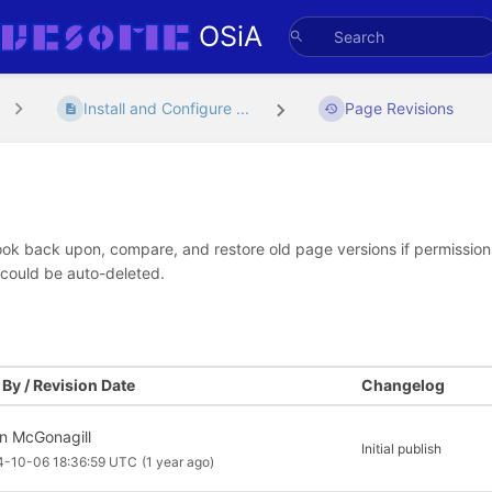
OSiA
Install and Configure ...
Page Revisions
look back upon, compare, and restore old page versions if permissions 
 could be auto-deleted.
By / Revision Date
Changelog
an McGonagill
Initial publish
4-10-06 18:36:59 UTC
(1 year ago)