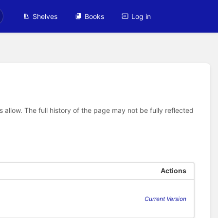
Shelves
Books
Log in
allow. The full history of the page may not be fully reflected
Actions
Current Version