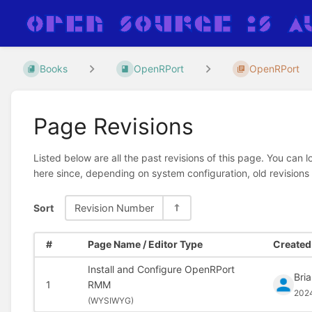
Books
OpenRPort
OpenRPort
Page Revisions
Listed below are all the past revisions of this page. You can 
here since, depending on system configuration, old revisions
Sort
Revision Number
#
Page Name / Editor Type
Created 
Install and Configure OpenRPort
Bri
1
RMM
202
(
WYSIWYG)