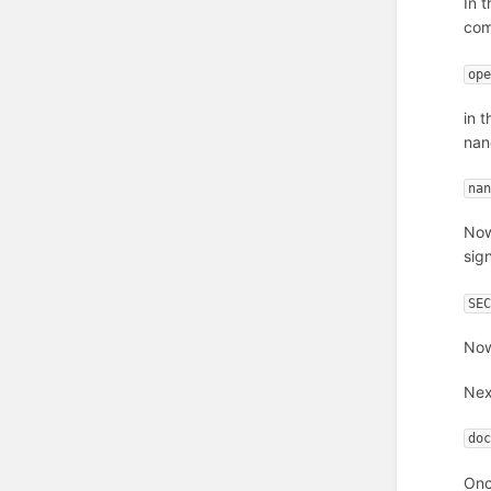
In 
co
op
in 
nan
na
Now
sig
SE
Now
Nex
do
Onc