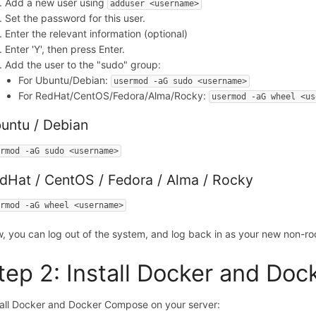
Add a new user using
adduser <username>
Set the password for this user.
Enter the relevant information (optional)
Enter 'Y', then press Enter.
Add the user to the "sudo" group:
For Ubuntu/Debian:
usermod -aG sudo <username>
For RedHat/CentOS/Fedora/Alma/Rocky:
usermod -aG wheel <us
untu / Debian
ermod -aG sudo <username>
dHat / CentOS / Fedora / Alma / Rocky
ermod -aG wheel <username>
, you can log out of the system, and log back in as your new non-roo
tep 2: Install Docker and Do
tall Docker and Docker Compose on your server: