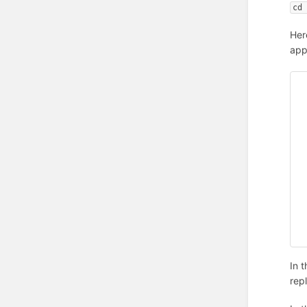
cd
Here
app
In 
rep