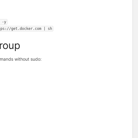
 -y
tps://get.docker.com | sh
Group
mmands without sudo: