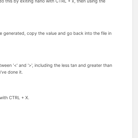
do this by exiting nano with CTRL + x, then using the
 generated, copy the value and go back into the file in
n '<' and '>', including the less tan and greater than
've done it.
 with CTRL + X.