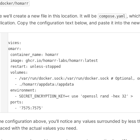
 docker/homarr
 we'll create a new file in this location. It will be
, whic
compose.yaml
lication. Copy the configuration text below, and paste it into the new 
---

services:

  homarr:

    container_name: homarr

    image: ghcr.io/homarr-labs/homarr:latest

    restart: unless-stopped

    volumes:

      - /var/run/docker.sock:/var/run/docker.sock # Optional, only if you want docker integration

      - ./homarr/appdata:/appdata

    environment:

      - SECRET_ENCRYPTION_KEY=< use 'openssl rand -hex 32' >

    ports:

      - '7575:7575'
the configuration above, you'll notice any values surrounded by less t
laced with the actual values you need.