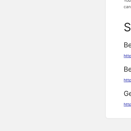
You
can
S
Be
htt
Be
htt
G
http