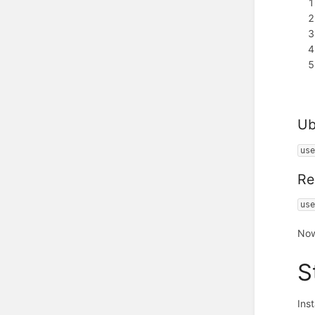
Ub
us
Re
us
Now
S
Ins