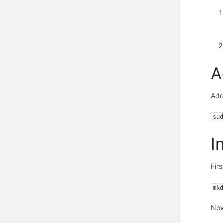
A
Add
su
I
Firs
mk
Now