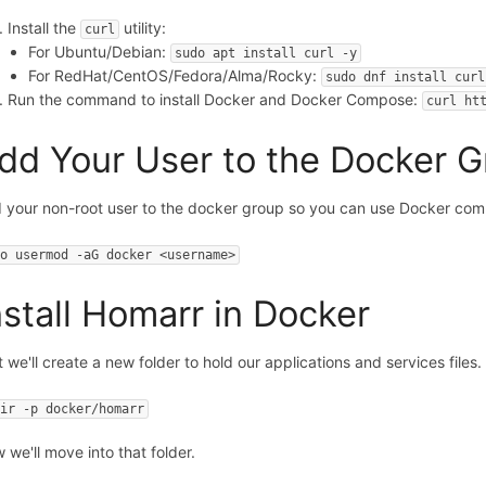
Install the
utility:
curl
For Ubuntu/Debian:
sudo apt install curl -y
For RedHat/CentOS/Fedora/Alma/Rocky:
sudo dnf install curl
Run the command to install Docker and Docker Compose:
curl ht
dd Your User to the Docker 
 your non-root user to the docker group so you can use Docker co
do usermod -aG docker <username>
nstall Homarr in Docker
t we'll create a new folder to hold our applications and services files.
dir -p docker/homarr
 we'll move into that folder.