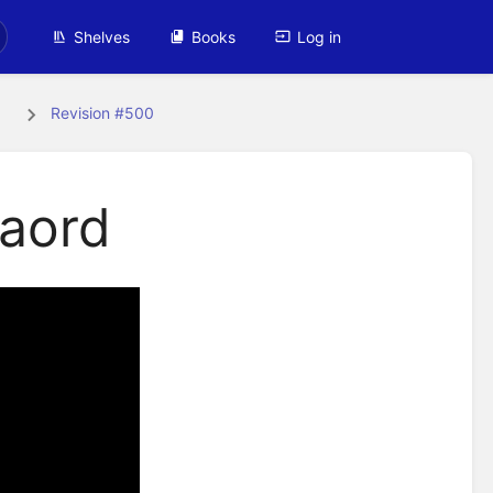
Shelves
Books
Log in
s
Revision #500
baord