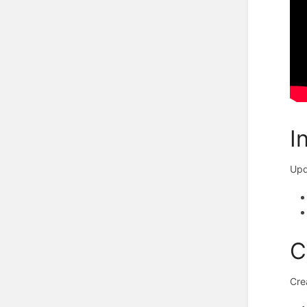
I
Upd
C
Cre