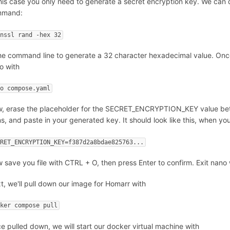
this case you only need to generate a secret encryption key. We can 
mmand:
enssl rand -hex 32
the command line to generate a 32 character hexadecimal value. Once
o with
no compose.yaml
, erase the placeholder for the SECRET_ENCRYPTION_KEY value betwee
ns, and paste in your generated key. It should look like this, when you
CRET_ENCRYPTION_KEY=f387d2a8bdae825763...
 save you file with CTRL + O, then press Enter to confirm. Exit nano
t, we'll pull down our image for Homarr with
cker compose pull
e pulled down, we will start our docker virtual machine with