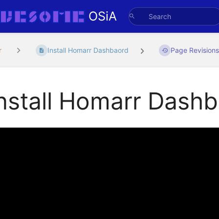
OSiA
r
Install Homarr Dashbaord
Page Revision
nstall Homarr Dash