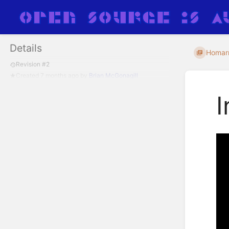
Details
Homar
Revision #2
Created
7 months ago
by
Brian McGonagill
I