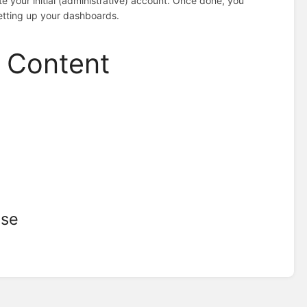
e your initial (administrative) account. Once done, you
etting up your dashboards.
d Content
ise