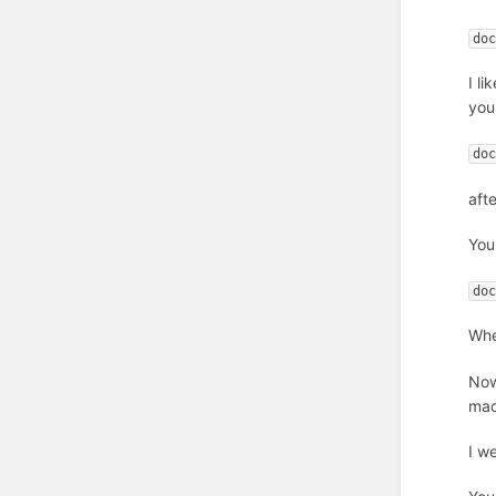
do
I l
you
do
aft
You
do
Whe
Now
mac
I w