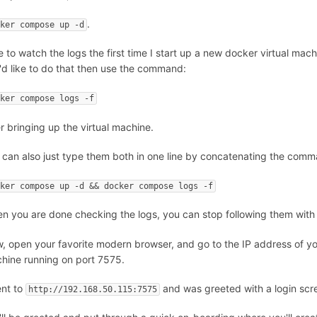
.
cker compose up -d
ike to watch the logs the first time I start up a new docker virtual mac
'd like to do that then use the command:
cker compose logs -f
er bringing up the virtual machine.
 can also just type them both in one line by concatenating the com
cker compose up -d && docker compose logs -f
n you are done checking the logs, you can stop following them with
, open your favorite modern browser, and go to the IP address of y
hine running on port 7575.
ent to
and was greeted with a login scr
http://192.168.50.115:7575