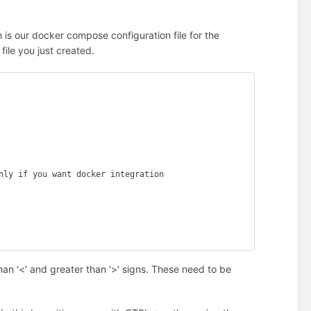
h is our docker compose configuration file for the
file you just created.
han '<' and greater than '>' signs. These need to be