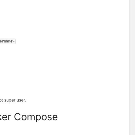
ername>
t super user.
cker Compose