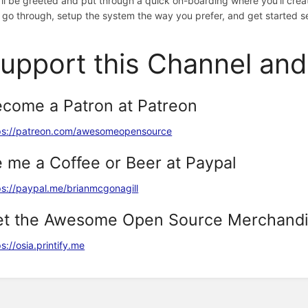
'll be greeted and put through a quick on-boarding where you'll creat
 go through, setup the system the way you prefer, and get started s
upport this Channel an
come a Patron at Patreon
ps://patreon.com/awesomeopensource
 me a Coffee or Beer at Paypal
ps://paypal.me/brianmcgonagill
et the Awesome Open Source Merchand
s://osia.printify.me