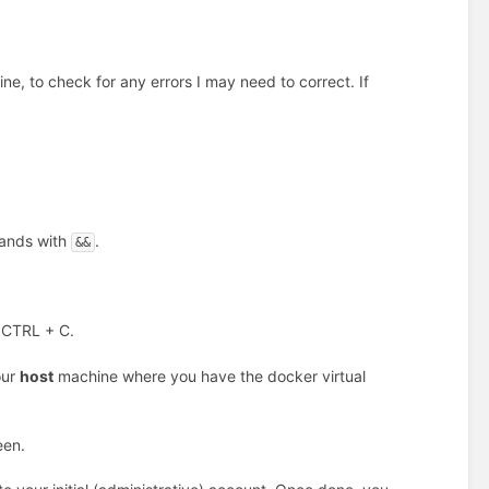
hine, to check for any errors I may need to correct. If
mands with
.
&&
 CTRL + C.
our
host
machine where you have the docker virtual
een.