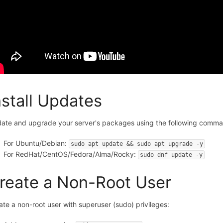
nstall Updates
ate and upgrade your server's packages using the following comm
For Ubuntu/Debian:
sudo apt update && sudo apt upgrade -y
For RedHat/CentOS/Fedora/Alma/Rocky:
sudo dnf update -y
reate a Non-Root User
ate a non-root user with superuser (sudo) privileges: