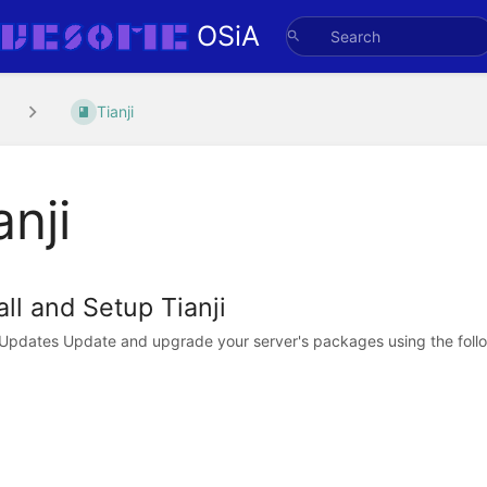
OSiA
Tianji
anji
all and Setup Tianji
l Updates Update and upgrade your server's packages using the foll