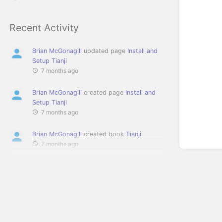
Recent Activity
Brian McGonagill
updated page
Install and
Setup Tianji
7 months ago
Brian McGonagill
created page
Install and
Setup Tianji
7 months ago
Brian McGonagill
created book
Tianji
7 months ago