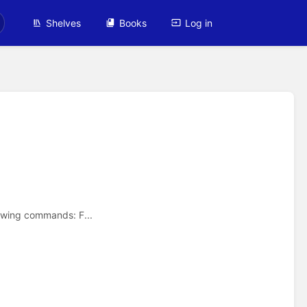
Shelves
Books
Log in
owing commands: F...