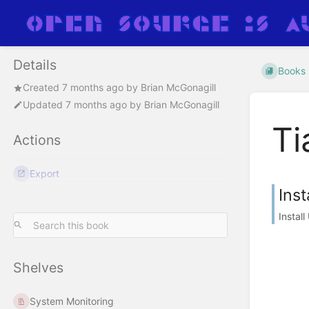
Details
Books
Created
7 months ago
by
Brian McGonagill
Updated
7 months ago
by
Brian McGonagill
Ti
Actions
Export
Inst
Instal
Shelves
System Monitoring