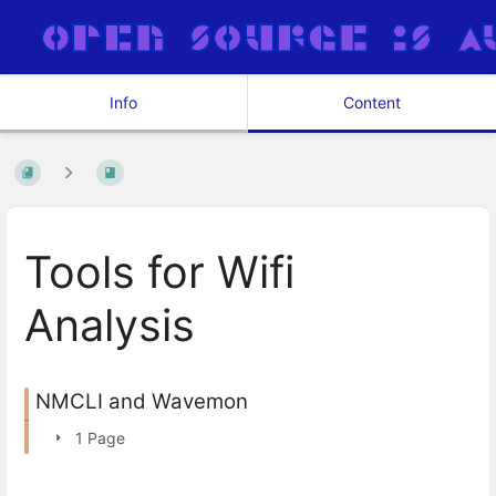
Info
Content
Tools for Wifi
Analysis
NMCLI and Wavemon
1 Page