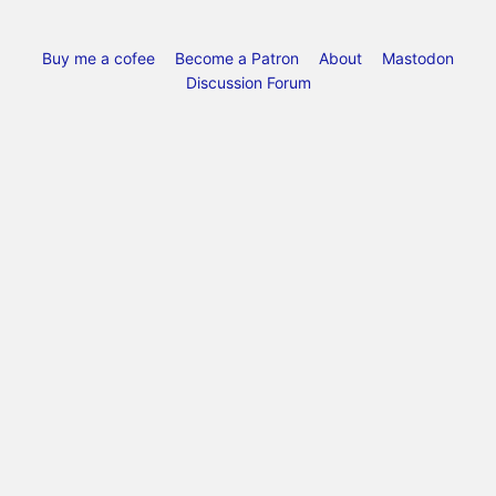
Buy me a cofee
Become a Patron
About
Mastodon
Discussion Forum