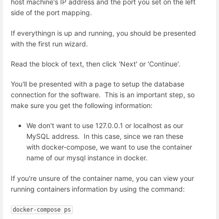
host machine's IP address and the port you set on the left
side of the port mapping.
If everythingn is up and running, you should be presented
with the first run wizard.
Read the block of text, then click 'Next' or 'Continue'.
You'll be presented with a page to setup the database
connection for the software. This is an important step, so
make sure you get the following information:
We don't want to use 127.0.0.1 or localhost as our
MySQL address. In this case, since we ran these
with docker-compose, we want to use the container
name of our mysql instance in docker.
If you're unsure of the container name, you can view your
running containers information by using the command:
docker-compose ps