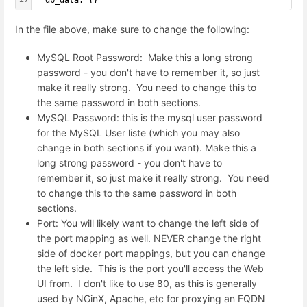
  db_data: {}
In the file above, make sure to change the following:
MySQL Root Password: Make this a long strong
password - you don't have to remember it, so just
make it really strong. You need to change this to
the same password in both sections.
MySQL Password: this is the mysql user password
for the MySQL User liste (which you may also
change in both sections if you want). Make this a
long strong password - you don't have to
remember it, so just make it really strong. You need
to change this to the same password in both
sections.
Port: You will likely want to change the left side of
the port mapping as well. NEVER change the right
side of docker port mappings, but you can change
the left side. This is the port you'll access the Web
UI from. I don't like to use 80, as this is generally
used by NGinX, Apache, etc for proxying an FQDN