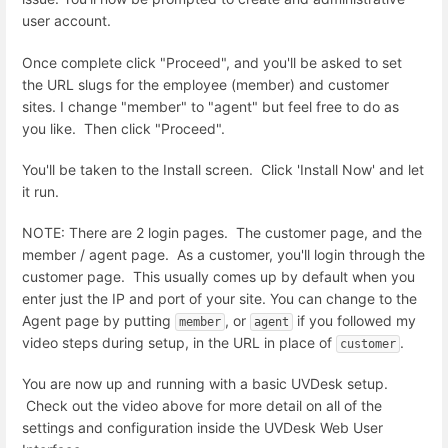
user account.
Once complete click "Proceed", and you'll be asked to set
the URL slugs for the employee (member) and customer
sites. I change "member" to "agent" but feel free to do as
you like. Then click "Proceed".
You'll be taken to the Install screen. Click 'Install Now' and let
it run.
NOTE: There are 2 login pages. The customer page, and the
member / agent page. As a customer, you'll login through the
customer page. This usually comes up by default when you
enter just the IP and port of your site. You can change to the
Agent page by putting
, or
if you followed my
member
agent
video steps during setup, in the URL in place of
.
customer
You are now up and running with a basic UVDesk setup.
Check out the video above for more detail on all of the
settings and configuration inside the UVDesk Web User