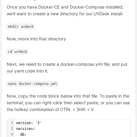
Once you have Docker-CE and Docker-Compose installed,
we'll want to create a new directory for our UVDesk install.
mkdir uvdesk
Now, move into that directory
cd uvdesk
Next, we need to create a docker-compose.yml file, and put
our yaml code into it.
nano docker-compose.yml
Now, copy the code block below into that file. To paste in the
terminal, you can right-click then select paste, or you can use
the hotkey combination of CTRL + Shift + V.
1
version: '3'
2
services:
3
  db: