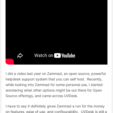
I did a video last year on Zammad, an open source, powerful
helpdesk support system that you can self host. Recently,
while looking into Zammad for some personal use, I started
wondering what other options might be out there for Open
Source offerings, and came across UVDesk.
I have to say it definitely gives Zammad a run for the money
on features, ease of use, and configurability. UVDesk is still a