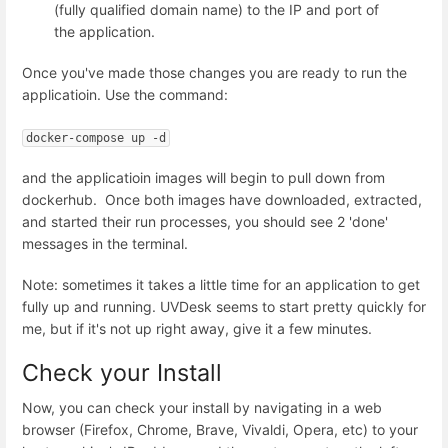
(fully qualified domain name) to the IP and port of
the application.
Once you've made those changes you are ready to run the
applicatioin. Use the command:
docker-compose up -d
and the applicatioin images will begin to pull down from
dockerhub. Once both images have downloaded, extracted,
and started their run processes, you should see 2 'done'
messages in the terminal.
Note: sometimes it takes a little time for an application to get
fully up and running. UVDesk seems to start pretty quickly for
me, but if it's not up right away, give it a few minutes.
Check your Install
Now, you can check your install by navigating in a web
browser (Firefox, Chrome, Brave, Vivaldi, Opera, etc) to your