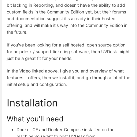
bit lacking in Reporting, and doesn't have the ability to add
custom fields in the Community Edition yet, but their forums
and documentation suggest it's already in their hosted
offering, and will make it's way into the Community Edition in
the future.
If you've been looking for a self hosted, open source option
for helpdesk / support ticketing software, then UVDesk might
just be a great fit for your needs.
In the Video linked above, I give you and overview of what
features it offers, then we install it, and go through a lot of the
initial setup and configuration.
Installation
What you'll need
Docker-CE and Docker-Compose installed on the
machine you want to host UVDesk from.