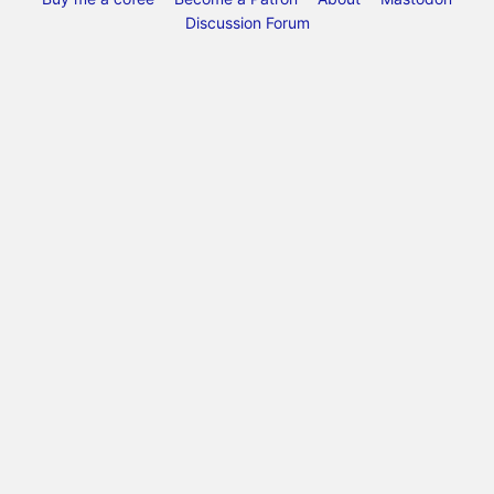
Discussion Forum