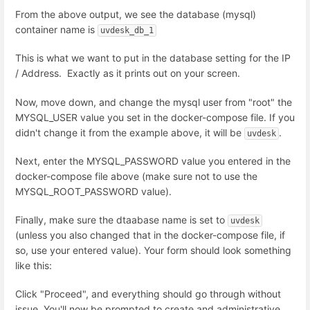
From the above output, we see the database (mysql)
container name is
uvdesk_db_1
This is what we want to put in the database setting for the IP
/ Address. Exactly as it prints out on your screen.
Now, move down, and change the mysql user from "root" the
MYSQL_USER value you set in the docker-compose file. If you
didn't change it from the example above, it will be
.
uvdesk
Next, enter the MYSQL_PASSWORD value you entered in the
docker-compose file above (make sure not to use the
MYSQL_ROOT_PASSWORD value).
Finally, make sure the dtaabase name is set to
uvdesk
(unless you also changed that in the docker-compose file, if
so, use your entered value). Your form should look something
like this:
Click "Proceed", and everything should go through without
issue. You'll now be prompted to create and administrative