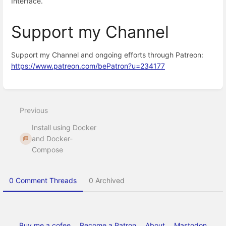
Interface.
Support my Channel
Support my Channel and ongoing efforts through Patreon:
https://www.patreon.com/bePatron?u=234177
Enter
section
select
Previous
mode
Install using Docker
and Docker-
Compose
0 Comment Threads
0 Archived
Buy me a cofee
Become a Patron
About
Mastodon