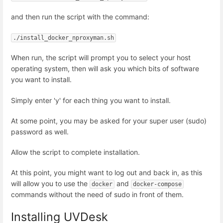
and then run the script with the command:
./install_docker_nproxyman.sh
When run, the script will prompt you to select your host
operating system, then will ask you which bits of software
you want to install.
Simply enter 'y' for each thing you want to install.
At some point, you may be asked for your super user (sudo)
password as well.
Allow the script to complete installation.
At this point, you might want to log out and back in, as this
will allow you to use the
and
docker
docker-compose
commands without the need of sudo in front of them.
Installing UVDesk