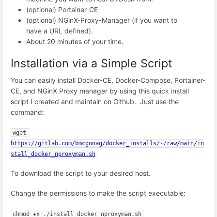
(optional) Portainer-CE
(optional) NGinX-Proxy-Manager (if you want to
have a URL defined).
About 20 minutes of your time.
Installation via a Simple Script
You can easily install Docker-CE, Docker-Compose, Portainer-
CE, and NGinX Proxy manager by using this quick install
script I created and maintain on Github. Just use the
command:
wget 
https://gitlab.com/bmcgonag/docker_installs/-/raw/main/in
stall_docker_nproxyman.sh
To download the script to your desired host.
Change the permissions to make the script executable:
chmod +x ./install_docker_nproxyman.sh