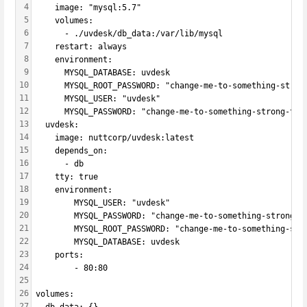
4
    image: "mysql:5.7"
5
    volumes:
6
      - ./uvdesk/db_data:/var/lib/mysql
7
    restart: always
8
    environment:
9
      MYSQL_DATABASE: uvdesk
10
      MYSQL_ROOT_PASSWORD: "change-me-to-something-stron
11
      MYSQL_USER: "uvdesk"
12
      MYSQL_PASSWORD: "change-me-to-something-strong-too
13
  uvdesk:
14
    image: nuttcorp/uvdesk:latest
15
    depends_on:
16
      - db
17
    tty: true
18
    environment:
19
        MYSQL_USER: "uvdesk"
20
        MYSQL_PASSWORD: "change-me-to-something-strong-t
21
        MYSQL_ROOT_PASSWORD: "change-me-to-something-str
22
        MYSQL_DATABASE: uvdesk
23
    ports:
24
        - 80:80
25
26
volumes:
27