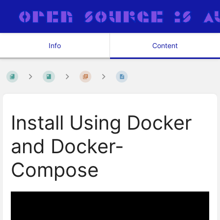
Info
Content
Install Using Docker
and Docker-
Compose