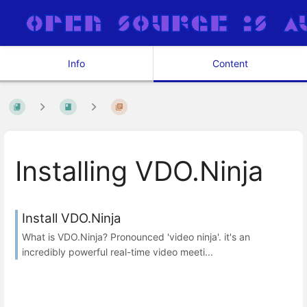
Info
Content
Installing VDO.Ninja
Install VDO.Ninja
What is VDO.Ninja? Pronounced 'video ninja'. it's an
incredibly powerful real-time video meeti...