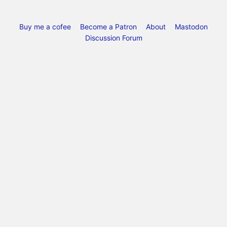
Buy me a cofee
Become a Patron
About
Mastodon
Discussion Forum