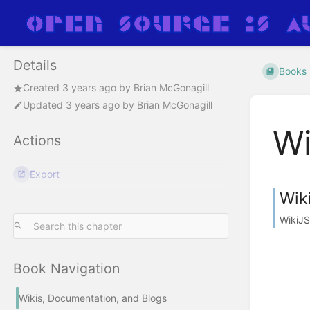
Details
Books
Created
3 years ago
by
Brian McGonagill
Updated
3 years ago
by
Brian McGonagill
Wi
Actions
Export
Wik
WikiJS
Book Navigation
Wikis, Documentation, and Blogs