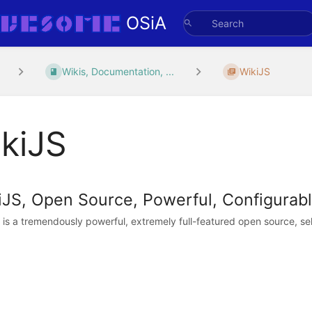
OSiA
Wikis, Documentation, ...
WikiJS
kiJS
iJS, Open Source, Powerful, Configurable
 is a tremendously powerful, extremely full-featured open source, self