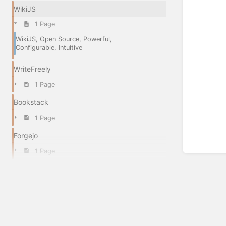
WikiJS
1 Page
WikiJS, Open Source, Powerful,
Configurable, Intuitive
WriteFreely
1 Page
Bookstack
1 Page
Forgejo
1 Page