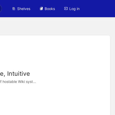
Shelves
Books
Log in
, Intuitive
 hostable Wiki syst...