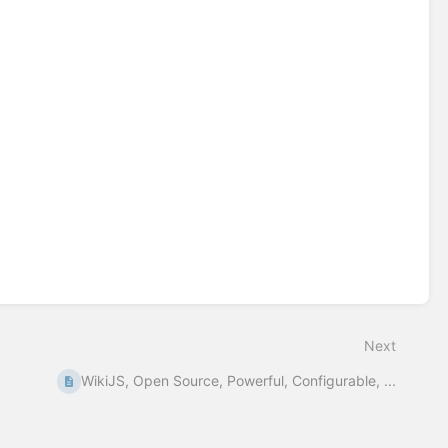
Next
WikiJS, Open Source, Powerful, Configurable, ...