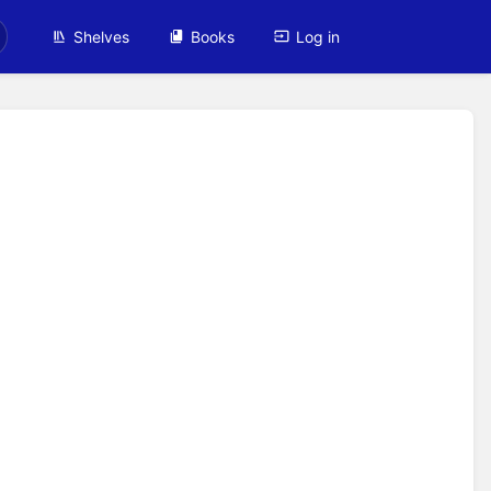
Shelves
Books
Log in