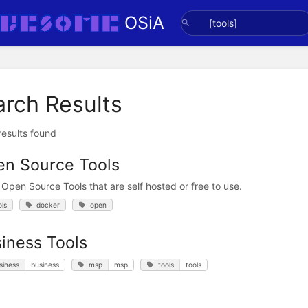
OSiA
arch Results
 results found
n Source Tools
 Open Source Tools that are self hosted or free to use.
ols
docker
open
iness Tools
siness
business
msp
msp
tools
tools