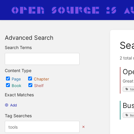
Advanced Search
Se
Search Terms
2 total
Ope
Content Type
Page
Chapter
Great
Book
Shelf
to
Exact Matches
Bus
Add
Tag Searches
bu