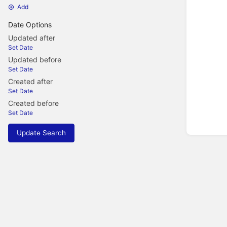
Add
Date Options
Updated after
Set Date
Updated before
Set Date
Created after
Set Date
Created before
Set Date
Update Search